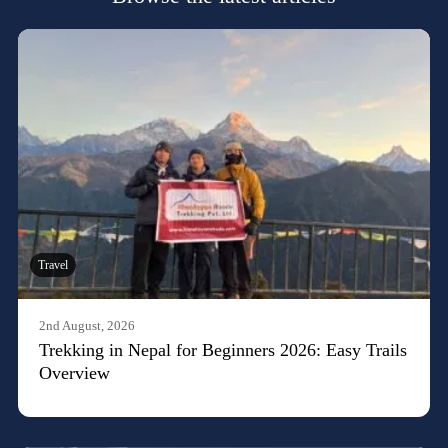
Travel
2nd August, 2026
Trekking in Nepal for Beginners 2026: Easy Trails
Overview