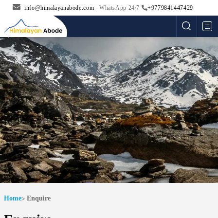
info@himalayanabode.com
WhatsApp 24/7
+9779841447429
Me
Home
Enquire