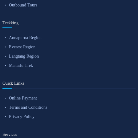
Outbound Tours
Trekking
Annapurna Region
Everest Region
Langtang Region
Manaslu Trek
Quick Links
Online Payment
Terms and Conditions
Privacy Policy
Services