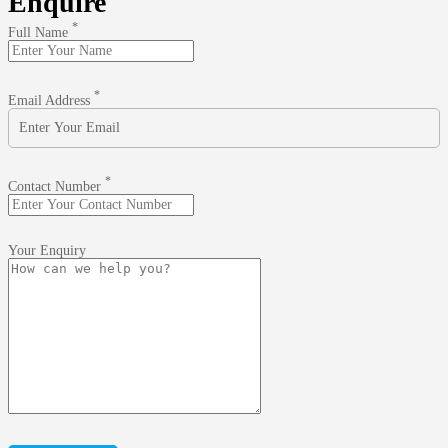
Enquire
*
Full Name
*
Email Address
*
Contact Number
Your Enquiry