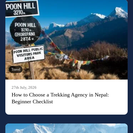
Travel
27th July, 2026
How to Choose a Trekking Agency in Nepal:
Beginner Checklist