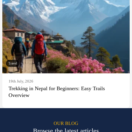
Travel
19th July, 2026
Trekking in Nepal for Beginners: Easy Trails
Overview
OUR BLOG
Browse the latest articles