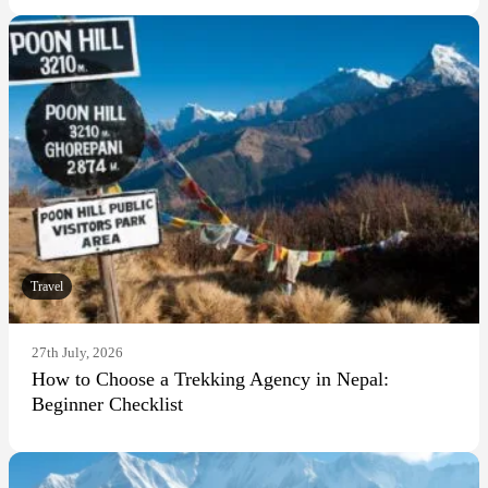
Travel
27th July, 2026
How to Choose a Trekking Agency in Nepal:
Beginner Checklist