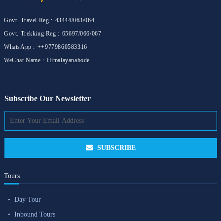
Govt. Travel Reg :
43444/063/064
Govt. Trekking Reg :
65697/066/067
WhatsApp :
++9779860583316
WeChat Name :
Himalayanabode
Subscribe Our Newsletter
SUBSCRIBE
Tours
Day Tour
Inbound Tours