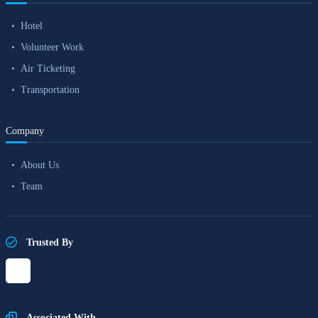
Hotel
Volunteer Work
Air Ticketing
Transportation
Company
About Us
Team
Trusted By
Associated With