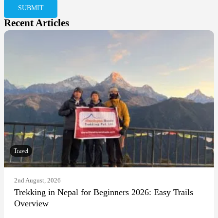
Recent Articles
Travel
2nd August, 2026
Trekking in Nepal for Beginners 2026: Easy Trails
Overview