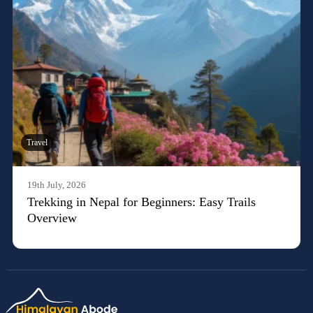
Travel
19th July, 2026
Trekking in Nepal for Beginners: Easy Trails
Overview