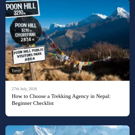
Travel
27th July, 2026
How to Choose a Trekking Agency in Nepal:
Beginner Checklist