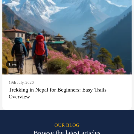
Travel
19th July, 2026
Trekking in Nepal for Beginners: Easy Trails
Overview
OUR BLOG
Browse the latest articles