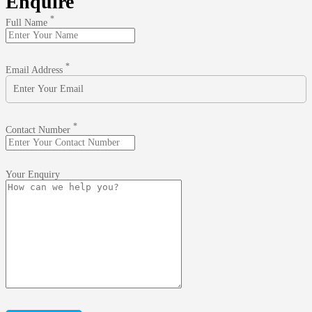
Enquire
*
Full Name
*
Email Address
*
Contact Number
Your Enquiry