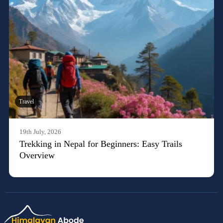
Travel
19th July, 2026
Trekking in Nepal for Beginners: Easy Trails
Overview