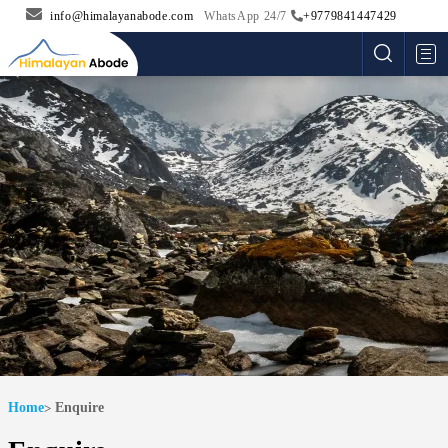
info@himalayanabode.com
WhatsApp 24/7
+9779841447429
Me
Home
Enquire