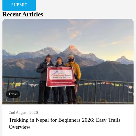
Recent Articles
Travel
2nd August, 2026
Trekking in Nepal for Beginners 2026: Easy Trails
Overview