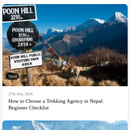
Travel
27th July, 2026
How to Choose a Trekking Agency in Nepal:
Beginner Checklist