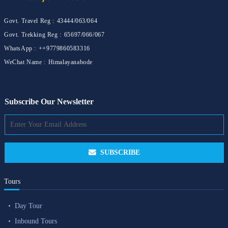
Govt. Travel Reg :
43444/063/064
Govt. Trekking Reg :
65697/066/067
WhatsApp :
++9779860583316
WeChat Name :
Himalayanabode
Subscribe Our Newsletter
SUBSCRIBE
Tours
Day Tour
Inbound Tours