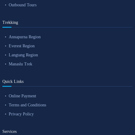
Outbound Tours
Trekking
Annapurna Region
Everest Region
Langtang Region
Manaslu Trek
Quick Links
Online Payment
Terms and Conditions
Privacy Policy
Services