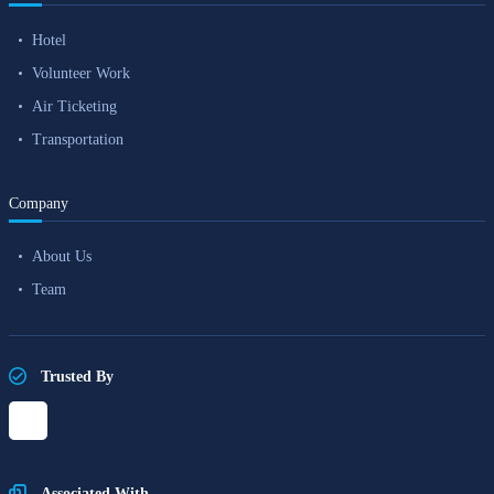
Hotel
Volunteer Work
Air Ticketing
Transportation
Company
About Us
Team
Trusted By
Associated With