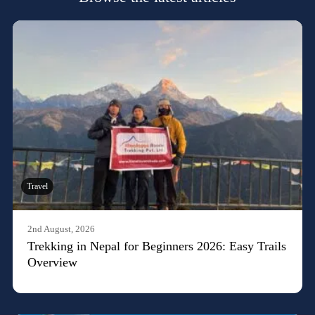
Travel
2nd August, 2026
Trekking in Nepal for Beginners 2026: Easy Trails
Overview