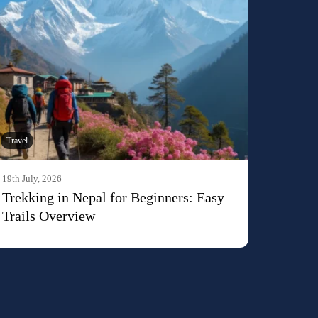
Travel
19th July, 2026
Trekking in Nepal for Beginners: Easy
Trails Overview