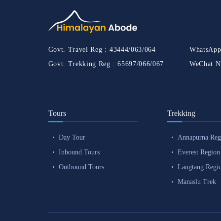
Govt. Travel Reg :
43444/063/064
WhatsApp
Govt. Trekking Reg :
65697/066/067
WeChat N
Tours
Trekking
Day Tour
Annapurna Reg
Inbound Tours
Everest Region
Outbound Tours
Langtang Regi
Manaslu Trek