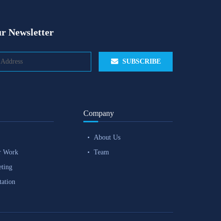
r Newsletter
SUBSCRIBE
Company
About Us
r Work
Team
eting
tation