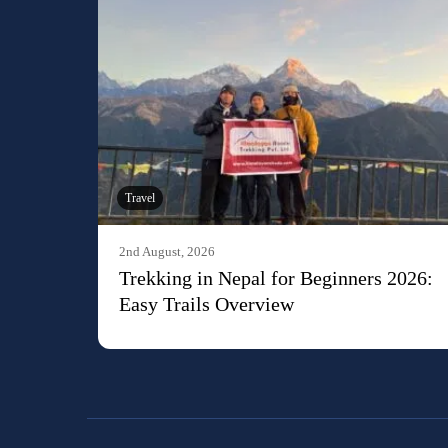
Travel
2nd August, 2026
Trekking in Nepal for Beginners 2026:
Easy Trails Overview