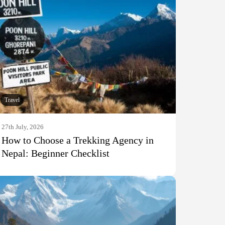
Travel
27th July, 2026
How to Choose a Trekking Agency in
Nepal: Beginner Checklist