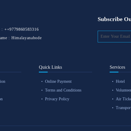
Subscribe Ou
 :
++9779860583316
ame :
Himalayanabode
Quick Links
Services
ion
Online Payment
Hotel
Terms and Conditions
Voluntee
on
Privacy Policy
Air Tick
Transpor