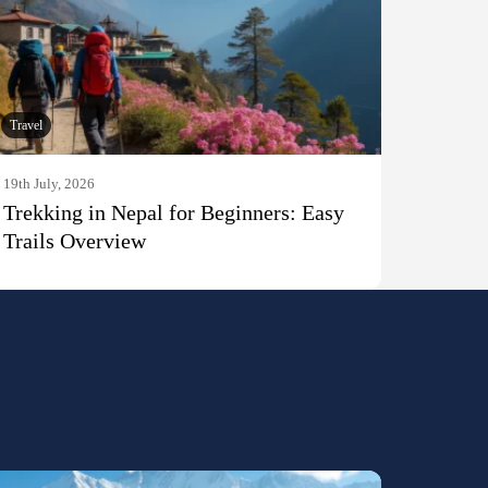
Travel
19th July, 2026
Trekking in Nepal for Beginners: Easy
Trails Overview