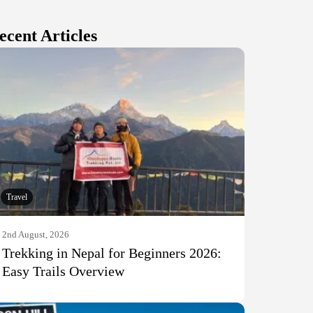
ecent Articles
Travel
2nd August, 2026
Trekking in Nepal for Beginners 2026:
Easy Trails Overview