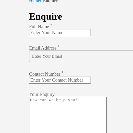
Home
Enquire
Enquire
*
Full Name
*
Email Address
*
Contact Number
Your Enquiry