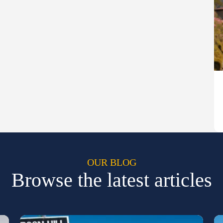
OUR BLOG
Browse the latest articles