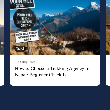
Travel
27th July, 2026
How to Choose a Trekking Agency in
Nepal: Beginner Checklist