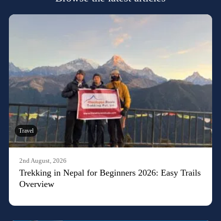
Travel
2nd August, 2026
Trekking in Nepal for Beginners 2026: Easy Trails
Overview