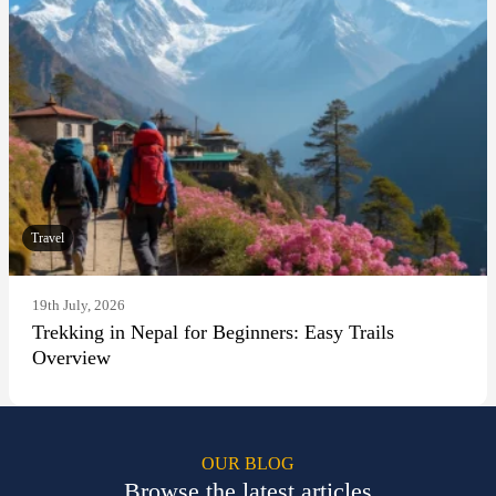
Travel
19th July, 2026
Trekking in Nepal for Beginners: Easy Trails
Overview
OUR BLOG
Browse the latest articles