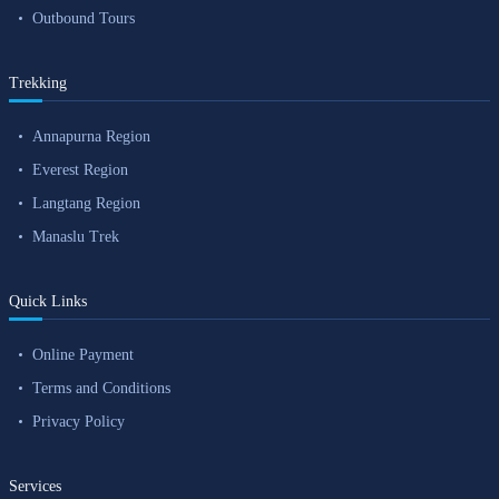
Outbound Tours
Trekking
Annapurna Region
Everest Region
Langtang Region
Manaslu Trek
Quick Links
Online Payment
Terms and Conditions
Privacy Policy
Services