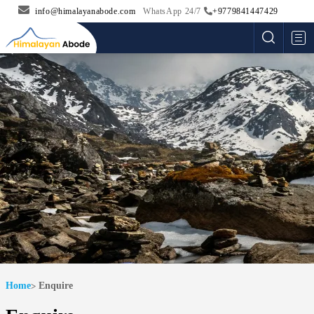
info@himalayanabode.com
WhatsApp 24/7
+9779841447429
Me
Home
Enquire