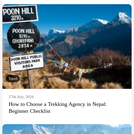
Travel
27th July, 2026
How to Choose a Trekking Agency in Nepal:
Beginner Checklist