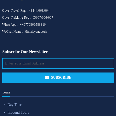
Govt. Travel Reg :
43444/063/064
Govt. Trekking Reg :
65697/066/067
WhatsApp :
++9779860583316
WeChat Name :
Himalayanabode
Subscribe Our Newsletter
SUBSCRIBE
Tours
Day Tour
Inbound Tours