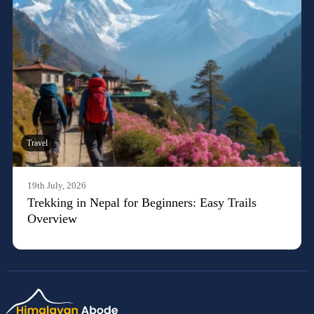
Travel
19th July, 2026
Trekking in Nepal for Beginners: Easy Trails
Overview