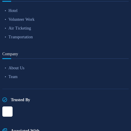
Hotel
Volunteer Work
Air Ticketing
Transportation
Company
About Us
Team
Trusted By
Associated With