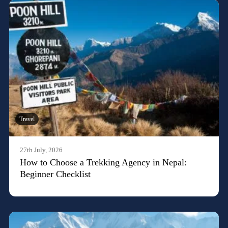
Travel
27th July, 2026
How to Choose a Trekking Agency in Nepal:
Beginner Checklist