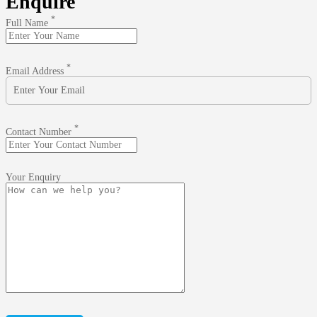
Enquire
*
Full Name
*
Email Address
*
Contact Number
Your Enquiry