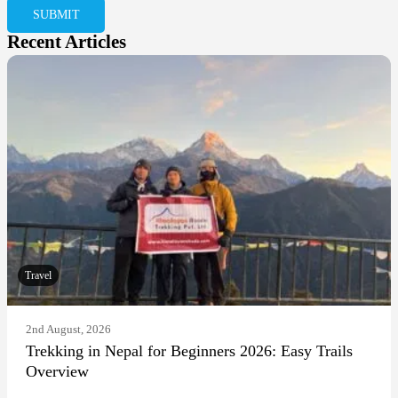
Recent Articles
Travel
2nd August, 2026
Trekking in Nepal for Beginners 2026: Easy Trails
Overview