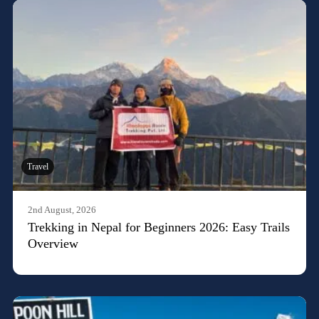
Travel
2nd August, 2026
Trekking in Nepal for Beginners 2026: Easy Trails
Overview