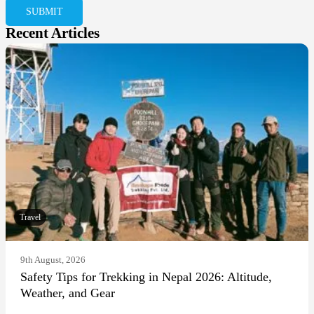
Recent Articles
Travel
9th August, 2026
Safety Tips for Trekking in Nepal 2026: Altitude,
Weather, and Gear