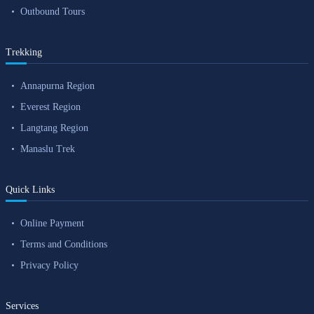
Outbound Tours
Trekking
Annapurna Region
Everest Region
Langtang Region
Manaslu Trek
Quick Links
Online Payment
Terms and Conditions
Privacy Policy
Services