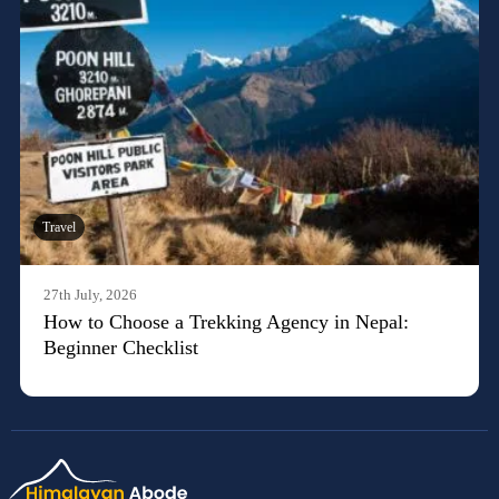
Travel
27th July, 2026
How to Choose a Trekking Agency in Nepal:
Beginner Checklist