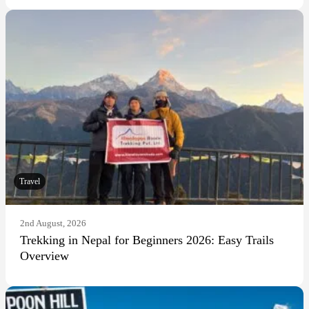
Travel
2nd August, 2026
Trekking in Nepal for Beginners 2026: Easy Trails
Overview