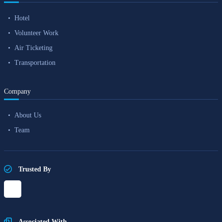
Hotel
Volunteer Work
Air Ticketing
Transportation
Company
About Us
Team
Trusted By
Associated With