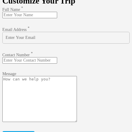
Customize Your Trip
*
Full Name
*
Email Address
*
Contact Number
Message