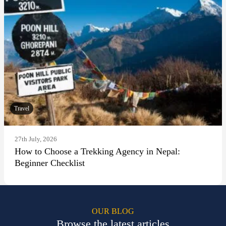
Travel
27th July, 2026
How to Choose a Trekking Agency in Nepal:
Beginner Checklist
OUR BLOG
Browse the latest articles