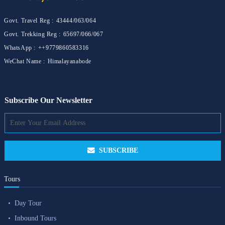
Govt. Travel Reg :
43444/063/064
Govt. Trekking Reg :
65697/066/067
WhatsApp :
++9779860583316
WeChat Name :
Himalayanabode
Subscribe Our Newsletter
SUBSCRIBE
Tours
Day Tour
Inbound Tours