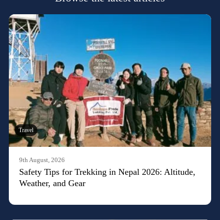
Travel
9th August, 2026
Safety Tips for Trekking in Nepal 2026: Altitude,
Weather, and Gear