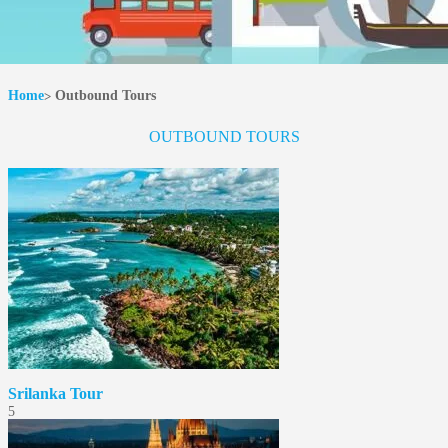
Home
Outbound Tours
OUTBOUND TOURS
Srilanka Tour
5