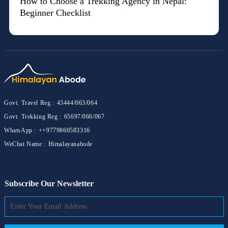
How to Choose a Trekking Agency in Nepal:
Beginner Checklist
Govt. Travel Reg :
43444/063/064
Govt. Trekking Reg :
65697/066/067
WhatsApp :
++9779860583316
WeChat Name :
Himalayanabode
Subscribe Our Newsletter