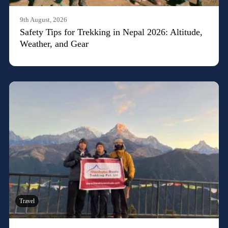
9th August, 2026
Safety Tips for Trekking in Nepal 2026: Altitude,
Weather, and Gear
Travel