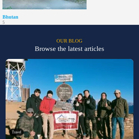
Bhutan
5
OUR BLOG
Browse the latest articles
Travel