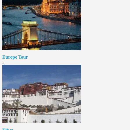
Europe Tour
5