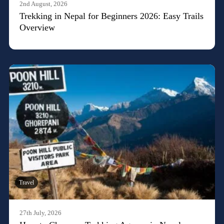
2nd August, 2026
Trekking in Nepal for Beginners 2026: Easy Trails
Overview
Travel
27th July, 2026