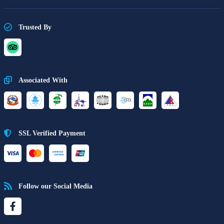
Trusted By
Associated With
SSL Verified Payment
Follow our Social Media