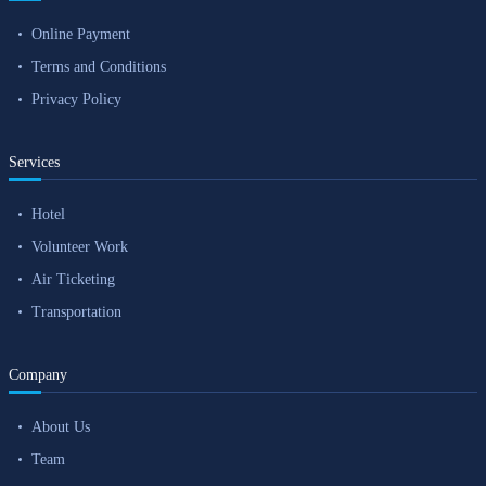
Online Payment
Terms and Conditions
Privacy Policy
Services
Hotel
Volunteer Work
Air Ticketing
Transportation
Company
About Us
Team