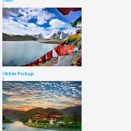
Tibet
5
Sikkim Package
5