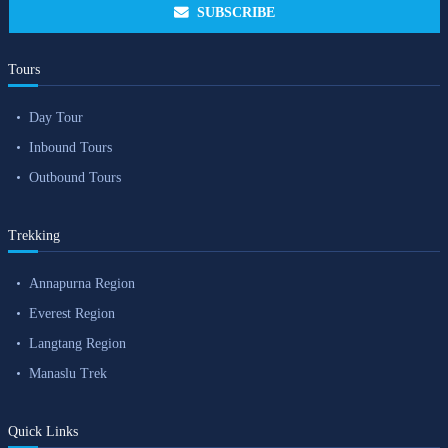
SUBSCRIBE
Tours
Day Tour
Inbound Tours
Outbound Tours
Trekking
Annapurna Region
Everest Region
Langtang Region
Manaslu Trek
Quick Links