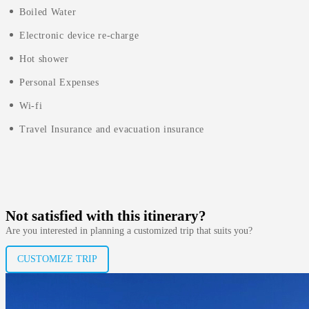
Boiled Water
Electronic device re-charge
Hot shower
Personal Expenses
Wi-fi
Travel Insurance and evacuation insurance
Not satisfied with this itinerary?
Are you interested in planning a customized trip that suits you?
CUSTOMIZE TRIP