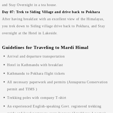
and Stay Overnight in a tea house.
Day 07: Trek to Siding Village and drive back to Pokhara
After having breakfast with an excellent view of the Himalayas,
you trek down to Siding village drive back to Pokhara, and Stay
overnight at the Hotel in Lakeside.
Guidelines for Traveling to Mardi Himal
Arrival and departure transportation
Hotel in Kathmandu with breakfast
Kathmandu to Pokhara flight tickets
All necessary paperwork and permits (Annapurna Conservation
permit and TIMS )
Trekking poles with company T-shirt
An experienced English-speaking Govt. registered trekking