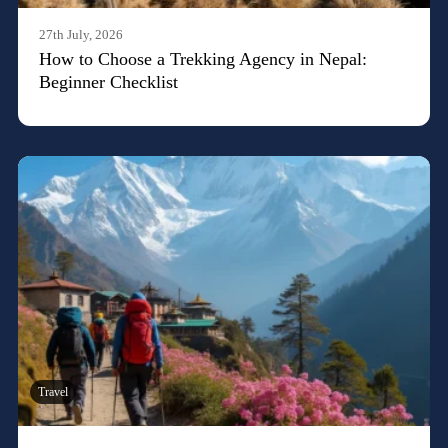
27th July, 2026
How to Choose a Trekking Agency in Nepal:
Beginner Checklist
Travel