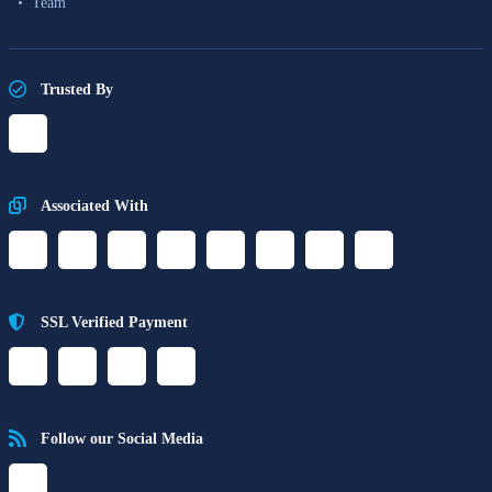
Team
Trusted By
Associated With
SSL Verified Payment
Follow our Social Media