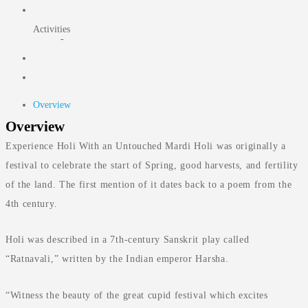
Activities
-
Overview
Overview
Experience Holi With an Untouched Mardi Holi was originally a
festival to celebrate the start of Spring, good harvests, and fertility
of the land. The first mention of it dates back to a poem from the
4th century.
Holi was described in a 7th-century Sanskrit play called
“Ratnavali,” written by the Indian emperor Harsha.
“Witness the beauty of the great cupid festival which excites