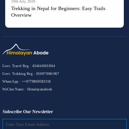
19th July, 2026
Trekking in Nepal for Beginners: Easy Trails
Overview
Govt. Travel Reg :
43444/063/064
Govt. Trekking Reg :
65697/066/067
WhatsApp :
++9779860583316
WeChat Name :
Himalayanabode
Subscribe Our Newsletter