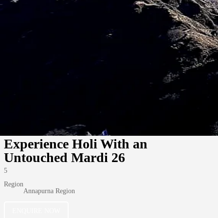
Experience Holi With an
Untouched Mardi 26
5
Region
Annapurna Region
ENQUIRE NOW