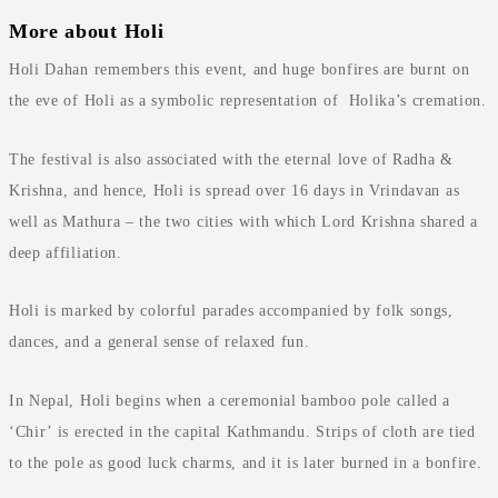
More about Holi
Holi Dahan remembers this event, and huge bonfires are burnt on
the eve of Holi as a symbolic representation of Holika’s cremation.
The festival is also associated with the eternal love of Radha &
Krishna, and hence, Holi is spread over 16 days in Vrindavan as
well as Mathura – the two cities with which Lord Krishna shared a
deep affiliation.
Holi is marked by colorful parades accompanied by folk songs,
dances, and a general sense of relaxed fun.
In Nepal, Holi begins when a ceremonial bamboo pole called a
‘Chir’ is erected in the capital Kathmandu. Strips of cloth are tied
to the pole as good luck charms, and it is later burned in a bonfire.