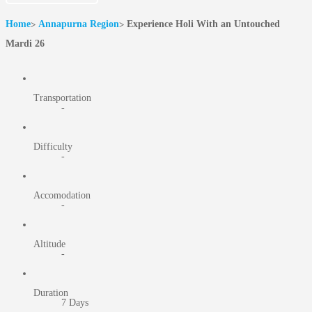
Home
Annapurna Region
Experience Holi With an Untouched
Mardi 26
Transportation
-
Difficulty
-
Accomodation
-
Altitude
-
Duration
7 Days