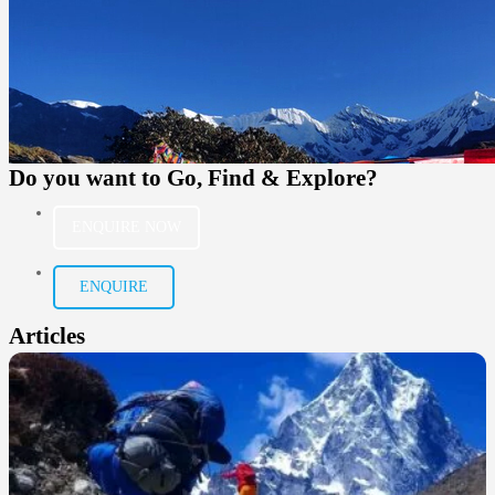
Do you want to
Go, Find & Explore?
ENQUIRE NOW
ENQUIRE
Articles