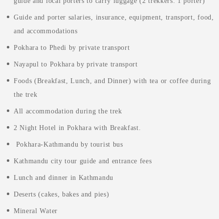
guide and local porters to carry luggage (2 trekkers: 1 porter)
Guide and porter salaries, insurance, equipment, transport, food,
and accommodations
Pokhara to Phedi by private transport
Nayapul to Pokhara by private transport
Foods (Breakfast, Lunch, and Dinner) with tea or coffee during
the trek
All accommodation during the trek
2 Night Hotel in Pokhara with Breakfast.
Pokhara-Kathmandu by tourist bus
Kathmandu city tour guide and entrance fees
Lunch and dinner in Kathmandu
Deserts (cakes, bakes and pies)
Mineral Water