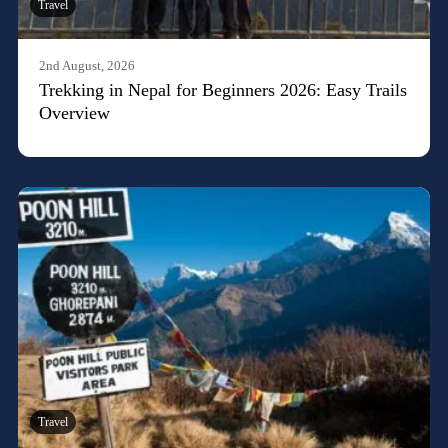
Travel
2nd August, 2026
Trekking in Nepal for Beginners 2026: Easy Trails
Overview
Travel