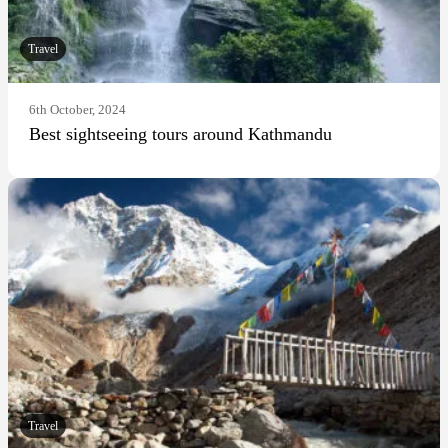
Travel
6th October, 2024
Best sightseeing tours around Kathmandu
Travel