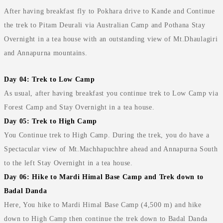
After having breakfast fly to Pokhara drive to Kande and Continue
the trek to Pitam Deurali via Australian Camp and Pothana Stay
Overnight in a tea house with an outstanding view of Mt.Dhaulagiri
and Annapurna mountains.
Day 04: Trek to Low Camp
As usual, after having breakfast you continue trek to Low Camp via
Forest Camp and Stay Overnight in a tea house.
Day 05: Trek to High Camp
You Continue trek to High Camp. During the trek, you do have a
Spectacular view of Mt.Machhapuchhre ahead and Annapurna South
to the left Stay Overnight in a tea house.
Day 06: Hike to Mardi Himal Base Camp and Trek down to
Badal Danda
Here, You hike to Mardi Himal Base Camp (4,500 m) and hike
down to High Camp then continue the trek down to Badal Danda