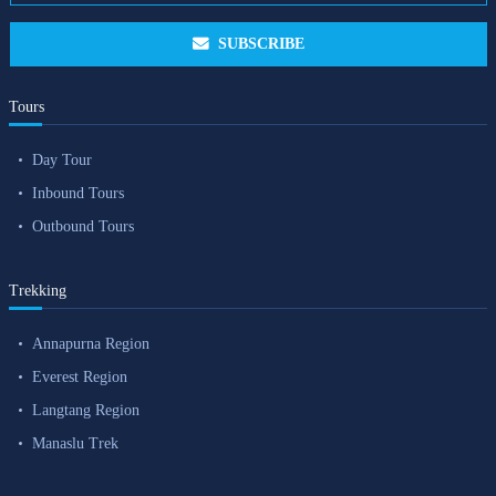
SUBSCRIBE
Tours
Day Tour
Inbound Tours
Outbound Tours
Trekking
Annapurna Region
Everest Region
Langtang Region
Manaslu Trek