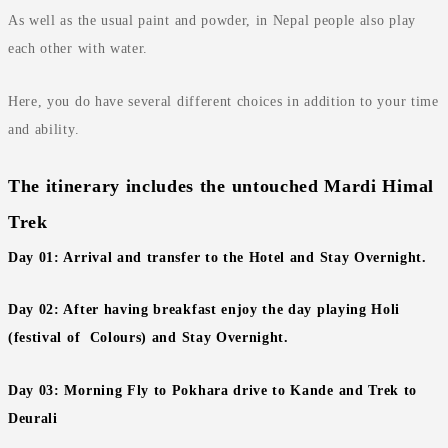
As well as the usual paint and powder, in Nepal people also play
each other with water.
Here, you do have several different choices in addition to your time
and ability.
The itinerary includes the untouched Mardi Himal
Trek
Day 01: Arrival and transfer to the Hotel and Stay Overnight.
Day 02: After having breakfast enjoy the day playing Holi
(festival of Colours) and Stay Overnight.
Day 03: Morning Fly to Pokhara drive to Kande and Trek to
Deurali