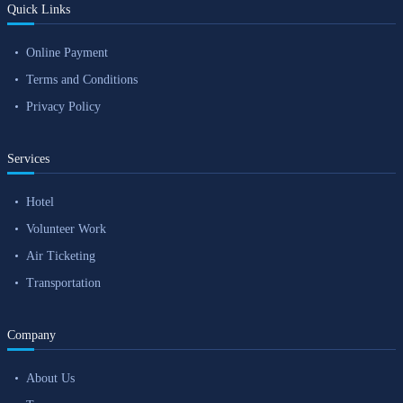
Quick Links
Online Payment
Terms and Conditions
Privacy Policy
Services
Hotel
Volunteer Work
Air Ticketing
Transportation
Company
About Us