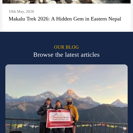
10th May, 2026
Makalu Trek 2026: A Hidden Gem in Eastern Nepal
OUR BLOG
Browse the latest articles