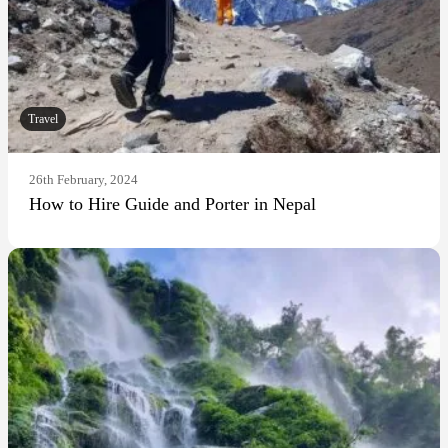
Travel
26th February, 2024
How to Hire Guide and Porter in Nepal