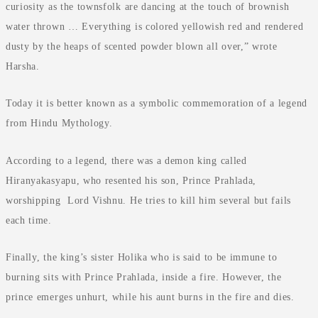
curiosity as the townsfolk are dancing at the touch of brownish
water thrown … Everything is colored yellowish red and rendered
dusty by the heaps of scented powder blown all over,” wrote
Harsha.
Today it is better known as a symbolic commemoration of a legend
from Hindu Mythology.
According to a legend, there was a demon king called
Hiranyakasyapu, who resented his son, Prince Prahlada,
worshipping Lord Vishnu. He tries to kill him several but fails
each time.
Finally, the king’s sister Holika who is said to be immune to
burning sits with Prince Prahlada, inside a fire. However, the
prince emerges unhurt, while his aunt burns in the fire and dies.