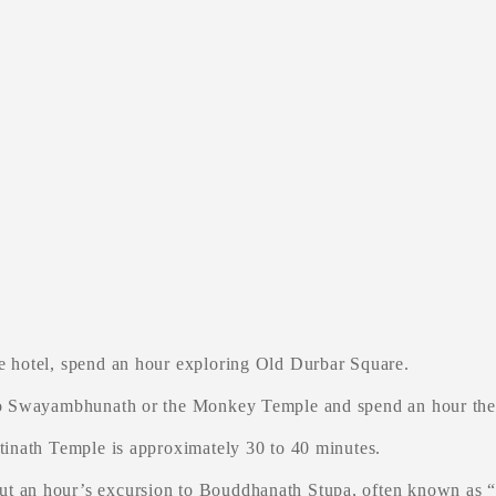
e hotel, spend an hour exploring Old Durbar Square.
 to Swayambhunath or the Monkey Temple and spend an hour the
tinath Temple is approximately 30 to 40 minutes.
t an hour’s excursion to Bouddhanath Stupa, often known as “L