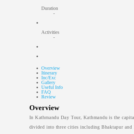
Duration
-
Activities
-
Overview
Itinerary
Inc/Exc
Gallery
Useful Info
FAQ
Review
Overview
In Kathmandu Day Tour, Kathmandu is the capital o
divided into three cities including Bhaktapur and