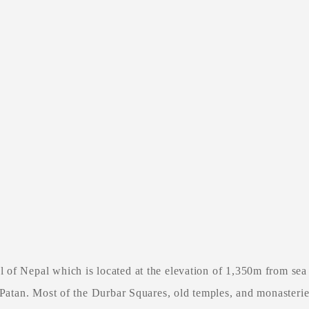
f Nepal which is located at the elevation of 1,350m from sea lev
 Patan. Most of the Durbar Squares, old temples, and monasteries