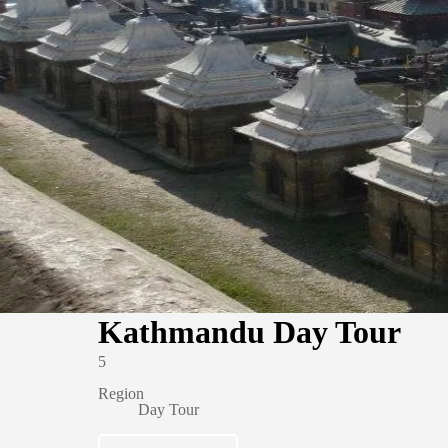
Kathmandu Day Tour
5
Region
Day Tour