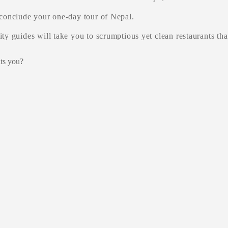
 conclude your one-day tour of Nepal.
ty guides will take you to scrumptious yet clean restaurants that
its you?