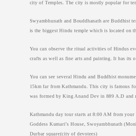
city of Temples. The city is mostly popular for
Swyambhunath and Bouddhanath are Buddhist temp
is the biggest Hindu temple which is located on t
You can observe the ritual activities of Hindus ev
crafts as well as fine arts and painting. It has i
You can see several Hindu and Buddhist monuments 
15km far from Kathmandu. This city is famous for
was formed by King Anand Dev in 889 A.D and rul
Kathmandu day tour starts at 8:00 AM from your 
Goddess Kumari’s House, Swoyambhunath (Monkey
Durbar square(city of devotees)