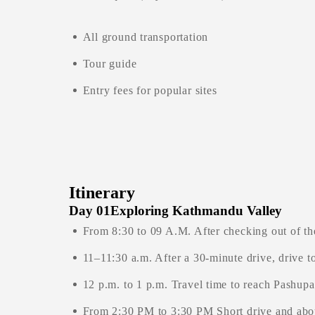
All ground transportation
Tour guide
Entry fees for popular sites
Itinerary
Day 01
Exploring Kathmandu Valley
From 8:30 to 09 A.M. After checking out of th
11–11:30 a.m. After a 30-minute drive, drive
12 p.m. to 1 p.m. Travel time to reach Pashupa
From 2:30 PM to 3:30 PM Short drive and abou