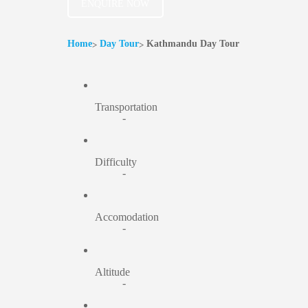
ENQUIRE NOW
Home
Day Tour
Kathmandu Day Tour
Transportation
-
Difficulty
-
Accomodation
-
Altitude
-