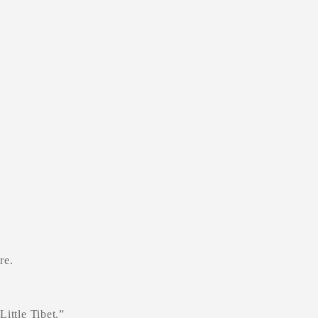
re.
ittle Tibet.”