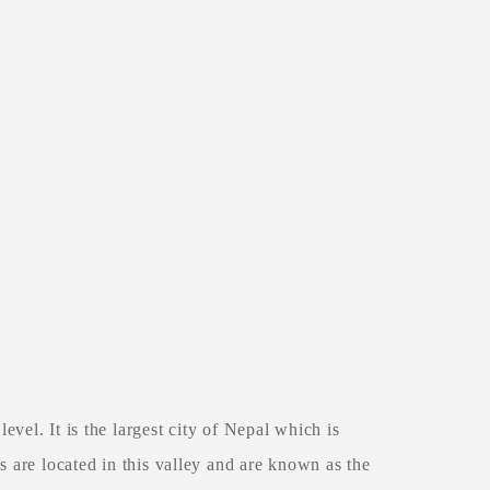
el. It is the largest city of Nepal which is
 are located in this valley and are known as the