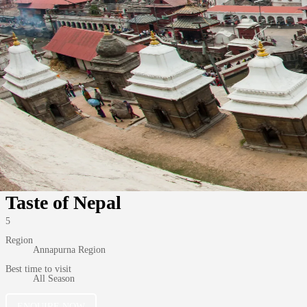
Taste of Nepal
5
Region
Annapurna Region
Best time to visit
All Season
ENQUIRE NOW