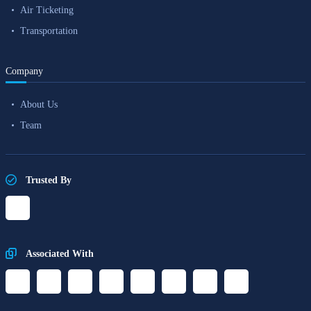
Air Ticketing
Transportation
Company
About Us
Team
Trusted By
Associated With