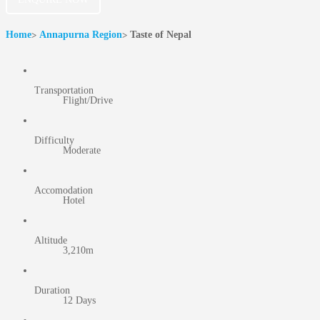
Home
Annapurna Region
Taste of Nepal
Transportation
Flight/Drive
Difficulty
Moderate
Accomodation
Hotel
Altitude
3,210m
Duration
12 Days