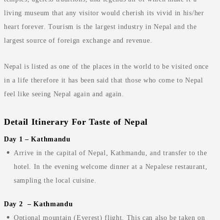
living museum that any visitor would cherish its vivid in his/her
heart forever. Tourism is the largest industry in Nepal and the
largest source of foreign exchange and revenue.
Nepal is listed as one of the places in the world to be visited once
in a life therefore it has been said that those who come to Nepal
feel like seeing Nepal again and again.
Detail Itinerary For Taste of Nepal
Day 1 – Kathmandu
Arrive in the capital of Nepal, Kathmandu, and transfer to the
hotel. In the evening welcome dinner at a Nepalese restaurant,
sampling the local cuisine.
Day 2 – Kathmandu
Optional mountain (Everest) flight. This can also be taken on