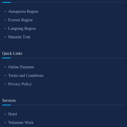
Annapurna Region
Everest Region
Langtang Region
Manaslu Trek
Quick Links
Online Payment
Terms and Conditions
Privacy Policy
Services
Hotel
Volunteer Work