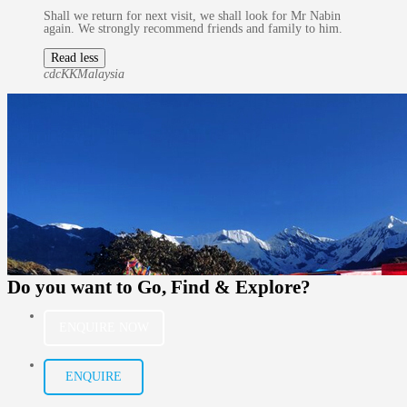
Shall we return for next visit, we shall look for Mr Nabin
again. We strongly recommend friends and family to him.
Read less
cdcKK
Malaysia
Do you want to
Go, Find & Explore?
ENQUIRE NOW
ENQUIRE