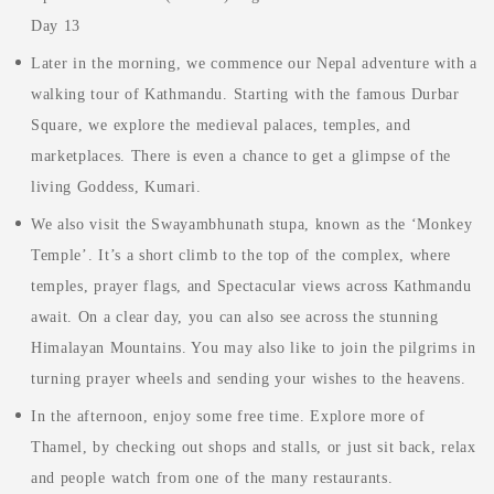
Day 13
Later in the morning, we commence our Nepal adventure with a
walking tour of Kathmandu. Starting with the famous Durbar
Square, we explore the medieval palaces, temples, and
marketplaces. There is even a chance to get a glimpse of the
living Goddess, Kumari.
We also visit the Swayambhunath stupa, known as the ‘Monkey
Temple’. It’s a short climb to the top of the complex, where
temples, prayer flags, and Spectacular views across Kathmandu
await. On a clear day, you can also see across the stunning
Himalayan Mountains. You may also like to join the pilgrims in
turning prayer wheels and sending your wishes to the heavens.
In the afternoon, enjoy some free time. Explore more of
Thamel, by checking out shops and stalls, or just sit back, relax
and people watch from one of the many restaurants.