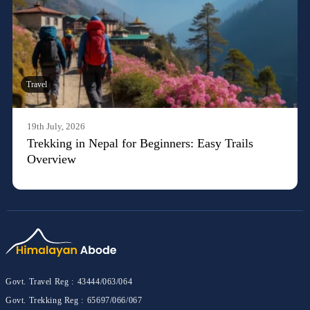
Travel
19th July, 2026
Trekking in Nepal for Beginners: Easy Trails
Overview
Govt. Travel Reg :
43444/063/064
Govt. Trekking Reg :
65697/066/067