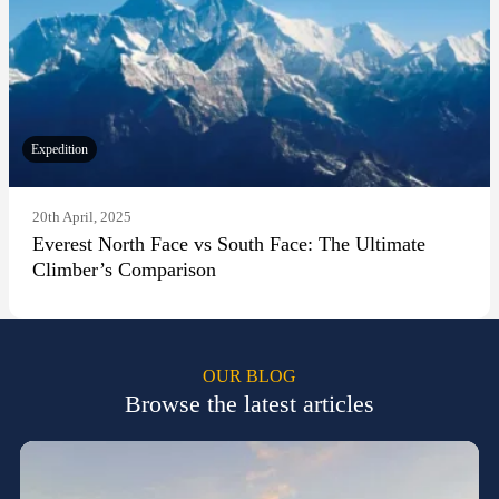
Expedition
20th April, 2025
Everest North Face vs South Face: The Ultimate
Climber’s Comparison
OUR BLOG
Browse the latest articles