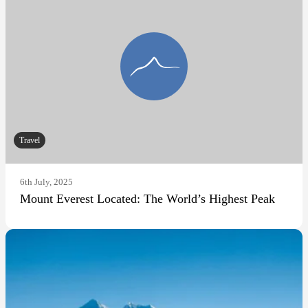
Travel
6th July, 2025
Mount Everest Located: The World’s Highest Peak