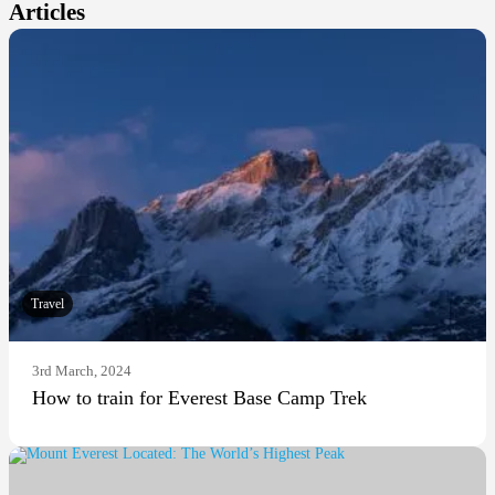
Articles
Travel
3rd March, 2024
How to train for Everest Base Camp Trek