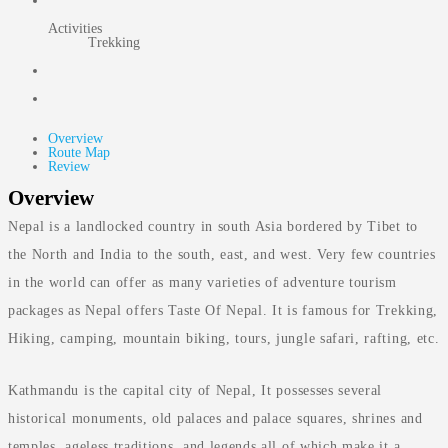
Activities
Trekking
Overview
Route Map
Review
Overview
Nepal is a landlocked country in south Asia bordered by Tibet to
the North and India to the south, east, and west. Very few countries
in the world can offer as many varieties of adventure tourism
packages as Nepal offers Taste Of Nepal. It is famous for Trekking,
Hiking, camping, mountain biking, tours, jungle safari, rafting, etc.
Kathmandu is the capital city of Nepal, It possesses several
historical monuments, old palaces and palace squares, shrines and
temples, ageless traditions, and legends all of which make it a