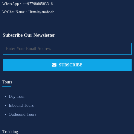
WhatsApp :
++9779860583316
WeChat Name :
Himalayanabode
Subscribe Our Newsletter
SUBSCRIBE
Tours
Day Tour
Inbound Tours
Outbound Tours
Trekking