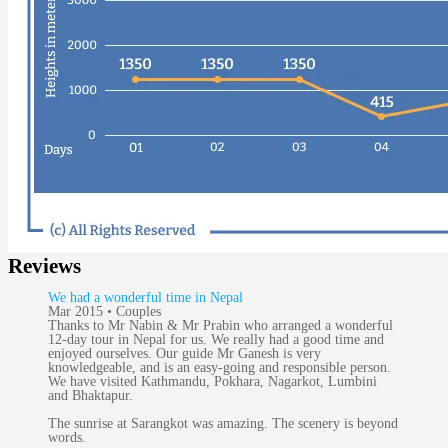
Reviews
We had a wonderful time in Nepal
Mar 2015 • Couples
Thanks to Mr Nabin & Mr Prabin who arranged a wonderful
12-day tour in Nepal for us. We really had a good time and
enjoyed ourselves. Our guide Mr Ganesh is very
knowledgeable, and is an easy-going and responsible person.
We have visited Kathmandu, Pokhara, Nagarkot, Lumbini
and Bhaktapur.
The sunrise at Sarangkot was amazing. The scenery is beyond
words.