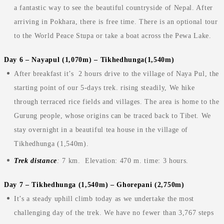
a fantastic way to see the beautiful countryside of Nepal. After
arriving in Pokhara, there is free time. There is an optional tour
to the World Peace Stupa or take a boat across the Pewa Lake.
Day 6 – Nayapul (1,070m) – Tikhedhunga(1,540m)
After breakfast it’s 2 hours drive to the village of Naya Pul, the
starting point of our 5-days trek. rising steadily, We hike
through terraced rice fields and villages. The area is home to the
Gurung people, whose origins can be traced back to Tibet. We
stay overnight in a beautiful tea house in the village of
Tikhedhunga (1,540m).
Trek distance
:
7 km. Elevation: 470 m. time: 3 hours.
Day 7 – Tikhedhunga (1,540m) – Ghorepani (2,750m)
It’s a steady uphill climb today as we undertake the most
challenging day of the trek. We have no fewer than 3,767 steps