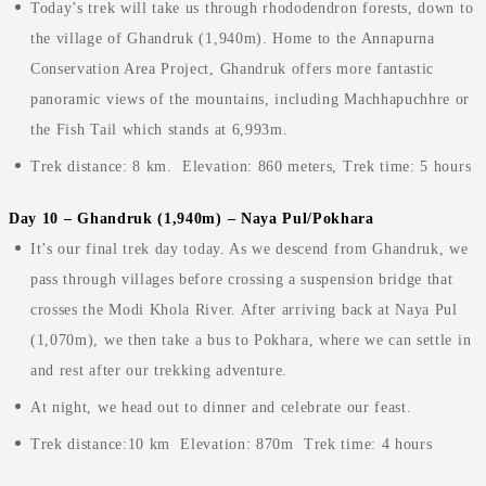
Today’s trek will take us through rhododendron forests, down to
the village of Ghandruk (1,940m). Home to the Annapurna
Conservation Area Project, Ghandruk offers more fantastic
panoramic views of the mountains, including Machhapuchhre or
the Fish Tail which stands at 6,993m.
Trek distance: 8 km. Elevation: 860 meters, Trek time: 5 hours
Day 10 – Ghandruk (1,940m) – Naya Pul/Pokhara
It’s our final trek day today. As we descend from Ghandruk, we
pass through villages before crossing a suspension bridge that
crosses the Modi Khola River. After arriving back at Naya Pul
(1,070m), we then take a bus to Pokhara, where we can settle in
and rest after our trekking adventure.
At night, we head out to dinner and celebrate our feast.
Trek distance:10 km Elevation: 870m Trek time: 4 hours