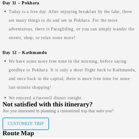
Day 11 – Pokhara
Today is a free day. After enjoying breakfast by the lake, there
are many things to do and see in Pokhara. For the more
adventurous, there is Paragliding, or you can simply wander the
streets, shop, or relax some more!
Day 12 – Kathmandu
We have some more free time in the morning, before saying
goodbye to Pokhara. It is only a short flight back to Kathmandu,
and once back in the capital, there is more free time for some
last-minute shopping!
We enjoyed a farewell dinner tonight.
Not satisfied with this itinerary?
Are you interested in planning a customized trip that suits you?
CUSTOMIZE TRIP
Route Map