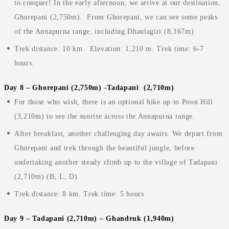
to conquer! In the early afternoon, we arrive at our destination,
Ghorepani (2,750m). From Ghorepani, we can see some peaks
of the Annapurna range, including Dhaulagiri (8,167m)
Trek distance: 10 km. Elevation: 1,210 m. Trek time: 6-7
hours.
Day 8 – Ghorepani (2,750m) -Tadapani (2,710m)
For those who wish, there is an optional hike up to Poon Hill
(3,210m) to see the sunrise across the Annapurna range.
After breakfast, another challenging day awaits. We depart from
Ghorepani and trek through the beautiful jungle, before
undertaking another steady climb up to the village of Tadapani
(2,710m) (B, L, D)
Trek distance: 8 km. Trek time: 5 hours
Day 9 – Tadapani (2,710m) – Ghandruk (1,940m)