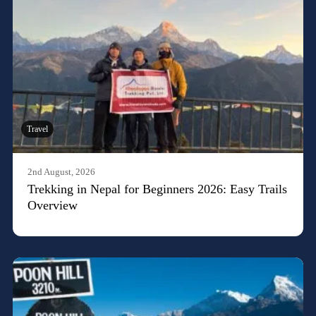
Travel
2nd August, 2026
Trekking in Nepal for Beginners 2026: Easy Trails
Overview