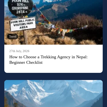
Travel
27th July, 2026
How to Choose a Trekking Agency in Nepal:
Beginner Checklist