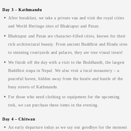
Day 3 – Kathmandu
After breakfast, we take a private van and visit the royal cities
and World Heritage sites of Bhaktapur and Patan.
Bhaktapur and Patan are character-filled cities, known for their
rich architectural beauty. From ancient Buddhist and Hindu sites
to stunning courtyards and palaces, they are true visual treats!
We finish off the day with a visit to the Boddhanth, the largest
Buddhist stupa in Nepal. We also visit a local monastery – a
peaceful haven, hidden away from the hustle and bustle of the
busy streets of Kathmandu.
For those who need clothing or equipment for the upcoming
trek, we can purchase these items in the evening.
Day 4 – Chitwan
An early departure today as we say our goodbye for the moment