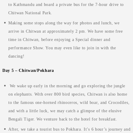
to Kathmandu and board a private bus for the 7-hour drive to
Chitwan National Park.
Making some stops along the way for photos and lunch, we
arrive in Chitwan at approximately 2 pm
.
We have some free
time in Chitwan, before enjoying a Special dinner and
performance Show. You may even like to join in with the
dancing!
Day 5 – Chitwan/Pokhara
We wake up early in the morning and go exploring the jungle
on elephants. With over 800 bird species, Chitwan is also home
to the famous one-horned rhinoceros, wild boar, and Crocodiles,
and with a little luck, we may catch a glimpse of the elusive
Bengali Tiger. We venture back to the hotel for breakfast.
After, we take a tourist bus to Pokhara. It’s 6 hour’s journey and