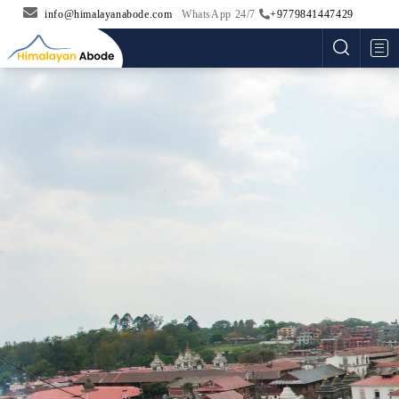
info@himalayanabode.com
WhatsApp 24/7
+9779841447429
Me