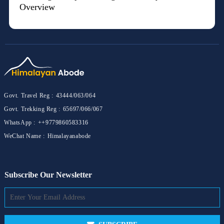
Overview
Govt. Travel Reg :
43444/063/064
Govt. Trekking Reg :
65697/066/067
WhatsApp :
++9779860583316
WeChat Name :
Himalayanabode
Subscribe Our Newsletter