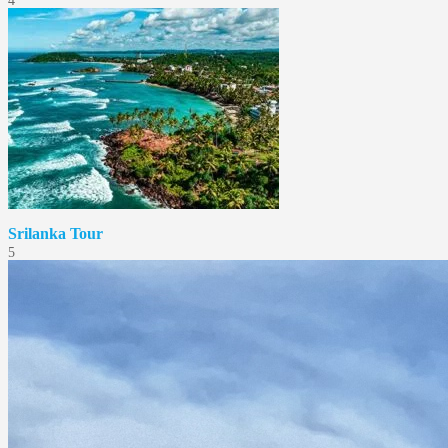
4
Srilanka Tour
5