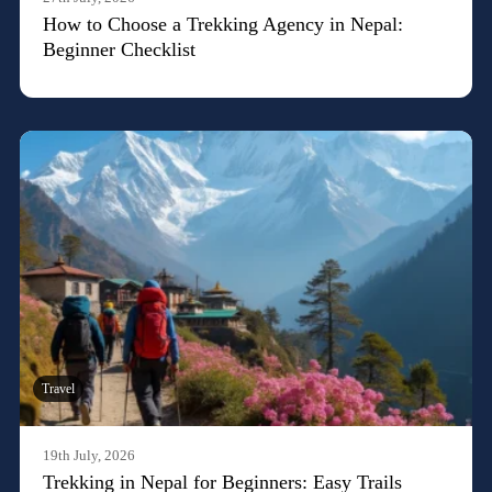
How to Choose a Trekking Agency in Nepal:
Beginner Checklist
Travel
19th July, 2026
Trekking in Nepal for Beginners: Easy Trails