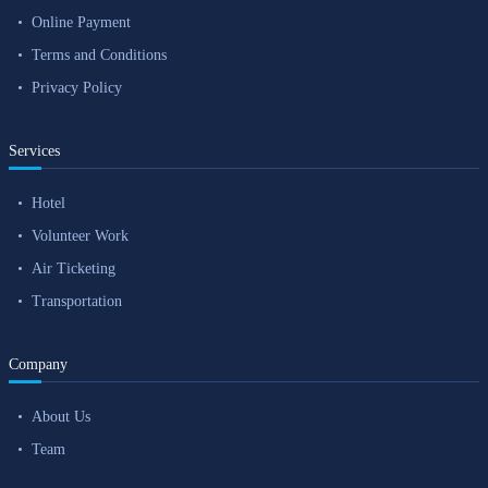
Online Payment
Terms and Conditions
Privacy Policy
Services
Hotel
Volunteer Work
Air Ticketing
Transportation
Company
About Us
Team