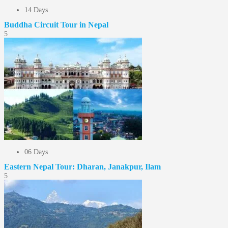
14 Days
Buddha Circuit Tour in Nepal
5
06 Days
Eastern Nepal Tour: Dharan, Janakpur, Ilam
5