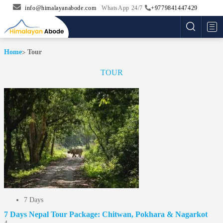
info@himalayanabode.com
WhatsApp 24/7
+9779841447429
Me
Home
Tour
TOUR
7 Days
7 Days Nepal Tour Package: Chitwan, Pokhara & Nagarkot