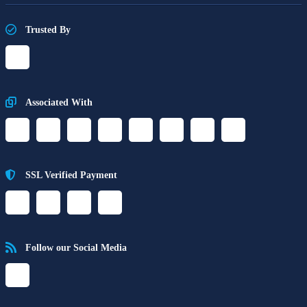
Trusted By
Associated With
SSL Verified Payment
Follow our Social Media