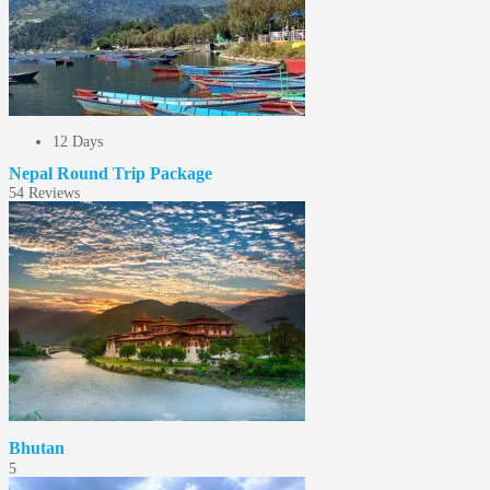
12 Days
Nepal Round Trip Package
5
4 Reviews
Bhutan
5