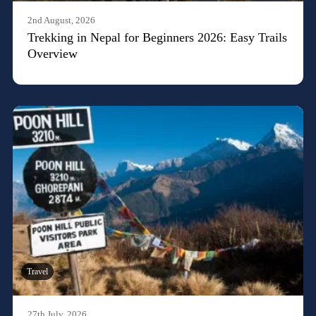
2nd August, 2026
Trekking in Nepal for Beginners 2026: Easy Trails
Overview
Travel
27th July, 2026