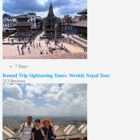
7 Days
Round Trip Sightseeing Tours- Weekly Nepal Tour
5
13 Reviews