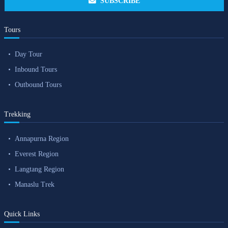
SUBSCRIBE
Tours
Day Tour
Inbound Tours
Outbound Tours
Trekking
Annapurna Region
Everest Region
Langtang Region
Manaslu Trek
Quick Links