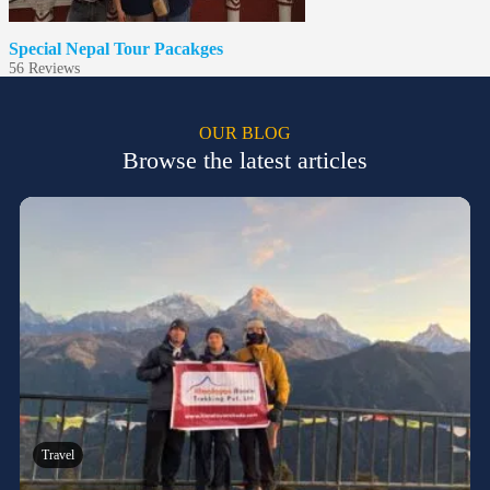
Special Nepal Tour Pacakges
5
6 Reviews
OUR BLOG
Browse the latest articles
Travel