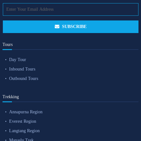
SUBSCRIBE
Tours
Day Tour
Inbound Tours
Outbound Tours
Trekking
Annapurna Region
Everest Region
Langtang Region
Manaslu Trek