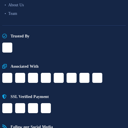
About Us
Team
Trusted By
Associated With
SSL Verified Payment
Follow our Social Media