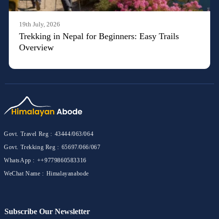
19th July, 2026
Trekking in Nepal for Beginners: Easy Trails
Overview
Govt. Travel Reg :
43444/063/064
Govt. Trekking Reg :
65697/066/067
WhatsApp :
++9779860583316
WeChat Name :
Himalayanabode
Subscribe Our Newsletter