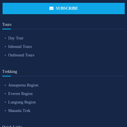
SUBSCRIBE
Tours
Day Tour
Inbound Tours
Outbound Tours
Trekking
Annapurna Region
Everest Region
Langtang Region
Manaslu Trek