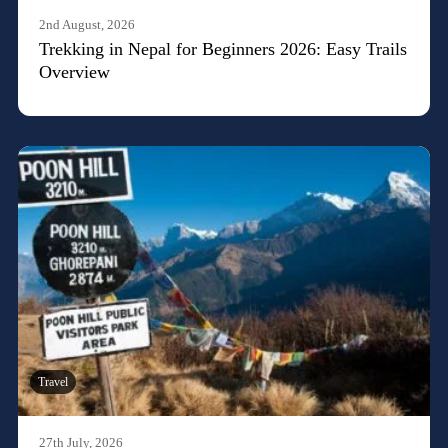
2nd August, 2026
Trekking in Nepal for Beginners 2026: Easy Trails
Overview
Travel
27th July, 2026