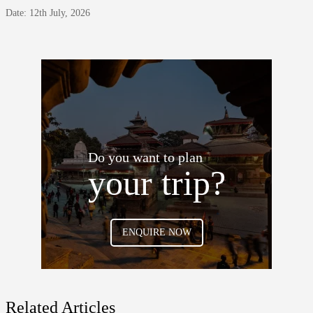
Date: 12th July, 2026
Do you want to plan
your trip?
ENQUIRE NOW
Related Articles