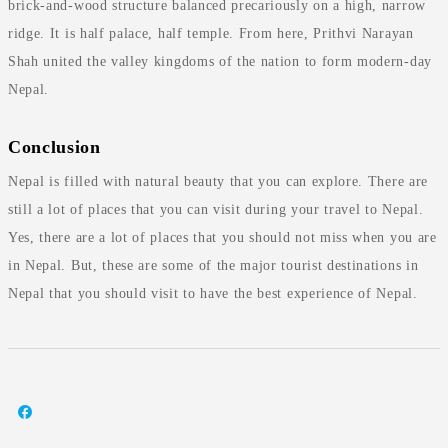
brick-and-wood structure balanced precariously on a high, narrow
ridge. It is half palace, half temple. From here, Prithvi Narayan
Shah united the valley kingdoms of the nation to form modern-day
Nepal.
Conclusion
Nepal is filled with natural beauty that you can explore. There are
still a lot of places that you can visit during your travel to Nepal.
Yes, there are a lot of places that you should not miss when you are
in Nepal. But, these are some of the major tourist destinations in
Nepal that you should visit to have the best experience of Nepal.