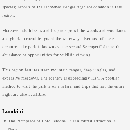
species; reports of the renowned Bengal tiger are common in this
region.
Moreover, sloth bears and leopards prowl the woods and woodlands,
and gharial crocodiles guard the waterways. Because of these
creatures, the park is known as “the second Serengeti” due to the
abundance of opportunities for wildlife viewing.
This region features steep mountain ranges, deep jungles, and
expansive meadows. The scenery is exceedingly lush. A popular
method to visit the park is on a safari, and trips that last the entire
night are also available.
Lumbini
The Birthplace of Lord Buddha. It is a tourist attraction in
Nepal.