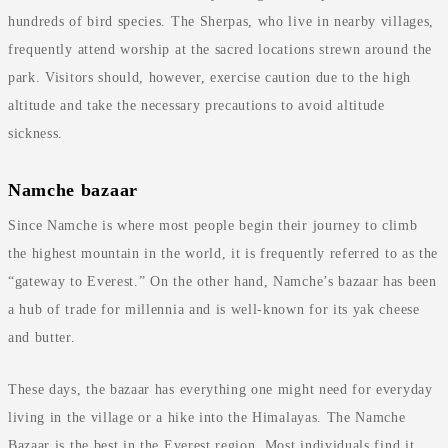
hundreds of bird species. The Sherpas, who live in nearby villages,
frequently attend worship at the sacred locations strewn around the
park. Visitors should, however, exercise caution due to the high
altitude and take the necessary precautions to avoid altitude
sickness.
Namche bazaar
Since Namche is where most people begin their journey to climb
the highest mountain in the world, it is frequently referred to as the
“gateway to Everest.” On the other hand, Namche’s bazaar has been
a hub of trade for millennia and is well-known for its yak cheese
and butter.
These days, the bazaar has everything one might need for everyday
living in the village or a hike into the Himalayas. The Namche
Bazaar is the best in the Everest region. Most individuals find it