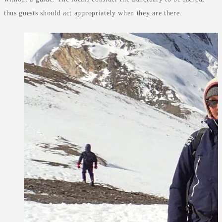
thus guests should act appropriately when they are there.