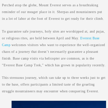
Perched atop the globe, Mount Everest serves as a breathtaking
reminder of our meager place in it. Sherpas and mountaineers put
in a lot of labor at the foot of Everest to get ready for their climb.
To guarantee safe journeys, holy sites are worshipped at, and pujas,
or religious rites, are held between April and May.
Everest Base
Camp
welcomes visitors who want to experience the well-organized
chaos of a journey that doesn’t necessarily guarantee a pleasant
finish. Base camp visits via helicopter are common, as is the
“Everest Base Camp Trek,” which has grown in popularity recently.
This strenuous journey, which can take up to three weeks just to get
to the base, offers participants a limited taste of the grueling
struggle mountaineers may encounter when conquering Everest.