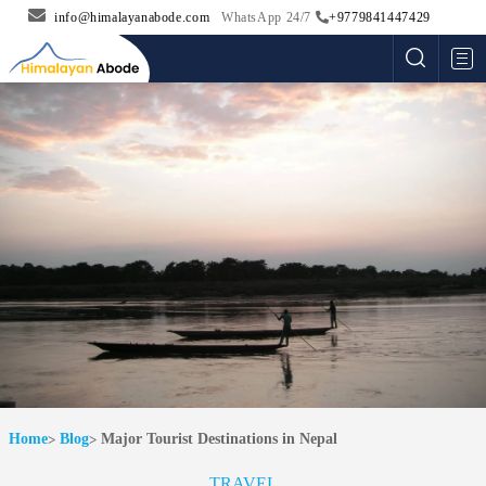
info@himalayanabode.com
WhatsApp 24/7
+9779841447429
Me
Home
Blog
Major Tourist Destinations in Nepal
TRAVEL