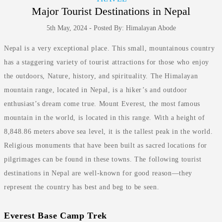
Major Tourist Destinations in Nepal
5th May, 2024 - Posted By: Himalayan Abode
Nepal is a very exceptional place. This small, mountainous country
has a staggering variety of tourist attractions for those who enjoy
the outdoors, Nature, history, and spirituality. The Himalayan
mountain range, located in Nepal, is a hiker’s and outdoor
enthusiast’s dream come true. Mount Everest, the most famous
mountain in the world, is located in this range. With a height of
8,848.86 meters above sea level, it is the tallest peak in the world.
Religious monuments that have been built as sacred locations for
pilgrimages can be found in these towns. The following tourist
destinations in Nepal are well-known for good reason—they
represent the country has best and beg to be seen.
Everest Base Camp Trek