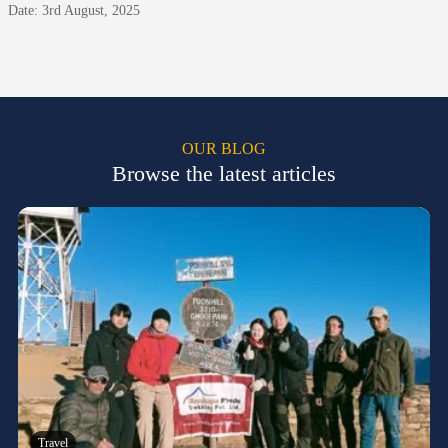
Date: 3rd August, 2025
OUR BLOG
Browse the latest articles
Travel