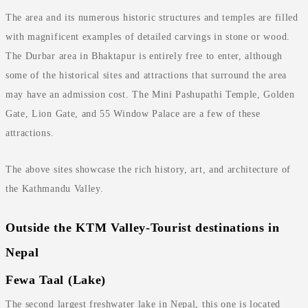
The area and its numerous historic structures and temples are filled
with magnificent examples of detailed carvings in stone or wood.
The Durbar area in Bhaktapur is entirely free to enter, although
some of the historical sites and attractions that surround the area
may have an admission cost. The Mini Pashupathi Temple, Golden
Gate, Lion Gate, and 55 Window Palace are a few of these
attractions.
The above sites showcase the rich history, art, and architecture of
the Kathmandu Valley.
Outside the KTM Valley-Tourist destinations in
Nepal
Fewa Taal (Lake)
The second largest freshwater lake in Nepal, this one is located