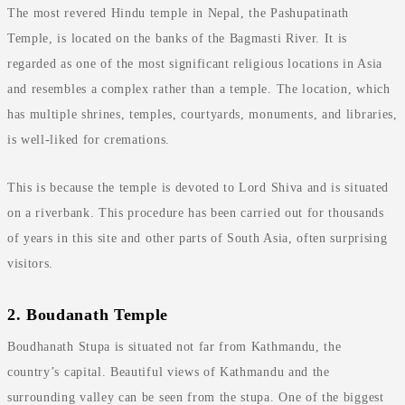
The most revered Hindu temple in Nepal, the Pashupatinath
Temple, is located on the banks of the Bagmasti River. It is
regarded as one of the most significant religious locations in Asia
and resembles a complex rather than a temple. The location, which
has multiple shrines, temples, courtyards, monuments, and libraries,
is well-liked for cremations.
This is because the temple is devoted to Lord Shiva and is situated
on a riverbank. This procedure has been carried out for thousands
of years in this site and other parts of South Asia, often surprising
visitors.
2. Boudanath Temple
Boudhanath Stupa is situated not far from Kathmandu, the
country’s capital. Beautiful views of Kathmandu and the
surrounding valley can be seen from the stupa. One of the biggest