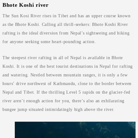
Bhote Koshi river
The Sun Kosi River rises in Tibet and has an upper course known
as the Bhote Koshi. Calling all thrill-seekers: Bhote Koshi River
rafting is the ideal diversion from Nepal’s sightseeing and hiking
for anyone seeking some heart-pounding action.
The steepest river rafting in all of Nepal is available in Bhote
Koshi. It is one of the best tourist destinations in Nepal for rafting
and watering. Nestled between mountain ranges, it is only a few
hours’ drive northwest of Kathmandu, close to the border between
Nepal and Tibet. If the thrilling Level 5 rapids on the glacier-fed
river aren’t enough action for you, there’s also an exhilarating
bungee jump situated intimidatingly high above the river.