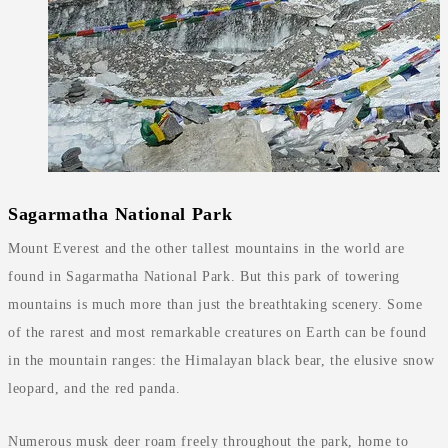
Sagarmatha National Park
Mount Everest and the other tallest mountains in the world are
found in Sagarmatha National Park. But this park of towering
mountains is much more than just the breathtaking scenery. Some
of the rarest and most remarkable creatures on Earth can be found
in the mountain ranges: the Himalayan black bear, the elusive snow
leopard, and the red panda.
Numerous musk deer roam freely throughout the park, home to