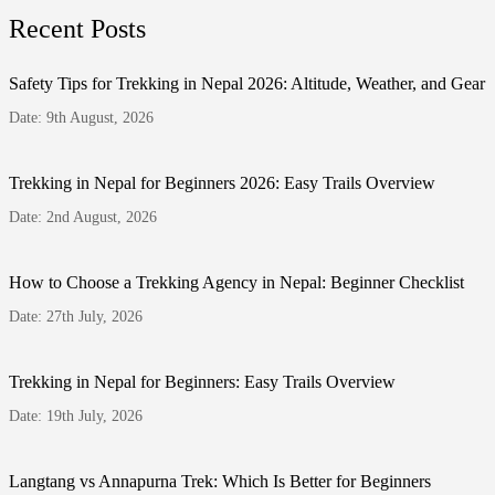
Recent Posts
Safety Tips for Trekking in Nepal 2026: Altitude, Weather, and Gear
Date: 9th August, 2026
Trekking in Nepal for Beginners 2026: Easy Trails Overview
Date: 2nd August, 2026
How to Choose a Trekking Agency in Nepal: Beginner Checklist
Date: 27th July, 2026
Trekking in Nepal for Beginners: Easy Trails Overview
Date: 19th July, 2026
Langtang vs Annapurna Trek: Which Is Better for Beginners