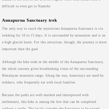
difficult to even get to Namche.
Annapurna Sanctuary trek
The only way to reach the mysterious Annapurna Sanctuary is via
trekking for 10 to 15 days. It is surrounded by mountains and is on
a high glacial basin. For this attraction, though, the journey is more
important than the goal.
Although the hike ends in the middle of the Annapurna Sanctuary,
the whole journey gives breathtaking vistas of the surrounding
Himalayan mountain range. Along the way, homestays are used by
trekkers, who frequently eat with local families.
Because the paths are well-marked and interspersed with
settlements, this hike is among the few that can be completed
without a guide. The locals consider the Sanctuary to be sacred,