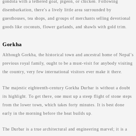
gondola with a tethered goat, pigeon, or chicken. Following
disembarkation, there’s a lively little area surrounded by
guesthouses, tea shops, and groups of merchants selling devotional
goods like coconuts, flower garlands, and shawls with gold trim.
Gorkha
Although Gorkha, the historical town and ancestral home of Nepal’s
previous royal family, ought to be a must-visit for anybody visiting
the country, very few international visitors ever make it there.
The majestic eighteenth-century Gorkha Durbar is without a doubt
its highlight. To get there, one must up a steep flight of stone steps
from the lower town, which takes forty minutes. It is best done
early in the morning before the heat builds up.
The Durbar is a true architectural and engineering marvel; it is a