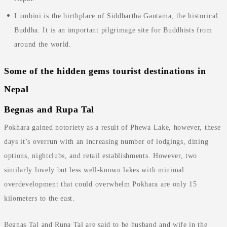
Lumbini is the birthplace of Siddhartha Gautama, the historical
Buddha. It is an important pilgrimage site for Buddhists from
around the world.
Some of the hidden gems tourist destinations in
Nepal
Begnas and Rupa Tal
Pokhara gained notoriety as a result of Phewa Lake, however, these
days it’s overrun with an increasing number of lodgings, dining
options, nightclubs, and retail establishments. However, two
similarly lovely but less well-known lakes with minimal
overdevelopment that could overwhelm Pokhara are only 15
kilometers to the east.
Begnas Tal and Rupa Tal are said to be husband and wife in the