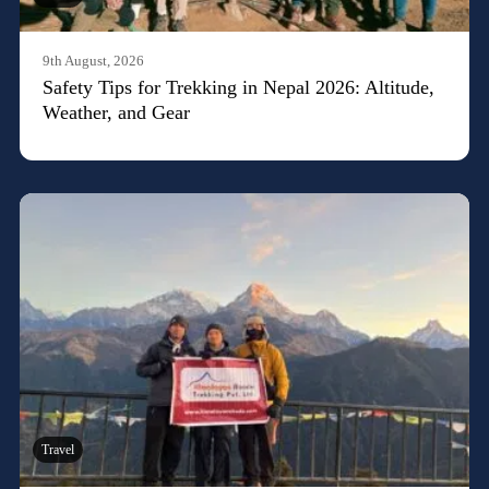
9th August, 2026
Safety Tips for Trekking in Nepal 2026: Altitude,
Weather, and Gear
Travel