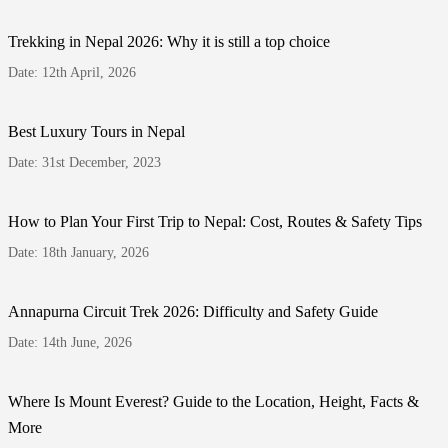
Trekking in Nepal 2026: Why it is still a top choice
Date: 12th April, 2026
Best Luxury Tours in Nepal
Date: 31st December, 2023
How to Plan Your First Trip to Nepal: Cost, Routes & Safety Tips
Date: 18th January, 2026
Annapurna Circuit Trek 2026: Difficulty and Safety Guide
Date: 14th June, 2026
Where Is Mount Everest? Guide to the Location, Height, Facts &
More