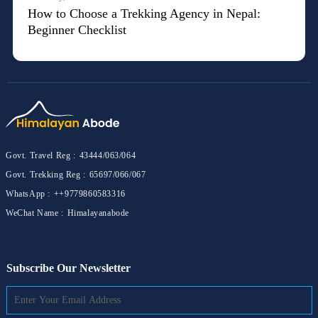
How to Choose a Trekking Agency in Nepal:
Beginner Checklist
Govt. Travel Reg :
43444/063/064
Govt. Trekking Reg :
65697/066/067
WhatsApp :
++9779860583316
WeChat Name :
Himalayanabode
Subscribe Our Newsletter