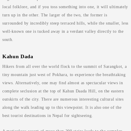
local folklore, and if you toss something into one, it will ultimately
turn up in the other. The larger of the two, the former is
surrounded by incredibly steep terraced hills, while the smaller, less
well-known one is tucked away in a verdant valley directly to the
south.
Kahun Dada
Hikers from all over the world flock to the summit of Sarangkot, a
tiny mountain just west of Pokhara, to experience the breathtaking
views. Alternatively, one may find almost as spectacular views in
complete seclusion at the top of Kahun Daada Hill, on the eastern
outskirts of the city. There are numerous interesting cultural sites
along the walk leading up to this viewpoint. It is also one of the
best tourist destinations in Nepal for sightseeing.