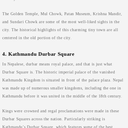
The Golden Temple, Mul Chowk, Patan Museum, Krishna Mandir,
and Sundari Chowk are some of the most well-liked sights in the
city. The historical highlights of this charming tiny town are all
centered in the old portion of the city.
4. Kathmandu Durbar Square
In Nepalese, durbar means royal palace, and that is just what
Durbar Square is. The historic imperial palace of the vanished
Kathmandu Kingdom is situated in front of the palace plaza. Nepal
was made up of numerous smaller kingdoms, including the one in
Kathmandu before it was united in the middle of the 18th century.
Kings were crowned and regal proclamations were made in these
Durbar Squares across the nation. Particularly striking is
Kathmandu’s Durbar Square, which features some of the best