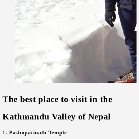
The best place to visit in the
Kathmandu Valley of Nepal
1. Pashupatinath Temple