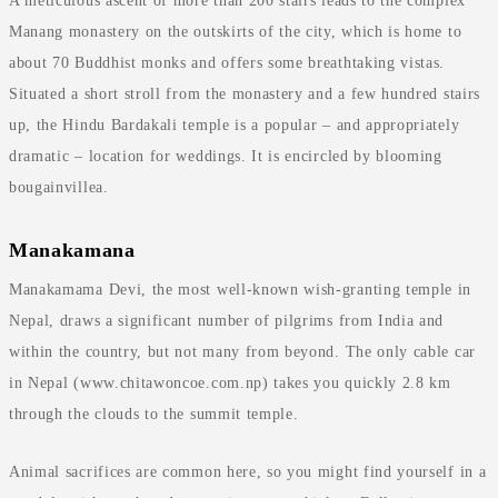
A meticulous ascent of more than 200 stairs leads to the complex
Manang monastery on the outskirts of the city, which is home to
about 70 Buddhist monks and offers some breathtaking vistas.
Situated a short stroll from the monastery and a few hundred stairs
up, the Hindu Bardakali temple is a popular – and appropriately
dramatic – location for weddings. It is encircled by blooming
bougainvillea.
Manakamana
Manakamama Devi, the most well-known wish-granting temple in
Nepal, draws a significant number of pilgrims from India and
within the country, but not many from beyond. The only cable car
in Nepal (www.chitawoncoe.com.np) takes you quickly 2.8 km
through the clouds to the summit temple.
Animal sacrifices are common here, so you might find yourself in a