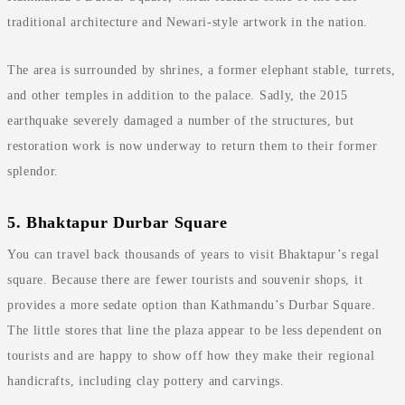
traditional architecture and Newari-style artwork in the nation.
The area is surrounded by shrines, a former elephant stable, turrets,
and other temples in addition to the palace. Sadly, the 2015
earthquake severely damaged a number of the structures, but
restoration work is now underway to return them to their former
splendor.
5. Bhaktapur Durbar Square
You can travel back thousands of years to visit Bhaktapur’s regal
square. Because there are fewer tourists and souvenir shops, it
provides a more sedate option than Kathmandu’s Durbar Square.
The little stores that line the plaza appear to be less dependent on
tourists and are happy to show off how they make their regional
handicrafts, including clay pottery and carvings.