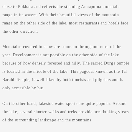
close to Pokhara and reflects the stunning Annapurna mountain
range in its waters. With their beautiful views of the mountain
range on the other side of the lake, most restaurants and hotels face
the other direction.
Mountains covered in snow are common throughout most of the
year. Development is not possible on the other side of the lake
because of how densely forested and hilly. The sacred Durga temple
is located in the middle of the lake. This pagoda, known as the Tal
Barahi Temple, is well-liked by both tourists and pilgrims and is
only accessible by bus.
On the other hand, lakeside water sports are quite popular. Around
the lake, several shorter walks and treks provide breathtaking views
of the surrounding landscape and the mountains.