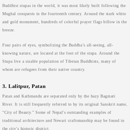
Buddhist stupas in the world, it was most likely built following the
Mughal conquests in the fourteenth century. Around the stark white
and gold monument, hundreds of colorful prayer flags billow in the
breeze.
Four pairs of eyes, symbolizing the Buddha’s all-seeing, all-
knowing nature, are located at the foot of the stupa. Around the
Stupa live a sizable population of Tibetan Buddhists, many of
whom are refugees from their native country.
3. Lalitpur, Patan
Patan and Kathmandu are separated only by the hazy Bagmati
River. It is still frequently referred to by its original Sanskrit name,
“City of Beauty.” Some of Nepal’s outstanding examples of
traditional architecture and Newari craftsmanship may be found in
the city’s historic district.