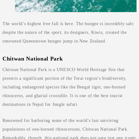
The world’s highest free fall is here. The bungee is incredibly safe
despite the nature of the sport; its designers, Kiwis, created the
renowned Queenstown bungee jump in New Zealand.
Chitwan National Park
Chitwan National Park is a UNESCO World Heritage Site that
protects a significant portion of the Terai region’s biodiversity,
including endangered species like the Bengal tiger, one-horned
rhinoceros, and gharial crocodile. It is one of the best tourist
destinations in Nepal for Jungle safari.
Renowned for harboring some of the world’s last surviving
populations of one-horned rhinoceroses, Chitwan National Park.
Remarkably, though, this national park does not save just one iconic