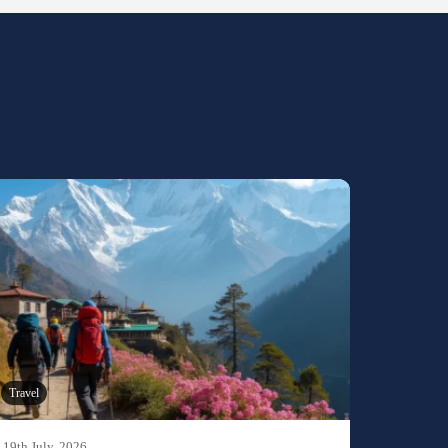
Travel
19th July, 2026