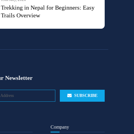
Trekking in Nepal for Beginners: Easy
Trails Overview
r Newsletter
SUBSCRIBE
Company