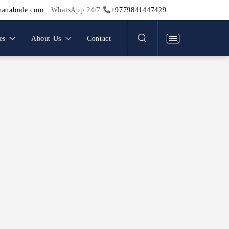
Work
yanabode.com
WhatsApp 24/7
+9779841447429
light
Team
es
About Us
Contact
Legal Documents
Menu
Blog