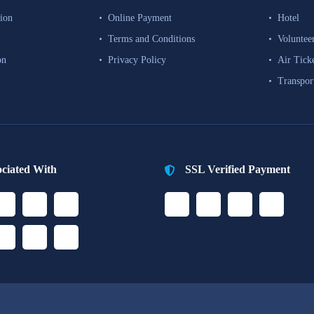
ion
Online Payment
Hotel
Terms and Conditions
Voluntee
on
Privacy Policy
Air Tick
Transpor
ociated With
SSL Verified Payment