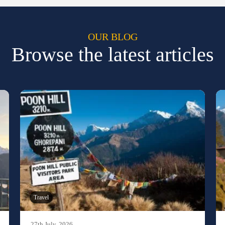
OUR BLOG
Browse the latest articles
Travel
27th July, 2026