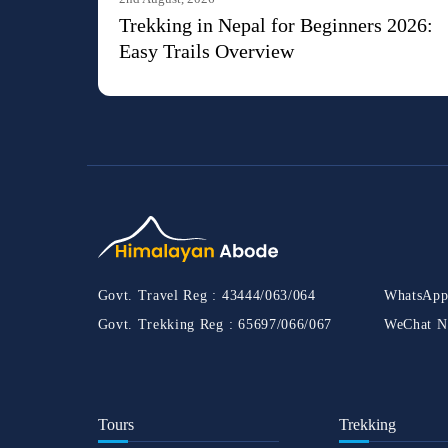
Trekking in Nepal for Beginners 2026:
Easy Trails Overview
Govt. Travel Reg :
43444/063/064
WhatsApp
Govt. Trekking Reg :
65697/066/067
WeChat N
Tours
Trekking