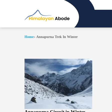
Home
Annapurna Trek In Winter
Annapurna Circuit in Winter