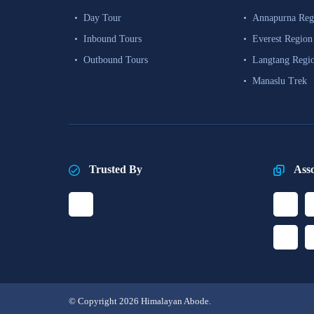
Day Tour
Annapurna Reg
Inbound Tours
Everest Region
Outbound Tours
Langtang Regi
Manaslu Trek
Trusted By
Ass
© Copyright 2026 Himalayan Abode.