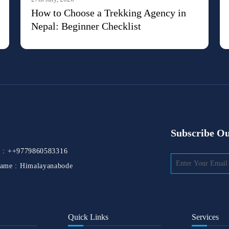
How to Choose a Trekking Agency in
Nepal: Beginner Checklist
Subscribe Ou
 :
++9779860583316
ame :
Himalayanabode
Quick Links
Services