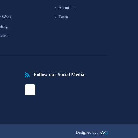
About Us
r Work
Team
eting
tation
Follow our Social Media
Designed by: