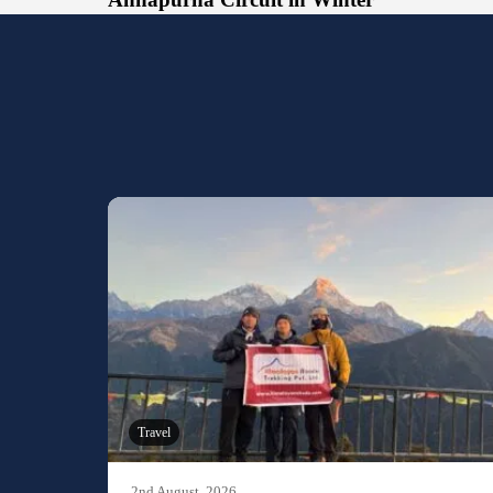
Travel
2nd August, 2026