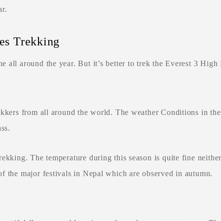
r.
ses Trekking
 all around the year. But it’s better to trek the Everest 3 Hig
rekkers from all around the world. The weather Conditions in t
ass.
ekking. The temperature during this season is quite fine neither
f the major festivals in Nepal which are observed in autumn.