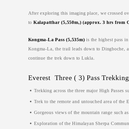
After exploring this imaging place, we crossed o
to
Kalapatthar (5,550m,) (approx. 3 hrs from
Kongma-La Pass (5,535m
)
is the highest pass i
Kongma-La, the trail leads down to Dingboche, 
continue the trek down to Lukla.
Everest Three ( 3) Pass Trekking
Trekking across the three major High Passes s
Trek to the remote and untouched area of the E
Gorgeous views of the mountain range such a
Exploration of the Himalayan Sherpa Communi