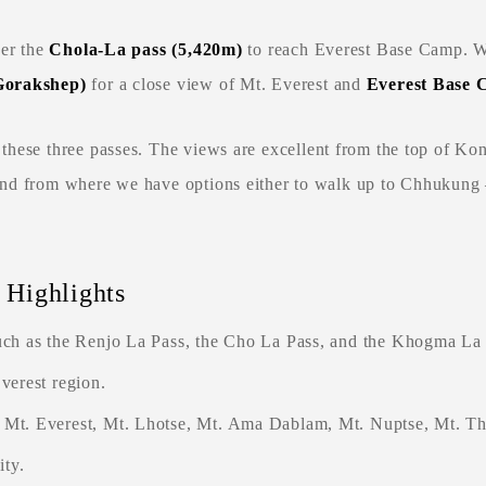
ver the
Chola-La pass (5,420m
)
to reach Everest Base Camp. We
 Gorakshep)
for a close view of Mt. Everest and
Everest Base 
n these three passes. The views are excellent from the top of Ko
and from where we have options either to walk up to Chhukung
 Highlights
uch as the Renjo La Pass, the Cho La Pass, and the Khogma La 
verest region.
s Mt. Everest, Mt. Lhotse, Mt. Ama Dablam, Mt. Nuptse, Mt. 
ty.