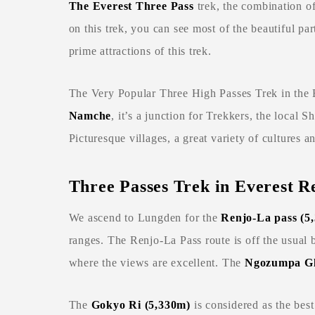
The Everest Three Pass
trek, the combination o
on this trek, you can see most of the beautiful pa
prime attractions of this trek.
The Very Popular Three High Passes Trek in the E
Namche
, it’s a junction for Trekkers, the local 
Picturesque villages, a great variety of cultures a
Three Passes Trek in Everest R
We ascend to Lungden for the
Renjo-La pass (5
ranges. The Renjo-La Pass route is off the usual 
where the views are excellent. The
Ngozumpa Gl
The
Gokyo Ri (5,330m
)
is considered as the best