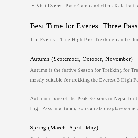
Visit Everest Base Camp and climb Kala Pattha
Best Time for Everest Three Pas
The Everest Three High Pass Trekking can be done
Autumn (September, October, November)
Autumn is the festive Season for Trekking for T
mostly suitable for trekking the Everest 3 High P
Autumn is one of the Peak Seasons in Nepal for tr
High Pass in autumn, you can also explore some o
Spring (March, April, May)