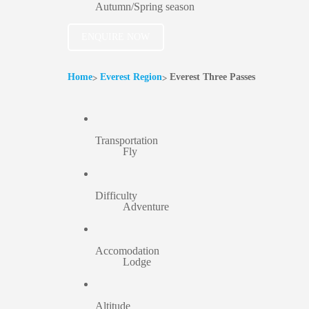
Autumn/Spring season
ENQUIRE NOW
Home
Everest Region
Everest Three Passes
Transportation
Fly
Difficulty
Adventure
Accomodation
Lodge
Altitude