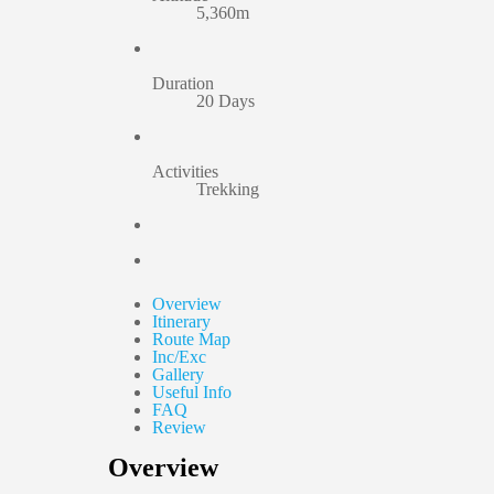
5,360m
Duration
20 Days
Activities
Trekking
Overview
Itinerary
Route Map
Inc/Exc
Gallery
Useful Info
FAQ
Review
Overview