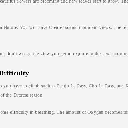
 beautiful flowers are blooming and new leaves start to grow. 
n Nature. You will have Clearer scenic mountain views. The te
ut, don’t worry, the view you get to explore in the next morning
Difficulty
 as you have to climb such as Renjo La Pass, Cho La Pass, and 
of the Everest region
 some difficulty in breathing. The amount of Oxygen becomes thi