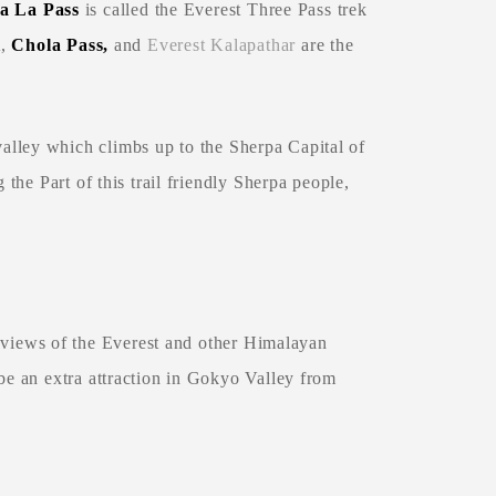
 La Pass
is called the Everest Three Pass trek
i
,
Chola Pass,
and
Everest Kalapathar
are the
lley which climbs up to the Sherpa Capital of
 the Part of this trail friendly Sherpa people,
 views of the Everest and other Himalayan
e an extra attraction in Gokyo Valley from