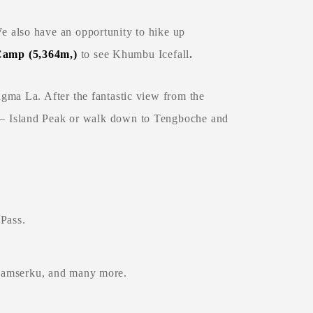
 also have an opportunity to hike up
Camp (5,364m,
)
to see Khumbu Icefall
.
ngma La. After the fantastic view from the
 – Island Peak or walk down to Tengboche and
Pass.
Thamserku, and many more.