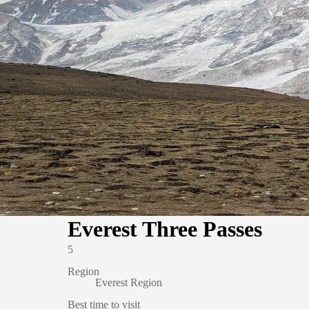
Everest Three Passes
5
Region
Everest Region
Best time to visit