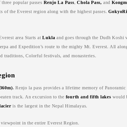
f three popular passes
Renjo La Pass
,
Chola Pass,
and
Kongma
rts of the Everest region along with the highest passes.
GokyoR
verest area Starts at
Lukla
and goes through the Dudh Koshi va
Sherpa and Expedition’s route to the mighty Mt. Everest. All along
nd traditions, Colorful festivals, and monasteries.
egion
,360m)
.
Renjo la pass provides a lifetime memory of Panoramic
beaten track. An excursion to the
fourth and fifth lakes
would b
acier
is the largest in the Nepal Himalayas.
 viewpoint in the entire Everest Region.