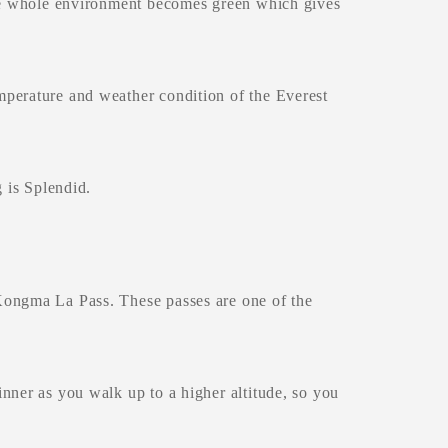
The whole environment becomes green which gives
mperature and weather condition of the Everest
 is Splendid.
Kongma La Pass. These passes are one of the
nner as you walk up to a higher altitude, so you