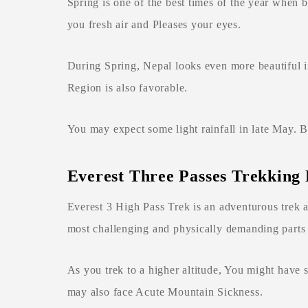
Spring is one of the best times of the year when
you fresh air and Pleases your eyes.
During Spring, Nepal looks even more beautiful i
Region is also favorable.
You may expect some light rainfall in late May. B
Everest Three Passes Trekking 
Everest 3 High Pass Trek is an adventurous trek
most challenging and physically demanding parts 
As you trek to a higher altitude, You might have
may also face Acute Mountain Sickness.