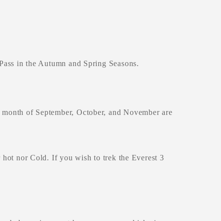
h Pass in the Autumn and Spring Seasons.
he month of September, October, and November are
 hot nor Cold. If you wish to trek the Everest 3