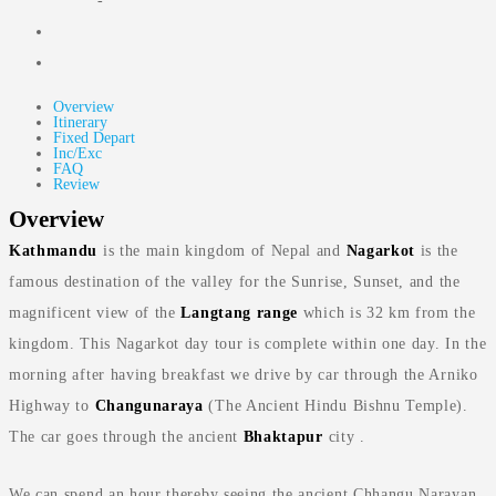
-
Overview
Itinerary
Fixed Depart
Inc/Exc
FAQ
Review
Overview
Kathmandu
is the main kingdom of Nepal and
Nagarkot
is the
famous destination of the valley for the Sunrise, Sunset, and the
magnificent view of the
Langtang range
which is 32 km from the
kingdom. This Nagarkot day tour is complete within one day. In the
morning after having breakfast we drive by car through the Arniko
Highway to
Changunaraya
(The Ancient Hindu Bishnu Temple).
The car goes through the ancient
Bhaktapur
city .
We can spend an hour thereby seeing the ancient Chhangu Narayan