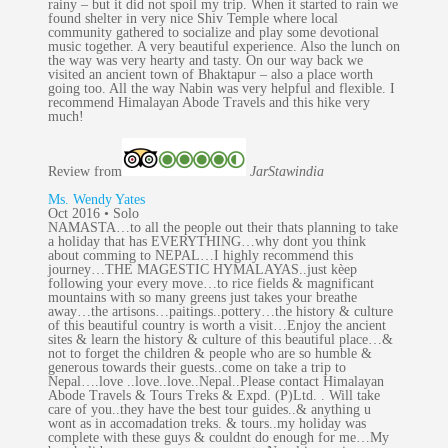
rainy – but it did not spoil my trip. When it started to rain we
found shelter in very nice Shiv Temple where local
community gathered to socialize and play some devotional
music together. A very beautiful experience. Also the lunch on
the way was very hearty and tasty. On our way back we
visited an ancient town of Bhaktapur – also a place worth
going too. All the way Nabin was very helpful and flexible. I
recommend Himalayan Abode Travels and this hike very
much!
Review from
JarStaw
india
Ms. Wendy Yates
Oct 2016 • Solo
NAMASTA…to all the people out their thats planning to take
a holiday that has EVERYTHING…why dont you think
about comming to NEPAL…I highly recommend this
journey…THE MAGESTIC HYMALAYAS..just kèep
following your every move…to rice fields & magnificant
mountains with so many greens just takes your breathe
away…the artisons…paitings..pottery…the history & culture
of this beautiful country is worth a visit…Enjoy the ancient
sites & learn the history & culture of this beautiful place…&
not to forget the children & people who are so humble &
generous towards their guests..come on take a trip to
Nepal….love ..love..love..Nepal..Please contact Himalayan
Abode Travels & Tours Treks & Expd. (P)Ltd. . Will take
care of you..they have the best tour guides..& anything u
wont as in accomadation treks. & tours..my holiday was
complete with these guys & couldnt do enough for me…My