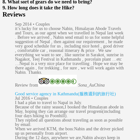
8. What sort of gears do we need to bring?
9. How long does it take the Hike?
Reviews
Sep 2014 • Couples
it’s lucky for us to choose Nabin, Himalayan Abode Travels
and Tours, as our agent when we travelled in Nepal last week
. Before we arrived , Nabin send email to us for some helpful
suggestion of Nepal , then against our requirement , he made
very good schedule for us , including nice hotel , good driver
, comfortable car , reasonal itinerary & price . We saw
everything we want to see , like sunrise in Sarakot, sunrise in
Nagakot, Teej Festival in Kathmandu , porcelain plant …etc
…Nepal is a very nice place for travelling . Hope we may be
there again , for trekking , for sure , we will work again with
Nabin. Thanks.
Review from
Sona_Au
China
Good service agency in Kathmandu(服務週到的旅行社)
Jul 2016 • Couples
I had a plan to travel to Napal in July.
Because of the rainy season,I booked the Himalayan abode in
May, hoping they can arrange our travel progrem(including
four days hiking to Poonhill).
They replied all questions about traveling as soon as possible
by email.
When we arrived KTM, the boss:Nabin and the driver picked
up us personally from airport.
During the 12 days, anywhere we are,Nabin always keep in