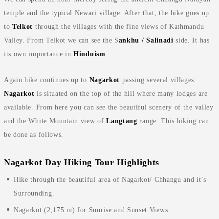
temple and the typical Newari village. After that, the hike goes up
to
Telkot
through the villages with the fine views of Kathmandu
Valley. From Telkot we can see the S
ankhu / Salinadi
side. It has
its own importance in
Hinduism
.
Again hike continues up to
Nagarkot
passing several villages.
Nagarkot
is situated on the top of the hill where many lodges are
available. From here you can see the beautiful scenery of the valley
and the White Mountain view of
Langtang
range. This hiking can
be done as follows.
Nagarkot Day Hiking Tour Highlights
Hike through the beautiful area of Nagarkot/ Chhangu and it’s
Surrounding.
Nagarkot (2,175 m) for Sunrise and Sunset Views.