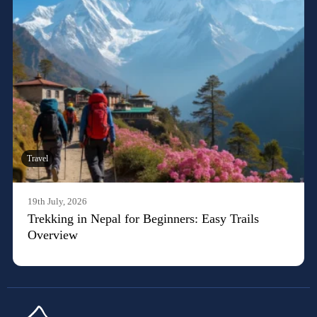
Travel
19th July, 2026
Trekking in Nepal for Beginners: Easy Trails
Overview