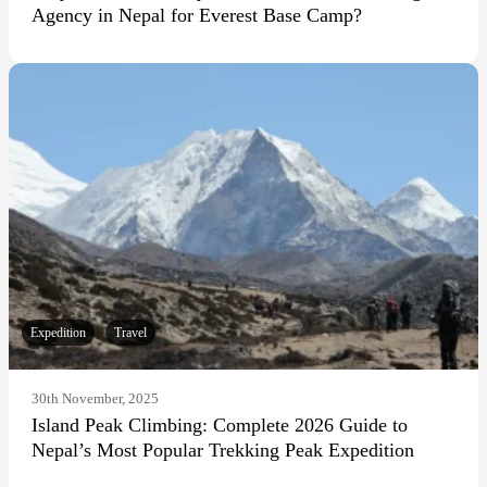
Agency in Nepal for Everest Base Camp?
Expedition
Travel
30th November, 2025
Island Peak Climbing: Complete 2026 Guide to
Nepal’s Most Popular Trekking Peak Expedition