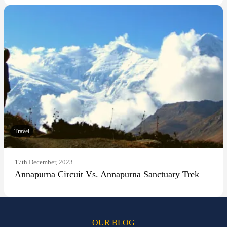
Travel
17th December, 2023
Annapurna Circuit Vs. Annapurna Sanctuary Trek
OUR BLOG