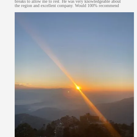
breaks to allow me to rest. He was very knowledgeable about
the region and excellent company. Would 100% recommend