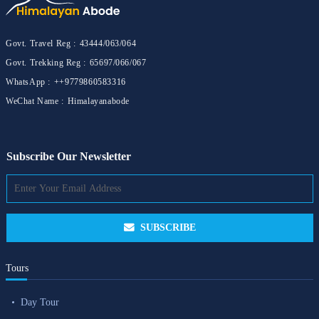
Govt. Travel Reg :
43444/063/064
Govt. Trekking Reg :
65697/066/067
WhatsApp :
++9779860583316
WeChat Name :
Himalayanabode
Subscribe Our Newsletter
SUBSCRIBE
Tours
Day Tour