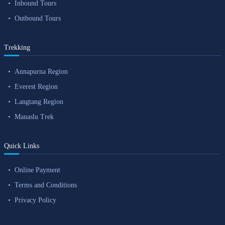
Inbound Tours
Outbound Tours
Trekking
Annapurna Region
Everest Region
Langtang Region
Manaslu Trek
Quick Links
Online Payment
Terms and Conditions
Privacy Policy