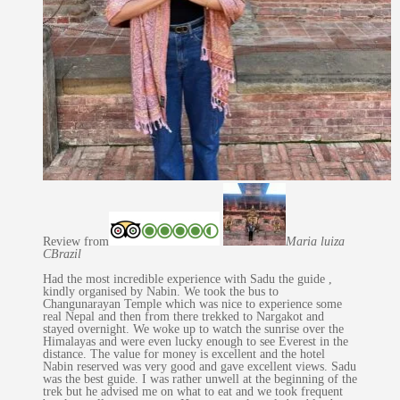
Review from
Maria luiza
C
Brazil
Had the most incredible experience with Sadu the guide ,
kindly organised by Nabin. We took the bus to
Changunarayan Temple which was nice to experience some
real Nepal and then from there trekked to Nargakot and
stayed overnight. We woke up to watch the sunrise over the
Himalayas and were even lucky enough to see Everest in the
distance. The value for money is excellent and the hotel
Nabin reserved was very good and gave excellent views. Sadu
was the best guide. I was rather unwell at the beginning of the
trek but he advised me on what to eat and we took frequent