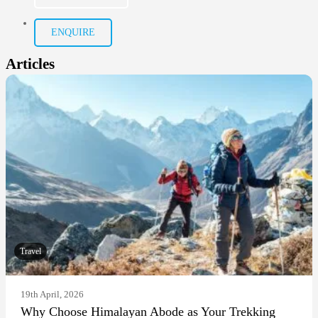
ENQUIRE
Articles
Travel
19th April, 2026
Why Choose Himalayan Abode as Your Trekking