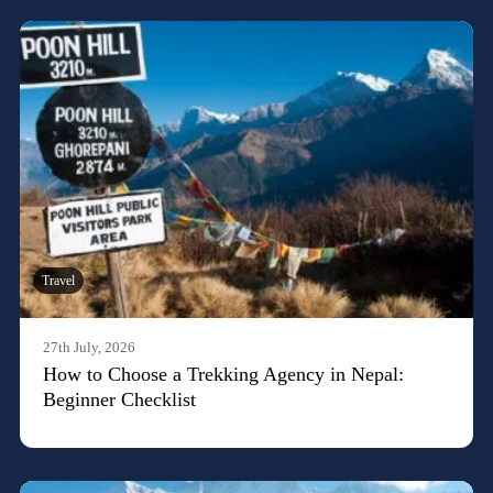
Travel
27th July, 2026
How to Choose a Trekking Agency in Nepal:
Beginner Checklist