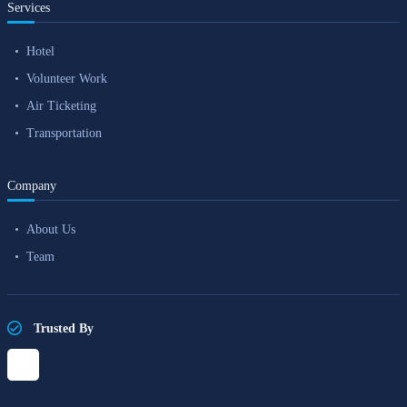
Services
Hotel
Volunteer Work
Air Ticketing
Transportation
Company
About Us
Team
Trusted By