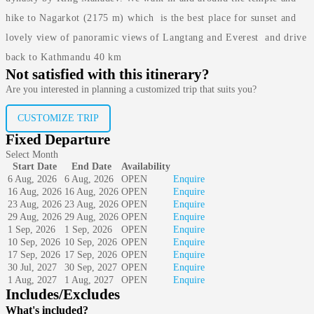
hike to Nagarkot (2175 m) which is the best place for sunset and
lovely view of panoramic views of Langtang and Everest and drive
back to Kathmandu 40 km
Not satisfied with this itinerary?
Are you interested in planning a customized trip that suits you?
CUSTOMIZE TRIP
Fixed Departure
Select Month
Start Date
End Date
Availability
6 Aug, 2026
6 Aug, 2026
OPEN
Enquire
16 Aug, 2026
16 Aug, 2026
OPEN
Enquire
23 Aug, 2026
23 Aug, 2026
OPEN
Enquire
29 Aug, 2026
29 Aug, 2026
OPEN
Enquire
1 Sep, 2026
1 Sep, 2026
OPEN
Enquire
10 Sep, 2026
10 Sep, 2026
OPEN
Enquire
17 Sep, 2026
17 Sep, 2026
OPEN
Enquire
30 Jul, 2027
30 Sep, 2027
OPEN
Enquire
1 Aug, 2027
1 Aug, 2027
OPEN
Enquire
Includes/Excludes
What's included?