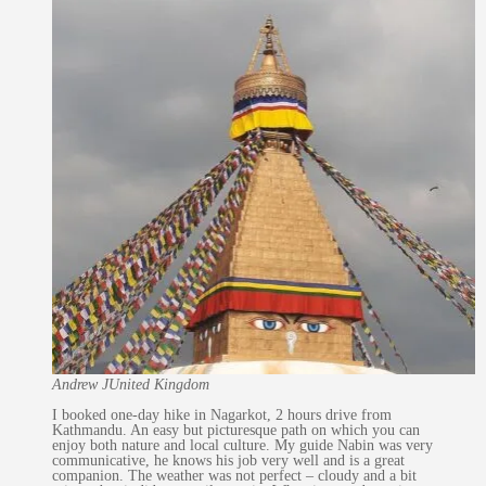
Andrew J
United Kingdom
I booked one-day hike in Nagarkot, 2 hours drive from
Kathmandu. An easy but picturesque path on which you can
enjoy both nature and local culture. My guide Nabin was very
communicative, he knows his job very well and is a great
companion. The weather was not perfect – cloudy and a bit