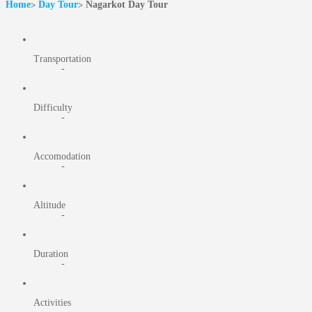
Home
Day Tour
Nagarkot Day Tour
Transportation
-
Difficulty
-
Accomodation
-
Altitude
-
Duration
-
Activities