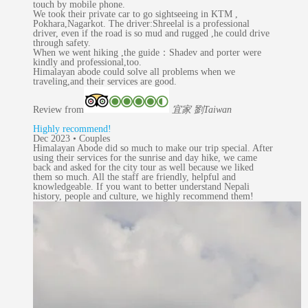
touch by mobile phone.
We took their private car to go sightseeing in KTM ,
Pokhara,Nagarkot. The driver:Shreelal is a professional
driver, even if the road is so mud and rugged ,he could drive
through safety.
When we went hiking ,the guide：Shadev and porter were
kindly and professional,too.
Himalayan abode could solve all problems when we
traveling,and their services are good.
Review from
宜家 劉
Taiwan
Highly recommend!
Dec 2023 • Couples
Himalayan Abode did so much to make our trip special. After
using their services for the sunrise and day hike, we came
back and asked for the city tour as well because we liked
them so much. All the staff are friendly, helpful and
knowledgeable. If you want to better understand Nepali
history, people and culture, we highly recommend them!