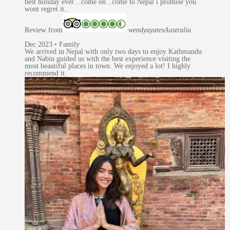
best holiday ever…come on ..come to Nepal i promise you
wont regret it..
Review from
wendyayates
Australia
Dec 2023 • Family
We arrived in Nepal with only two days to enjoy Kathmandu
and Nabin guided us with the best experience visiting the
most beautiful places in town. We enjoyed a lot! I highly
recommend it.