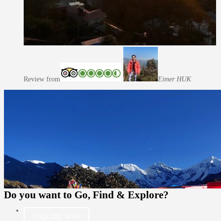
Review from
Eimer H
UK
Do you want to
Go, Find & Explore?
ENQUIRE NOW