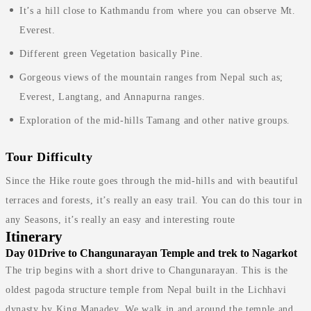
It’s a hill close to Kathmandu from where you can observe Mt.
Everest.
Different green Vegetation basically Pine.
Gorgeous views of the mountain ranges from Nepal such as;
Everest, Langtang, and Annapurna ranges.
Exploration of the mid-hills Tamang and other native groups.
Tour Difficulty
Since the Hike route goes through the mid-hills and with beautiful
terraces and forests, it’s really an easy trail. You can do this tour in
any Seasons, it’s really an easy and interesting route
Itinerary
Day 01
Drive to Changunarayan Temple and trek to Nagarkot
The trip begins with a short drive to Changunarayan. This is the
oldest pagoda structure temple from Nepal built in the Lichhavi
dynasty by King Manadev. We walk in and around the temple and