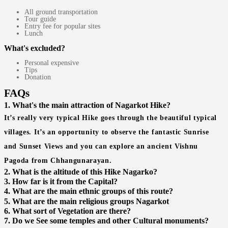
All ground transportation
Tour guide
Entry fee for popular sites
Lunch
What's excluded?
Personal expensive
Tips
Donation
FAQs
1. What's the main attraction of Nagarkot Hike?
It’s really very typical Hike goes through the beautiful typical
villages. It’s an opportunity to observe the fantastic Sunrise
and Sunset Views and you can explore an ancient Vishnu
Pagoda from Chhangunarayan.
2. What is the altitude of this Hike Nagarko?
3. How far is it from the Capital?
4. What are the main ethnic groups of this route?
5. What are the main religious groups Nagarkot
6. What sort of Vegetation are there?
7. Do we See some temples and other Cultural monuments?