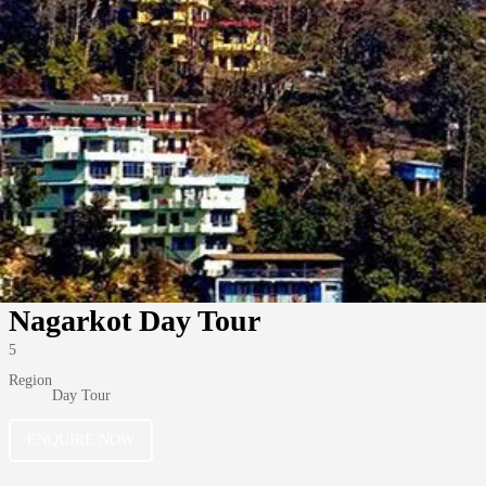
Nagarkot Day Tour
5
Region
Day Tour
ENQUIRE NOW