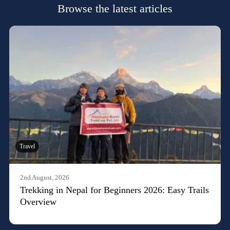
Browse the latest articles
Travel
2nd August, 2026
Trekking in Nepal for Beginners 2026: Easy Trails
Overview