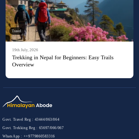
Travel
19th July, 2026
Trekking in Nepal for Beginners: Easy Trails
Overview
Govt. Travel Reg :
43444/063/064
Govt. Trekking Reg :
65697/066/067
WhatsApp :
++9779860583316