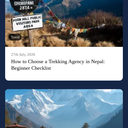
Travel
27th July, 2026
How to Choose a Trekking Agency in Nepal:
Beginner Checklist