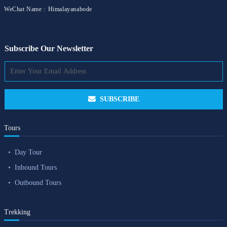
WeChat Name :
Himalayanabode
Subscribe Our Newsletter
SUBSCRIBE
Tours
Day Tour
Inbound Tours
Outbound Tours
Trekking