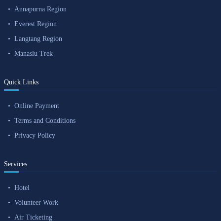
Annapurna Region
Everest Region
Langtang Region
Manaslu Trek
Quick Links
Online Payment
Terms and Conditions
Privacy Policy
Services
Hotel
Volunteer Work
Air Ticketing