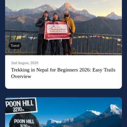
Travel
2nd August, 2026
Trekking in Nepal for Beginners 2026: Easy Trails
Overview