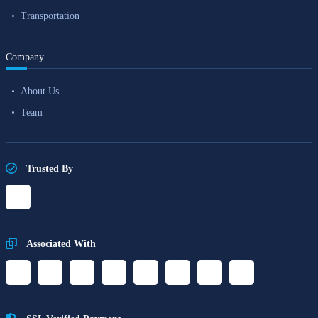
Transportation
Company
About Us
Team
Trusted By
Associated With