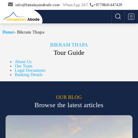
info@himalayanabode.com
WhatsApp 24/7
+9779841447429
Me
Home
Bikram Thapa
BIKRAM THAPA
Tour Guide
About Us
Our Team
Legal Documents
Banking Details
OUR BLOG
Browse the latest articles