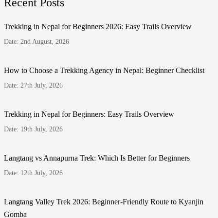
Recent Posts
Trekking in Nepal for Beginners 2026: Easy Trails Overview
Date: 2nd August, 2026
How to Choose a Trekking Agency in Nepal: Beginner Checklist
Date: 27th July, 2026
Trekking in Nepal for Beginners: Easy Trails Overview
Date: 19th July, 2026
Langtang vs Annapurna Trek: Which Is Better for Beginners
Date: 12th July, 2026
Langtang Valley Trek 2026: Beginner-Friendly Route to Kyanjin
Gomba