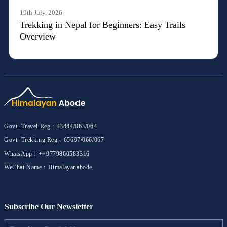
19th July, 2026
Trekking in Nepal for Beginners: Easy Trails
Overview
Govt. Travel Reg :
43444/063/064
Govt. Trekking Reg :
65697/066/067
WhatsApp :
++9779860583316
WeChat Name :
Himalayanabode
Subscribe Our Newsletter