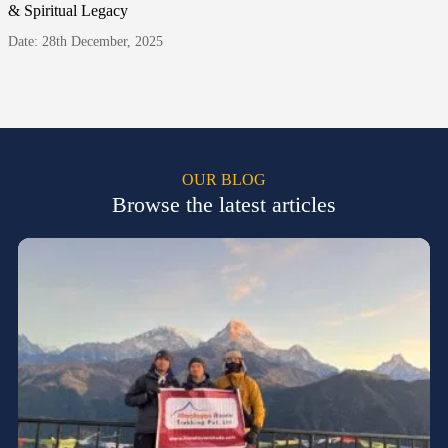
& Spiritual Legacy
Date: 28th December, 2025
OUR BLOG
Browse the latest articles