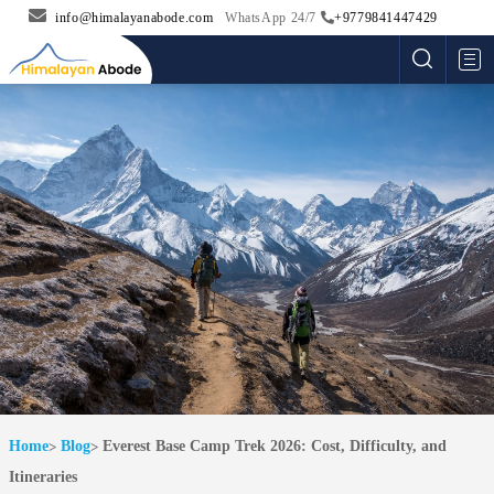
info@himalayanabode.com
WhatsApp 24/7
+9779841447429
Me
Home
Blog
Everest Base Camp Trek 2026: Cost, Difficulty, and
Itineraries