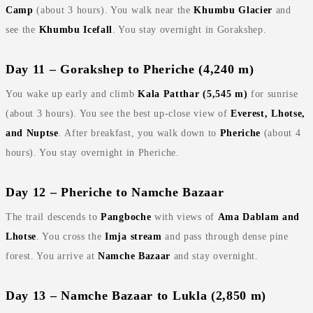
Camp
(about 3 hours). You walk near the
Khumbu Glacier
and
see the
Khumbu Icefall
. You stay overnight in Gorakshep.
Day 11 – Gorakshep to Pheriche (4,240 m)
You wake up early and climb
Kala Patthar (5,545 m)
for sunrise
(about 3 hours). You see the best up‑close view of
Everest, Lhotse,
and Nuptse
. After breakfast, you walk down to
Pheriche
(about 4
hours). You stay overnight in Pheriche.
Day 12 – Pheriche to Namche Bazaar
The trail descends to
Pangboche
with views of
Ama Dablam and
Lhotse
. You cross the
Imja stream
and pass through dense pine
forest. You arrive at
Namche Bazaar
and stay overnight.
Day 13 – Namche Bazaar to Lukla (2,850 m)