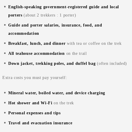
English‑speaking government‑registered guide and local
porters
(about 2 trekkers : 1 porter)
Guide and porter salaries, insurance, food, and
accommodation
Breakfast, lunch, and dinner
with tea or coffee on the trek
All teahouse accommodation
on the trail
Down jacket, trekking poles, and duffel bag
(often included)
Extra costs you must pay yourself:
Mineral water, boiled water, and device charging
Hot shower and Wi‑Fi
on the trek
Personal expenses and tips
Travel and evacuation insurance