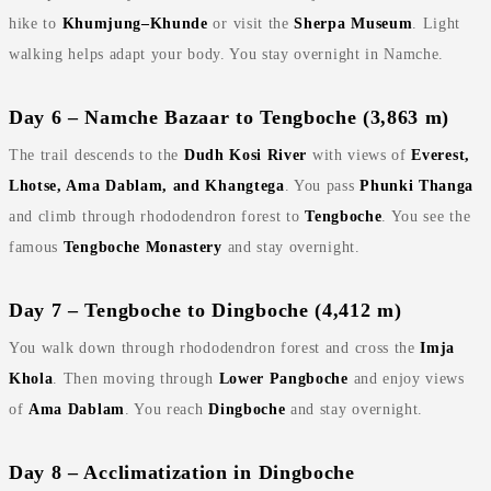
hike to
Khumjung–Khunde
or visit the
Sherpa Museum
. Light
walking helps adapt your body. You stay overnight in Namche.
Day 6 – Namche Bazaar to Tengboche (3,863 m)
The trail descends to the
Dudh Kosi River
with views of
Everest,
Lhotse, Ama Dablam, and Khangtega
. You pass
Phunki Thanga
and climb through rhododendron forest to
Tengboche
. You see the
famous
Tengboche Monastery
and stay overnight.
Day 7 – Tengboche to Dingboche (4,412 m)
You walk down through rhododendron forest and cross the
Imja
Khola
. Then moving through
Lower Pangboche
and enjoy views
of
Ama Dablam
. You reach
Dingboche
and stay overnight.
Day 8 – Acclimatization in Dingboche