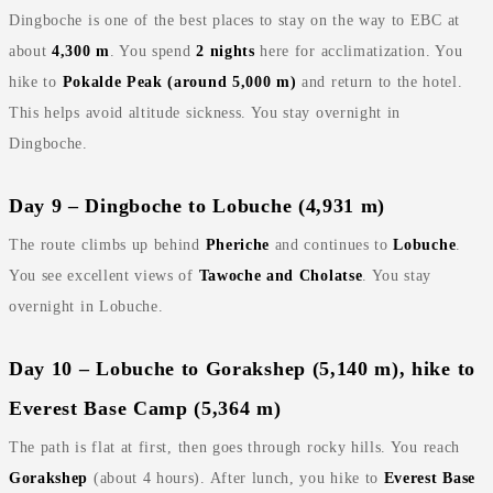
Dingboche is one of the best places to stay on the way to EBC at
about
4,300 m
. You spend
2 nights
here for acclimatization. You
hike to
Pokalde Peak (around 5,000 m)
and return to the hotel.
This helps avoid altitude sickness. You stay overnight in
Dingboche.
Day 9 – Dingboche to Lobuche (4,931 m)
The route climbs up behind
Pheriche
and continues to
Lobuche
.
You see excellent views of
Tawoche and Cholatse
. You stay
overnight in Lobuche.
Day 10 – Lobuche to Gorakshep (5,140 m), hike to
Everest Base Camp (5,364 m)
The path is flat at first, then goes through rocky hills. You reach
Gorakshep
(about 4 hours). After lunch, you hike to
Everest Base