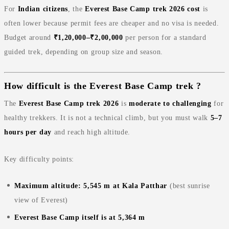
For
Indian citizens
, the
Everest Base Camp trek 2026 cost
is
often lower because permit fees are cheaper and no visa is needed.
Budget around
₹1,20,000–₹2,00,000
per person for a standard
guided trek, depending on group size and season.
How difficult is the Everest Base Camp trek ?
The
Everest Base Camp trek 2026
is
moderate to challenging
for
healthy trekkers. It is not a technical climb, but you must walk
5–7
hours per day
and reach high altitude.
Key difficulty points:
Maximum altitude: 5,545 m at Kala Patthar
(best sunrise
view of Everest)
Everest Base Camp itself is at 5,364 m