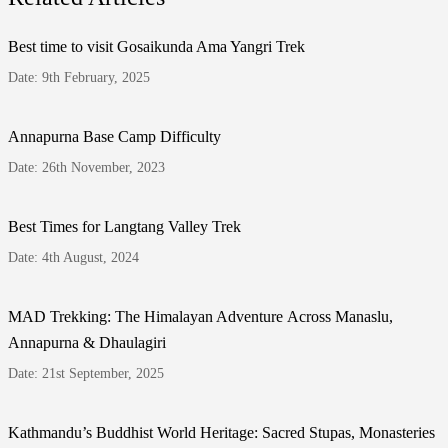
Best time to visit Gosaikunda Ama Yangri Trek
Date: 9th February, 2025
Annapurna Base Camp Difficulty
Date: 26th November, 2023
Best Times for Langtang Valley Trek
Date: 4th August, 2024
MAD Trekking: The Himalayan Adventure Across Manaslu,
Annapurna & Dhaulagiri
Date: 21st September, 2025
Kathmandu’s Buddhist World Heritage: Sacred Stupas, Monasteries