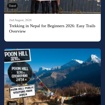
Travel
2nd August, 2026
Trekking in Nepal for Beginners 2026: Easy Trails
Overview
Travel