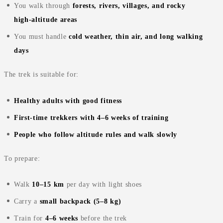
You walk through
forests, rivers, villages, and rocky
high‑altitude areas
You must handle
cold weather, thin air, and long walking
days
The trek is suitable for:
Healthy adults with good fitness
First‑time trekkers with 4–6 weeks of training
People who follow altitude rules and walk slowly
To prepare:
Walk
10–15 km
per day with light shoes
Carry a
small backpack (5–8 kg)
Train for
4–6 weeks
before the trek