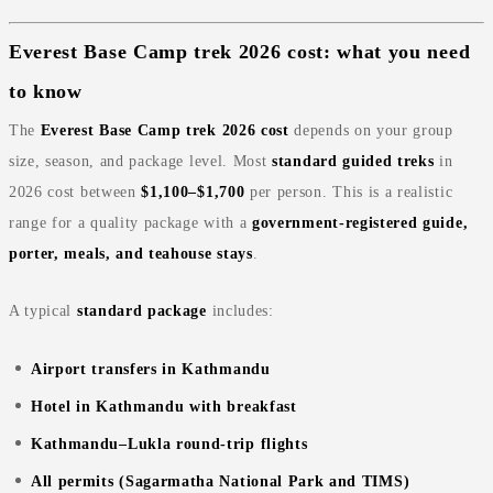
Everest Base Camp trek 2026 cost: what you need
to know
The
Everest Base Camp trek 2026 cost
depends on your group
size, season, and package level. Most
standard guided treks
in
2026 cost between
$1,100–$1,700
per person. This is a realistic
range for a quality package with a
government‑registered guide,
porter, meals, and teahouse stays
.
A typical
standard package
includes:
Airport transfers in Kathmandu
Hotel in Kathmandu with breakfast
Kathmandu–Lukla round‑trip flights
All permits (Sagarmatha National Park and TIMS)