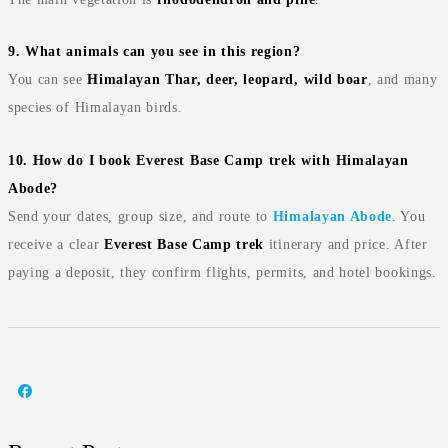
9. What animals can you see in this region?
You can see
Himalayan Thar, deer, leopard, wild boar
, and many
species of Himalayan birds.
10. How do I book Everest Base Camp trek with Himalayan
Abode?
Send your dates, group size, and route to
Himalayan Abode
. You
receive a clear
Everest Base Camp trek
itinerary and price. After
paying a deposit, they confirm flights, permits, and hotel bookings.