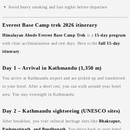
Avoid heavy smoking and late nights before departure
Everest Base Camp trek 2026 itinerary
Himalayan Abode Everest Base Camp Trek
is a
15‑day program
with clear acclimatization and rest days. Here is the
full 15‑day
itinerary
:
Day 1 – Arrival in Kathmandu (1,350 m)
You arrive at Kathmandu airport and are picked up and transferred
to your hotel. After a short rest, you can walk around your hotel
area. You stay overnight in Kathmandu.
Day 2 – Kathmandu sightseeing (UNESCO sites)
After breakfast, you visit cultural heritage sites like
Bhaktapur,
Pashupatinath, and Boudhanath
. You drive back to your hotel