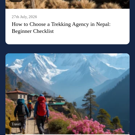
27th July, 2026
How to Choose a Trekking Agency in Nepal:
Beginner Checklist
Travel