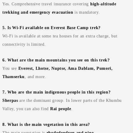
Yes. Comprehensive travel insurance covering
high‑altitude
trekking and emergency evacuation
is mandatory.
5. Is Wi‑Fi available on Everest Base Camp trek?
Wi‑Fi is available at some tea houses for an extra charge, but
connectivity is limited.
6. What are the main mountains you see on this trek?
You see
Everest, Lhotse, Nuptse, Ama Dablam, Pumori,
Thamserku
, and more.
7. Who are the main indigenous people in this region?
Sherpas
are the dominant group. In lower parts of the Khumbu
Valley, you can also find
Rai people
.
8. What is the main vegetation in this area?
The main vegetation is
rhododendron and pine
.