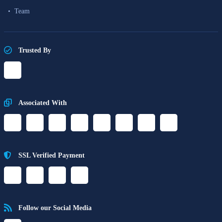
Team
Trusted By
Associated With
SSL Verified Payment
Follow our Social Media