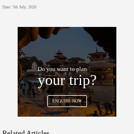
Date: 5th July, 2026
Do you want to plan
your trip?
ENQUIRE NOW
Related Articles