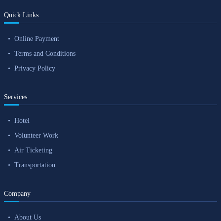
Quick Links
Online Payment
Terms and Conditions
Privacy Policy
Services
Hotel
Volunteer Work
Air Ticketing
Transportation
Company
About Us