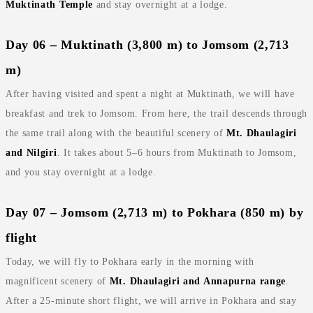
Muktinath Temple
and stay overnight at a lodge.
Day 06 – Muktinath (3,800 m) to Jomsom (2,713
m)
After having visited and spent a night at Muktinath, we will have
breakfast and trek to Jomsom. From here, the trail descends through
the same trail along with the beautiful scenery of
Mt. Dhaulagiri
and Nilgiri
. It takes about 5–6 hours from Muktinath to Jomsom,
and you stay overnight at a lodge.
Day 07 – Jomsom (2,713 m) to Pokhara (850 m) by
flight
Today, we will fly to Pokhara early in the morning with
magnificent scenery of
Mt. Dhaulagiri and Annapurna range
.
After a 25‑minute short flight, we will arrive in Pokhara and stay