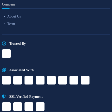
Company
About Us
Team
Trusted By
Associated With
SSL Verified Payment