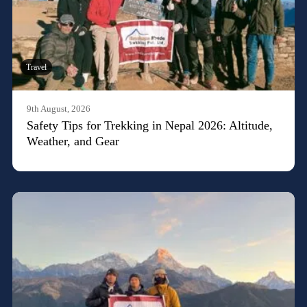
Travel
9th August, 2026
Safety Tips for Trekking in Nepal 2026: Altitude,
Weather, and Gear