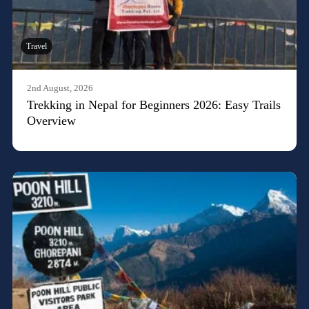
Travel
2nd August, 2026
Trekking in Nepal for Beginners 2026: Easy Trails
Overview