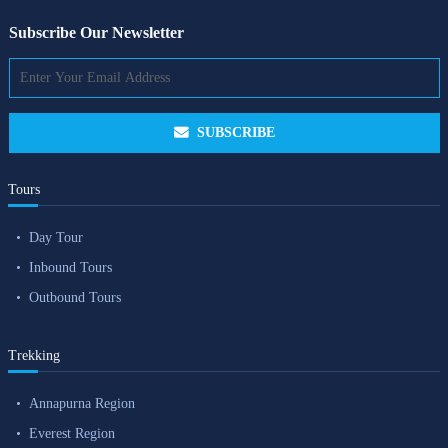
Subscribe Our Newsletter
SUBSCRIBE
Tours
Day Tour
Inbound Tours
Outbound Tours
Trekking
Annapurna Region
Everest Region