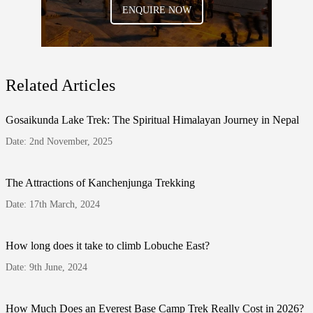
ENQUIRE NOW
Related Articles
Gosaikunda Lake Trek: The Spiritual Himalayan Journey in Nepal
Date: 2nd November, 2025
The Attractions of Kanchenjunga Trekking
Date: 17th March, 2024
How long does it take to climb Lobuche East?
Date: 9th June, 2024
How Much Does an Everest Base Camp Trek Really Cost in 2026?