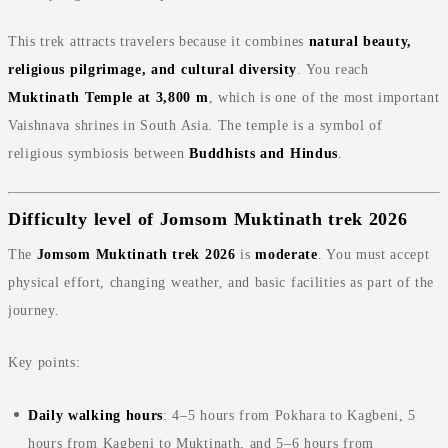
This trek attracts travelers because it combines
natural beauty,
religious pilgrimage, and cultural diversity
. You reach
Muktinath Temple at 3,800 m
, which is one of the most important
Vaishnava shrines in South Asia. The temple is a symbol of
religious symbiosis between
Buddhists and Hindus
.
Difficulty level of Jomsom Muktinath trek 2026
The
Jomsom Muktinath trek 2026
is
moderate
. You must accept
physical effort, changing weather, and basic facilities as part of the
journey.
Key points:
Daily walking hours
: 4–5 hours from Pokhara to Kagbeni, 5
hours from Kagbeni to Muktinath, and 5–6 hours from