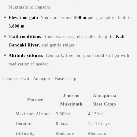
Muktinath to Jomsom
Elevation gain
: You start around
800 m
and gradually climb to
3,800 m
Trail conditions
: Stone staircases, dirt paths along the
Kali
Gandaki River
, and gentle ridges
Altitude sickness
: Generally low, but you should still go with
medication if needed
Compared with Annapurna Base Camp:
Jomsom
Annapurna
Feature
Muktinath
Base Camp
Maximum Altitude
3,800 m
4,130 m
Duration
8 days
12–13 days
Difficulty
Moderate
Moderate