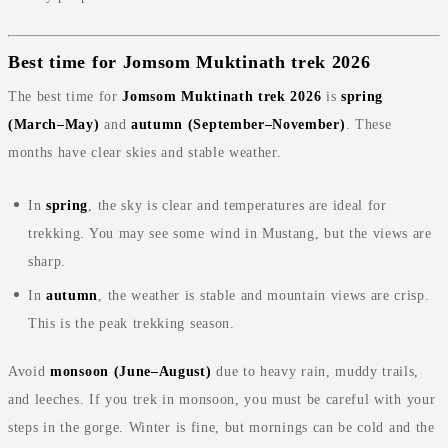
Best time for Jomsom Muktinath trek 2026
The best time for
Jomsom Muktinath trek 2026
is
spring
(March–May)
and
autumn (September–November)
. These
months have clear skies and stable weather.
In
spring
, the sky is clear and temperatures are ideal for
trekking. You may see some wind in Mustang, but the views are
sharp.
In
autumn
, the weather is stable and mountain views are crisp.
This is the peak trekking season.
Avoid
monsoon (June–August)
due to heavy rain, muddy trails,
and leeches. If you trek in monsoon, you must be careful with your
steps in the gorge. Winter is fine, but mornings can be cold and the