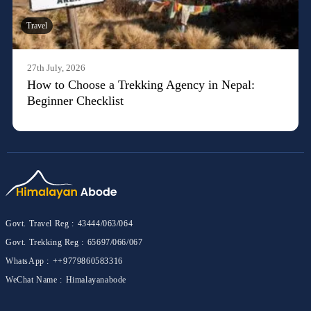
Travel
27th July, 2026
How to Choose a Trekking Agency in Nepal:
Beginner Checklist
Govt. Travel Reg :
43444/063/064
Govt. Trekking Reg :
65697/066/067
WhatsApp :
++9779860583316
WeChat Name :
Himalayanabode