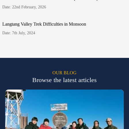
Date: 22nd February, 2026
Langtang Valley Trek Difficulties in Monsoon
Date: 7th July, 2024
OUR BLOG
Browse the latest articles