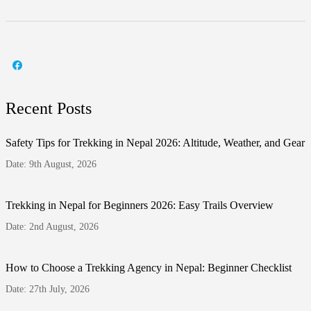
Recent Posts
Safety Tips for Trekking in Nepal 2026: Altitude, Weather, and Gear
Date: 9th August, 2026
Trekking in Nepal for Beginners 2026: Easy Trails Overview
Date: 2nd August, 2026
How to Choose a Trekking Agency in Nepal: Beginner Checklist
Date: 27th July, 2026