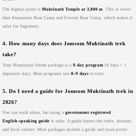
The highest point is
Muktinath Temple at 3,800 m
. This is lower
than Annapurna Base Camp and Everest Base Camp, which makes it
safer for beginners.
4. How many days does Jomsom Muktinath trek
take?
Your Himalayan Abode package is a
9‑day program
(8 days + 1
departure day). Most programs last
8–9 days
in total.
5. Do I need a guide for Jomsom Muktinath trek in
2026?
You can walk alone, but using a
government‑registered
English‑speaking guide
is safer. A guide knows the route, altitude,
and local culture. Most packages include a guide and local porter.