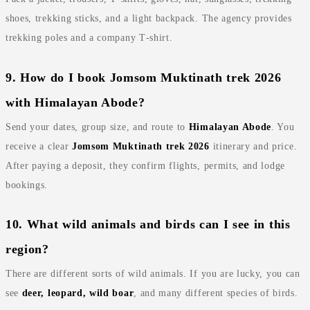
shoes, trekking sticks, and a light backpack. The agency provides
trekking poles and a company T‑shirt.
9. How do I book Jomsom Muktinath trek 2026
with Himalayan Abode?
Send your dates, group size, and route to
Himalayan Abode
. You
receive a clear
Jomsom Muktinath trek 2026
itinerary and price.
After paying a deposit, they confirm flights, permits, and lodge
bookings.
10. What wild animals and birds can I see in this
region?
There are different sorts of wild animals. If you are lucky, you can
see
deer, leopard, wild boar
, and many different species of birds.