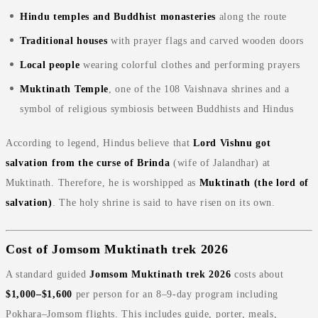
Hindu temples and Buddhist monasteries
along the route
Traditional houses
with prayer flags and carved wooden doors
Local people
wearing colorful clothes and performing prayers
Muktinath Temple
, one of the 108 Vaishnava shrines and a
symbol of religious symbiosis between Buddhists and Hindus
According to legend, Hindus believe that
Lord Vishnu got
salvation from the curse of Brinda
(wife of Jalandhar) at
Muktinath. Therefore, he is worshipped as
Muktinath (the lord of
salvation)
. The holy shrine is said to have risen on its own.
Cost of Jomsom Muktinath trek 2026
A standard guided
Jomsom Muktinath trek 2026
costs about
$1,000–$1,600
per person for an 8–9‑day program including
Pokhara–Jomsom flights. This includes guide, porter, meals,