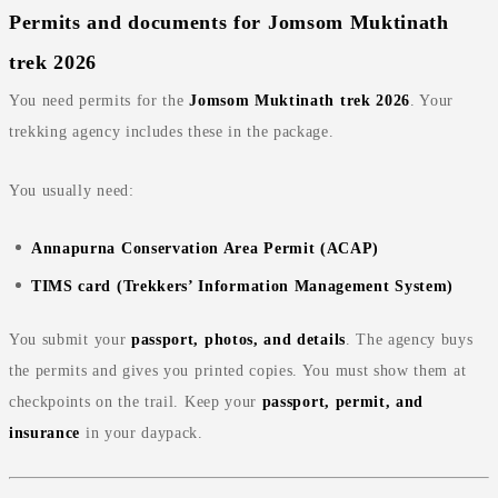
Permits and documents for Jomsom Muktinath
trek 2026
You need permits for the
Jomsom Muktinath trek 2026
. Your
trekking agency includes these in the package.
You usually need:
Annapurna Conservation Area Permit (ACAP)
TIMS card (Trekkers’ Information Management System)
You submit your
passport, photos, and details
. The agency buys
the permits and gives you printed copies. You must show them at
checkpoints on the trail. Keep your
passport, permit, and
insurance
in your daypack.