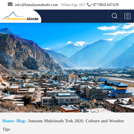
info@himalayanabode.com
WhatsApp 24/7
+9779841447429
Me
Home
Blog
Jomsom Muktinath Trek 2026: Culture and Weather
Tips