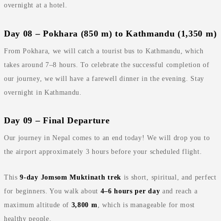
overnight at a hotel.
Day 08 – Pokhara (850 m) to Kathmandu (1,350 m)
From Pokhara, we will catch a tourist bus to Kathmandu, which
takes around 7–8 hours. To celebrate the successful completion of
our journey, we will have a farewell dinner in the evening. Stay
overnight in Kathmandu.
Day 09 – Final Departure
Our journey in Nepal comes to an end today! We will drop you to
the airport approximately 3 hours before your scheduled flight.
This
9‑day Jomsom Muktinath trek
is short, spiritual, and perfect
for beginners. You walk about
4–6 hours per day
and reach a
maximum altitude of
3,800 m
, which is manageable for most
healthy people.