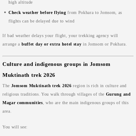
high altitude
Check weather before flying
from Pokhara to Jomsom, as
flights can be delayed due to wind
If bad weather delays your flight, your trekking agency will
arrange a
buffet day or extra hotel stay
in Jomsom or Pokhara.
Culture and indigenous groups in Jomsom
Muktinath trek 2026
The
Jomsom Muktinath trek 2026
region is rich in culture and
religious traditions. You walk through villages of the
Gurung and
Magar communities
, who are the main indigenous groups of this
area.
You will see: