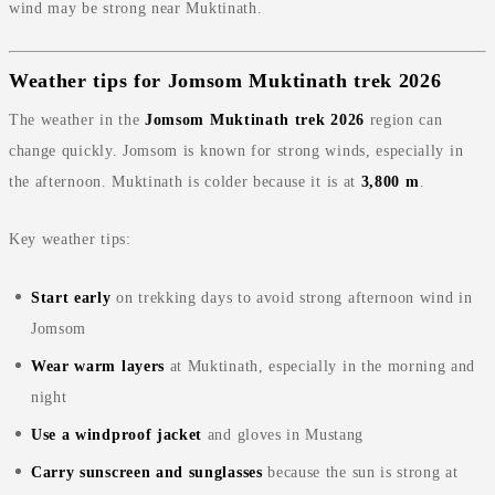
wind may be strong near Muktinath.
Weather tips for Jomsom Muktinath trek 2026
The weather in the
Jomsom Muktinath trek 2026
region can
change quickly. Jomsom is known for strong winds, especially in
the afternoon. Muktinath is colder because it is at
3,800 m
.
Key weather tips:
Start early
on trekking days to avoid strong afternoon wind in
Jomsom
Wear warm layers
at Muktinath, especially in the morning and
night
Use a windproof jacket
and gloves in Mustang
Carry sunscreen and sunglasses
because the sun is strong at