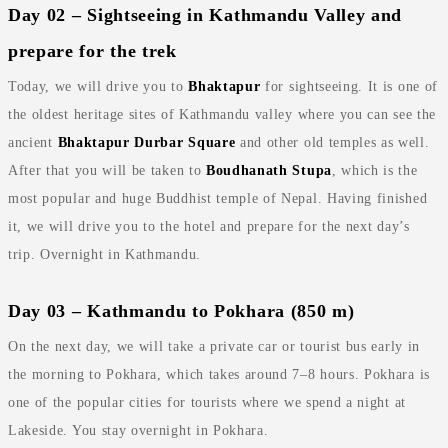
Day 02 – Sightseeing in Kathmandu Valley and
prepare for the trek
Today, we will drive you to
Bhaktapur
for sightseeing. It is one of
the oldest heritage sites of Kathmandu valley where you can see the
ancient
Bhaktapur Durbar Square
and other old temples as well.
After that you will be taken to
Boudhanath Stupa
, which is the
most popular and huge Buddhist temple of Nepal. Having finished
it, we will drive you to the hotel and prepare for the next day’s
trip. Overnight in Kathmandu.
Day 03 – Kathmandu to Pokhara (850 m)
On the next day, we will take a private car or tourist bus early in
the morning to Pokhara, which takes around 7–8 hours. Pokhara is
one of the popular cities for tourists where we spend a night at
Lakeside. You stay overnight in Pokhara.