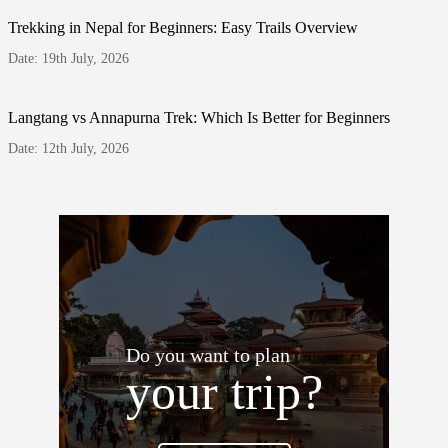
Trekking in Nepal for Beginners: Easy Trails Overview
Date: 19th July, 2026
Langtang vs Annapurna Trek: Which Is Better for Beginners
Date: 12th July, 2026
Do you want to plan
your trip?