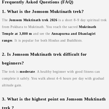
Frequently Asked Questions (FAQ)
1. What is the Jomsom Muktinath trek?
The
Jomsom Muktinath trek 2026
is a short 8–9 day spiritual trek
from Pokhara to Muktinath. You reach the sacred
Muktinath
Temple at 3,800 m
and see the
Annapurna and Dhaulagiri
ranges
. It is popular for both Hindus and Buddhists.
2. Is Jomsom Muktinath trek difficult for
beginners?
The trek is
moderate
. A healthy beginner with good fitness can
complete it safely. You walk about 4–6 hours per day with gradual
altitude gain.
3. What is the highest point on Jomsom Muktinath
trek ?