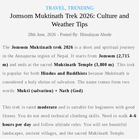
TRAVEL, TRENDING
Jomsom Muktinath Trek 2026: Culture and
Weather Tips
28th June, 2026 - Posted By: Himalayan Abode
The
Jomsom Muktinath trek 2026
is a short and spiritual journey
in the Annapurna region of Nepal. It starts from
Jomsom (2,715
m)
and ends at the sacred
Muktinath Temple (3,800 m)
. This trek
is popular for both
Hindus and Buddhists
because Muktinath is
considered a holy shrine of salvation. The name comes from two
words:
Mukti (salvation) + Nath (God)
.
This trek is rated
moderate
and is suitable for beginners with good
fitness. You do not need technical climbing skills. Need to walk
4–6
hours per day
and follow altitude rules. You will see beautiful
landscapes, ancient villages, and the sacred Muktinath Temple.