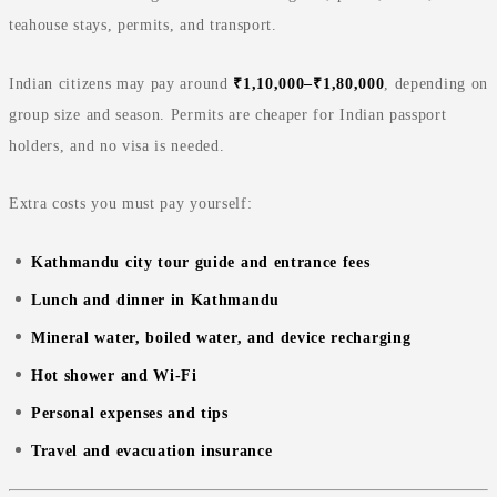
teahouse stays, permits, and transport.
Indian citizens may pay around
₹1,10,000–₹1,80,000
, depending on
group size and season. Permits are cheaper for Indian passport
holders, and no visa is needed.
Extra costs you must pay yourself:
Kathmandu city tour guide and entrance fees
Lunch and dinner in Kathmandu
Mineral water, boiled water, and device recharging
Hot shower and Wi‑Fi
Personal expenses and tips
Travel and evacuation insurance