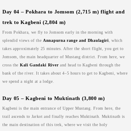
Day 04 – Pokhara to Jomsom (2,715 m) flight and
trek to Kagbeni (2,804 m)
From Pokhara, we fly to Jomsom early in the morning with
splendid views of the
Annapurna range and Dhaulagiri
, which
takes approximately 25 minutes. After the short flight, you get to
Jomsom, the main headquarter of Mustang district. From here, we
cross the
Kali Gandaki River
and head to Kagbeni through the
bank of the river. It takes about 4–5 hours to get to Kagbeni, where
we spend a night at a lodge.
Day 05 – Kagbeni to Muktinath (3,800 m)
Kagbeni is the main entrance of Upper Mustang. From here, the
trail ascends to Jarkot and finally reaches Muktinath. Muktinath is
the main destination of this trek, where we visit the holy