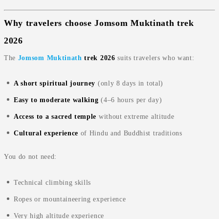
Why travelers choose Jomsom Muktinath trek
2026
The
Jomsom Muktinath
trek 2026
suits travelers who want:
A short spiritual journey
(only 8 days in total)
Easy to moderate walking
(4–6 hours per day)
Access to a sacred temple
without extreme altitude
Cultural experience
of Hindu and Buddhist traditions
You do not need:
Technical climbing skills
Ropes or mountaineering experience
Very high altitude experience