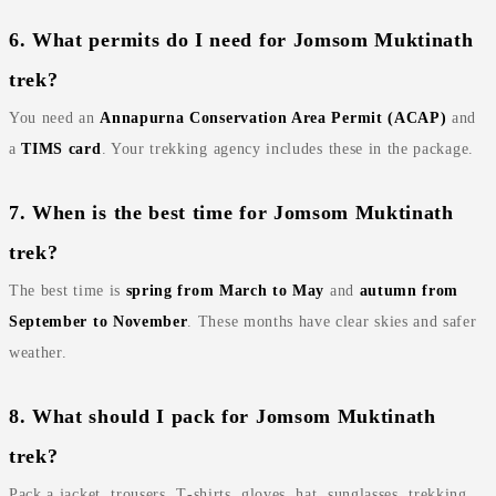
6. What permits do I need for Jomsom Muktinath
trek?
You need an
Annapurna Conservation Area Permit (ACAP)
and
a
TIMS card
. Your trekking agency includes these in the package.
7. When is the best time for Jomsom Muktinath
trek?
The best time is
spring from March to May
and
autumn from
September to November
. These months have clear skies and safer
weather.
8. What should I pack for Jomsom Muktinath
trek?
Pack a jacket, trousers, T‑shirts, gloves, hat, sunglasses, trekking