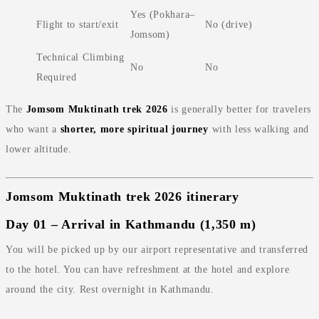
Yes (Pokhara–
Flight to start/exit
No (drive)
Jomsom)
Technical Climbing
No
No
Required
The
Jomsom Muktinath trek 2026
is generally better for travelers
who want a
shorter, more spiritual journey
with less walking and
lower altitude.
Jomsom Muktinath trek 2026 itinerary
Day 01 – Arrival in Kathmandu (1,350 m)
You will be picked up by our airport representative and transferred
to the hotel. You can have refreshment at the hotel and explore
around the city. Rest overnight in Kathmandu.