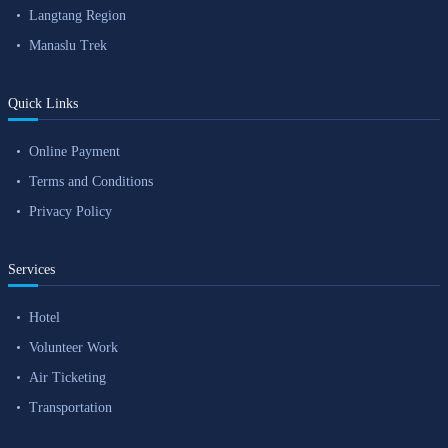
Langtang Region
Manaslu Trek
Quick Links
Online Payment
Terms and Conditions
Privacy Policy
Services
Hotel
Volunteer Work
Air Ticketing
Transportation