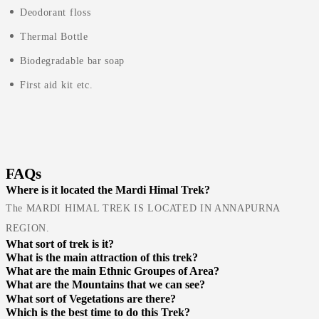
Deodorant floss
Thermal Bottle
Biodegradable bar soap
First aid kit etc.
FAQs
Where is it located the Mardi Himal Trek?
The MARDI HIMAL TREK IS LOCATED IN ANNAPURNA
REGION.
What sort of trek is it?
What is the main attraction of this trek?
What are the main Ethnic Groupes of Area?
What are the Mountains that we can see?
What sort of Vegetations are there?
Which is the best time to do this Trek?