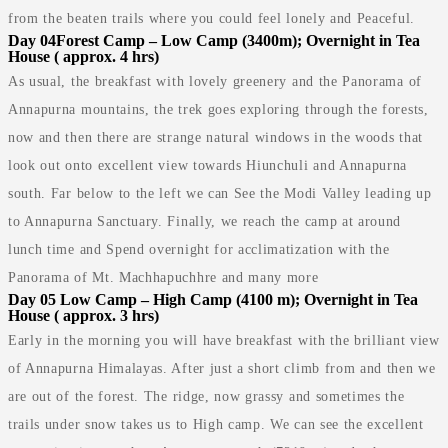
from the beaten trails where you could feel lonely and Peaceful.
Day 04
Forest Camp – Low Camp (3400m); Overnight in Tea
House ( approx. 4 hrs)
As usual, the breakfast with lovely greenery and the Panorama of
Annapurna mountains, the trek goes exploring through the forests,
now and then there are strange natural windows in the woods that
look out onto excellent view towards Hiunchuli and Annapurna
south. Far below to the left we can See the Modi Valley leading up
to Annapurna Sanctuary. Finally, we reach the camp at around
lunch time and Spend overnight for acclimatization with the
Panorama of Mt. Machhapuchhre and many more
Day 05
Low Camp – High Camp (4100 m); Overnight in Tea
House ( approx. 3 hrs)
Early in the morning you will have breakfast with the brilliant view
of Annapurna Himalayas. After just a short climb from and then we
are out of the forest. The ridge, now grassy and sometimes the
trails under snow takes us to High camp. We can see the excellent