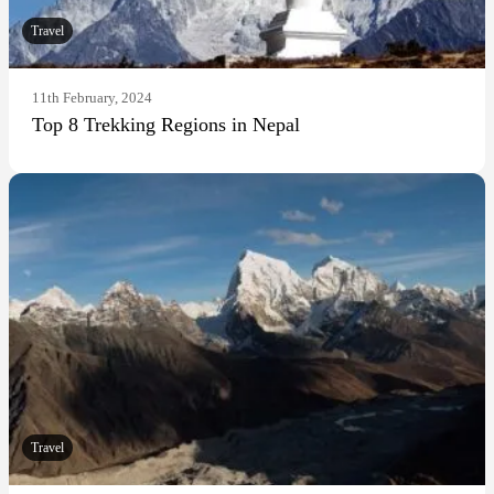
Travel
11th February, 2024
Top 8 Trekking Regions in Nepal
Travel