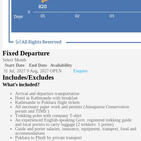
Fixed Departure
Select Month
Start Date
End Date
Availability
31 Jul, 2027
9 Aug, 2027
OPEN
Enquire
Includes/Excludes
What's included?
Arrival and departure transportation
Hotel in Kathmandu with breakfast
Kathmandu to Pokhara flight tickets
All necessary paper work and permits (Annapurna Conservation
permit and TIMS )
Trekking poles with company T-shirt
An experienced English-speaking Govt. registered trekking guide
and local porters to carry luggage (2 trekkers: 1 porter)
Guide and porter salaries, insurance, equipment, transport, food and
accommodations
Pokhara to Phedi by private transport