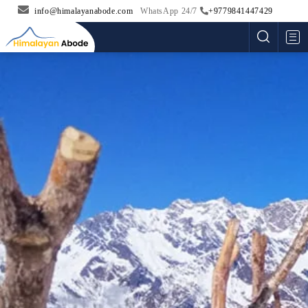
info@himalayanabode.com
WhatsApp 24/7
+9779841447429
Me