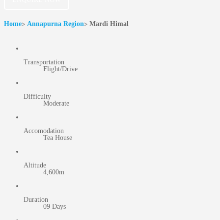
Home
Annapurna Region
Mardi Himal
Transportation
Flight/Drive
Difficulty
Moderate
Accomodation
Tea House
Altitude
4,600m
Duration
09 Days