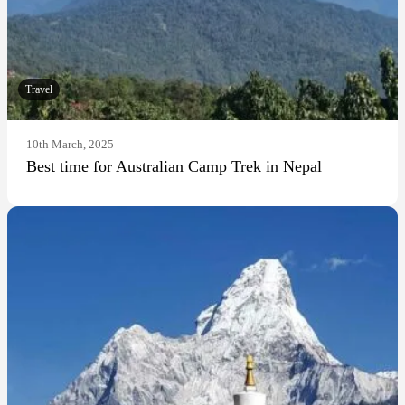
Travel
10th March, 2025
Best time for Australian Camp Trek in Nepal