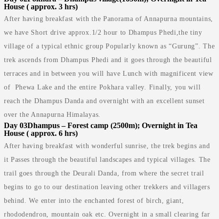
House ( approx. 3 hrs)
After having breakfast with the Panorama of Annapurna mountains,
we have Short drive approx.1/2 hour to Dhampus Phedi,the tiny
village of a typical ethnic group Popularly known as “Gurung”. The
trek ascends from Dhampus Phedi and it goes through the beautiful
terraces and in between you will have Lunch with magnificent view
of Phewa Lake and the entire Pokhara valley. Finally, you will
reach the Dhampus Danda and overnight with an excellent sunset
over the Annapurna Himalayas.
Day 03
Dhampus – Forest camp (2500m); Overnight in Tea
House ( approx. 6 hrs)
After having breakfast with wonderful sunrise, the trek begins and
it Passes through the beautiful landscapes and typical villages. The
trail goes through the Deurali Danda, from where the secret trail
begins to go to our destination leaving other trekkers and villagers
behind. We enter into the enchanted forest of birch, giant,
rhododendron, mountain oak etc. Overnight in a small clearing far