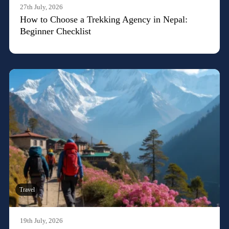
27th July, 2026
How to Choose a Trekking Agency in Nepal:
Beginner Checklist
Travel
19th July, 2026