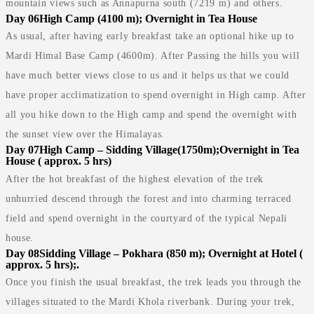
mountain views such as Annapurna south (7219 m) and others.
Day 06
High Camp (4100 m); Overnight in Tea House
As usual, after having early breakfast take an optional hike up to
Mardi Himal Base Camp (4600m). After Passing the hills you will
have much better views close to us and it helps us that we could
have proper acclimatization to spend overnight in High camp. After
all you hike down to the High camp and spend the overnight with
the sunset view over the Himalayas.
Day 07
High Camp – Sidding Village(1750m);Overnight in Tea
House ( approx. 5 hrs)
After the hot breakfast of the highest elevation of the trek
unhurried descend through the forest and into charming terraced
field and spend overnight in the courtyard of the typical Nepali
house.
Day 08
Sidding Village – Pokhara (850 m); Overnight at Hotel (
approx. 5 hrs);.
Once you finish the usual breakfast, the trek leads you through the
villages situated to the Mardi Khola riverbank. During your trek,