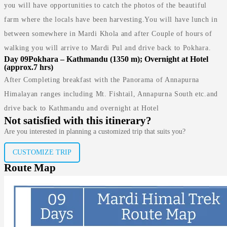
you will have opportunities to catch the photos of the beautiful
farm where the locals have been harvesting.You will have lunch in
between somewhere in Mardi Khola and after Couple of hours of
walking you will arrive to Mardi Pul and drive back to Pokhara.
Day 09
Pokhara – Kathmandu (1350 m); Overnight at Hotel
(approx.7 hrs)
After Completing breakfast with the Panorama of Annapurna
Himalayan ranges including Mt. Fishtail, Annapurna South etc.and
drive back to Kathmandu and overnight at Hotel
Not satisfied with this itinerary?
Are you interested in planning a customized trip that suits you?
CUSTOMIZE TRIP
Route Map