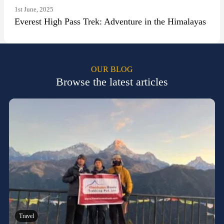
1st June, 2025
Everest High Pass Trek: Adventure in the Himalayas
OUR BLOG
Browse the latest articles
Travel