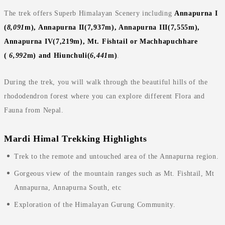
The trek offers Superb Himalayan Scenery including
Annapurna I
(
8,091
m), Annapurna II(7,937m), Annapurna III(7,555m),
Annapurna IV(7,219m), Mt. Fishtail or
Machhapuchhare
(
6,992
m) and Hiunchuli(
6,441
m)
.
During the trek, you will walk through the beautiful hills of the
rhododendron forest where you can explore different Flora and
Fauna from Nepal.
Mardi Himal Trekking Highlights
Trek to the remote and untouched area of the Annapurna region.
Gorgeous view of the mountain ranges such as Mt. Fishtail, Mt
Annapurna, Annapurna South, etc
Exploration of the Himalayan Gurung Community.