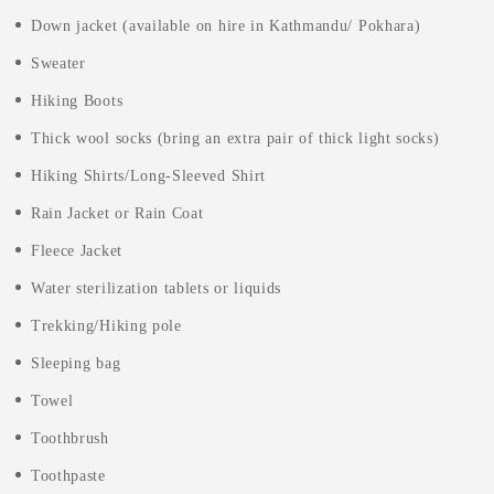
Down jacket (available on hire in Kathmandu/ Pokhara)
Sweater
Hiking Boots
Thick wool socks (bring an extra pair of thick light socks)
Hiking Shirts/Long-Sleeved Shirt
Rain Jacket or Rain Coat
Fleece Jacket
Water sterilization tablets or liquids
Trekking/Hiking pole
Sleeping bag
Towel
Toothbrush
Toothpaste