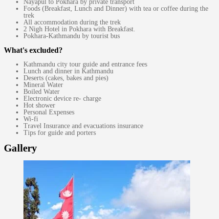
Nayapul to Pokhara by private transport
Foods (Breakfast, Lunch and Dinner) with tea or coffee during the
trek
All accommodation during the trek
2 Nigh Hotel in Pokhara with Breakfast.
Pokhara-Kathmandu by tourist bus
What's excluded?
Kathmandu city tour guide and entrance fees
Lunch and dinner in Kathmandu
Deserts (cakes, bakes and pies)
Mineral Water
Boiled Water
Electronic device re- charge
Hot shower
Personal Expenses
Wi-fi
Travel Insurance and evacuations insurance
Tips for guide and porters
Gallery