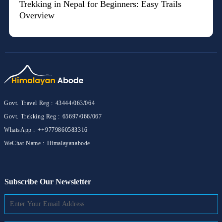
Trekking in Nepal for Beginners: Easy Trails
Overview
Govt. Travel Reg :
43444/063/064
Govt. Trekking Reg :
65697/066/067
WhatsApp :
++9779860583316
WeChat Name :
Himalayanabode
Subscribe Our Newsletter