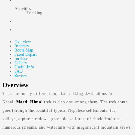
Activities
Trekking
Overview
Itinerary
Route Map
Fixed Depart
Inc/Exc
Gallery
Useful Info
FAQ
Review
Overview
There are many different popular trekking destinations in
Nepal.
Mardi Hima
l
trek is also one among them. The trek route
goes through the beautiful typical Nepalese settlements, lush
valleys, alpine meadows, green dense forest of rhododendrons,
numerous streams, and waterfalls with magnificent mountain views.