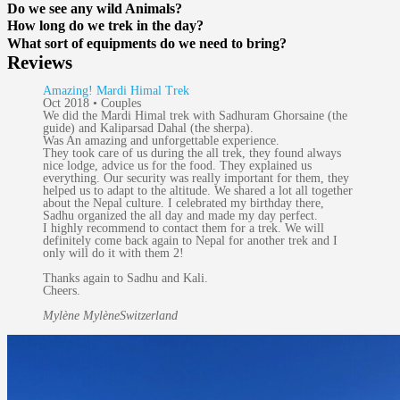
Do we see any wild Animals?
How long do we trek in the day?
What sort of equipments do we need to bring?
Reviews
Amazing! Mardi Himal Trek
Oct 2018 • Couples
We did the Mardi Himal trek with Sadhuram Ghorsaine (the
guide) and Kaliparsad Dahal (the sherpa).
Was An amazing and unforgettable experience.
They took care of us during the all trek, they found always
nice lodge, advice us for the food. They explained us
everything. Our security was really important for them, they
helped us to adapt to the altitude. We shared a lot all together
about the Nepal culture. I celebrated my birthday there,
Sadhu organized the all day and made my day perfect.
I highly recommend to contact them for a trek. We will
definitely come back again to Nepal for another trek and I
only will do it with them 2!
Thanks again to Sadhu and Kali.
Cheers.
Mylène Mylène
Switzerland