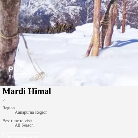
Mardi Himal
5
Region
Annapurna Region
Best time to visit
All Season
ENQUIRE NOW