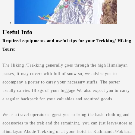
Useful Info
Required equipments and useful tips for your Trekking/ Hiking
Tours:
The Hiking /Trekking generally goes through the high Himalayan
passes, it may covers with full of snow so, we advise you to
accompany a porter to carry your necessary stuffs. The porter
usually carries 18 kgs of your luggage.We also expect you to carry
a regular backpack for your valuables and required goods.
We as a travel operator suggest you to bring the basic clothing and
accessories to the trek and the remaining you can just leave/store at
Himalayan Abode Trekking or at your Hotel in Kathmandu/Pokhara