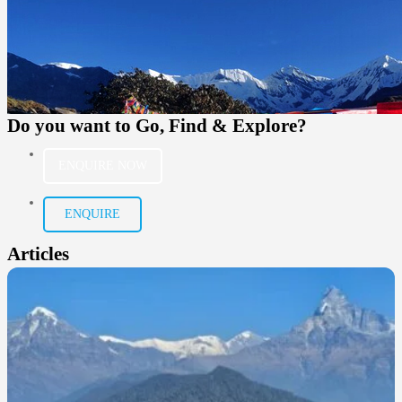
Do you want to
Go, Find & Explore?
ENQUIRE NOW
ENQUIRE
Articles