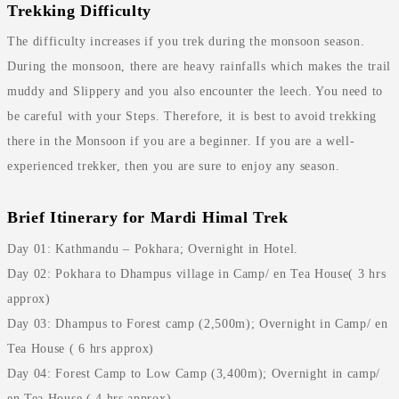
Trekking Difficulty
The difficulty increases if you trek during the monsoon season.
During the monsoon, there are heavy rainfalls which makes the trail
muddy and Slippery and you also encounter the leech. You need to
be careful with your Steps. Therefore, it is best to avoid trekking
there in the Monsoon if you are a beginner. If you are a well-
experienced trekker, then you are sure to enjoy any season.
Brief Itinerary for Mardi Himal Trek
Day 01: Kathmandu – Pokhara; Overnight in Hotel.
Day 02: Pokhara to Dhampus village in Camp/ en Tea House( 3 hrs
approx)
Day 03: Dhampus to Forest camp (2,500m); Overnight in Camp/ en
Tea House ( 6 hrs approx)
Day 04: Forest Camp to Low Camp (3,400m); Overnight in camp/
en Tea House ( 4 hrs approx)