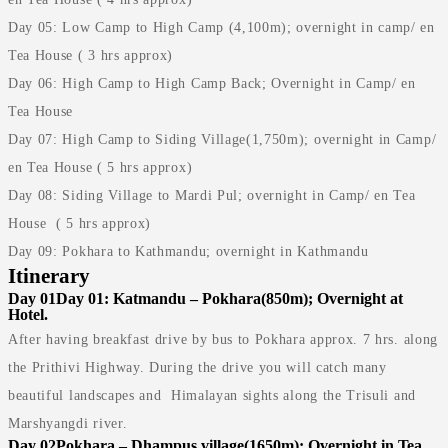
Day 05: Low Camp to High Camp (4,100m); overnight in camp/ en
Tea House ( 3 hrs approx)
Day 06: High Camp to High Camp Back; Overnight in Camp/ en
Tea House
Day 07: High Camp to Siding Village(1,750m); overnight in Camp/
en Tea House ( 5 hrs approx)
Day 08: Siding Village to Mardi Pul; overnight in Camp/ en Tea
House ( 5 hrs approx)
Day 09: Pokhara to Kathmandu; overnight in Kathmandu
Itinerary
Day 01
Day 01: Katmandu – Pokhara(850m); Overnight at
Hotel.
After having breakfast drive by bus to Pokhara approx. 7 hrs. along
the Prithivi Highway. During the drive you will catch many
beautiful landscapes and Himalayan sights along the Trisuli and
Marshyangdi river.
Day 02
Pokhara – Dhampus village(1650m); Overnight in Tea