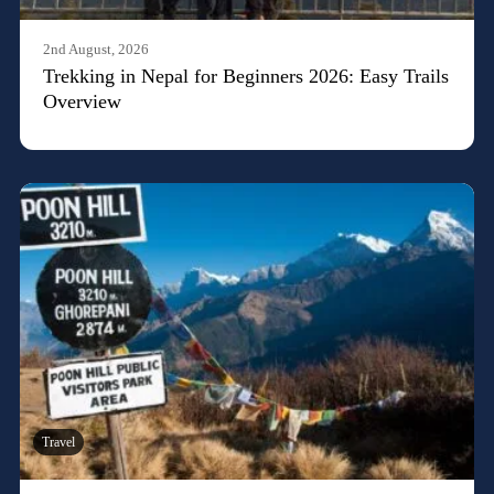
2nd August, 2026
Trekking in Nepal for Beginners 2026: Easy Trails
Overview
Travel