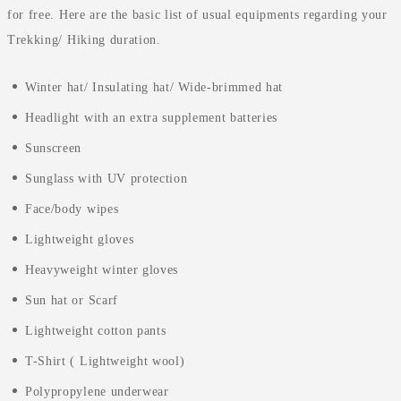
for free. Here are the basic list of usual equipments regarding your
Trekking/ Hiking duration.
Winter hat/ Insulating hat/ Wide-brimmed hat
Headlight with an extra supplement batteries
Sunscreen
Sunglass with UV protection
Face/body wipes
Lightweight gloves
Heavyweight winter gloves
Sun hat or Scarf
Lightweight cotton pants
T-Shirt ( Lightweight wool)
Polypropylene underwear