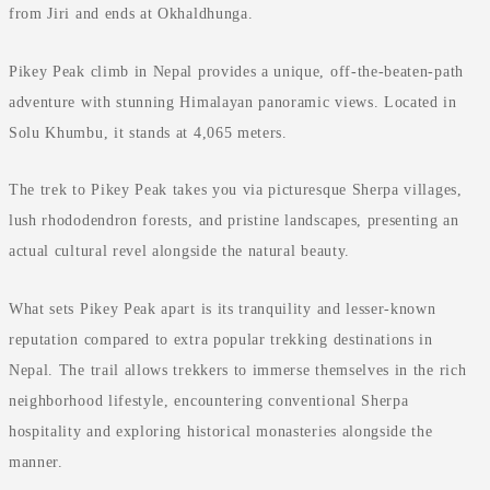
from Jiri and ends at Okhaldhunga.
Pikey Peak climb in Nepal provides a unique, off-the-beaten-path
adventure with stunning Himalayan panoramic views. Located in
Solu Khumbu, it stands at 4,065 meters.
The trek to Pikey Peak takes you via picturesque Sherpa villages,
lush rhododendron forests, and pristine landscapes, presenting an
actual cultural revel alongside the natural beauty.
What sets Pikey Peak apart is its tranquility and lesser-known
reputation compared to extra popular trekking destinations in
Nepal. The trail allows trekkers to immerse themselves in the rich
neighborhood lifestyle, encountering conventional Sherpa
hospitality and exploring historical monasteries alongside the
manner.