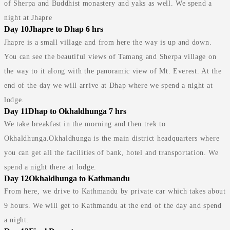
of Sherpa and Buddhist monastery and yaks as well. We spend a
night at Jhapre
Day 10
Jhapre to Dhap 6 hrs
Jhapre is a small village and from here the way is up and down.
You can see the beautiful views of Tamang and Sherpa village on
the way to it along with the panoramic view of Mt. Everest. At the
end of the day we will arrive at Dhap where we spend a night at
lodge.
Day 11
Dhap to Okhaldhunga 7 hrs
We take breakfast in the morning and then trek to
Okhaldhunga.Okhaldhunga is the main district headquarters where
you can get all the facilities of bank, hotel and transportation. We
spend a night there at lodge.
Day 12
Okhaldhunga to Kathmandu
From here, we drive to Kathmandu by private car which takes about
9 hours. We will get to Kathmandu at the end of the day and spend
a night.