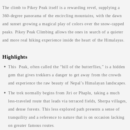
The climb to Pikey Peak itself is a rewarding revel, supplying a
360-degree panorama of the encircling mountains, with the dawn
and sunset growing a magical play of colors over the snow-capped
peaks. Pikey Peak Climbing allows the ones in search of a quieter
and more real hiking experience inside the heart of the Himalayas.
Highlights
This Peak, often called the “hill of the butterflies,” is a hidden
gem that gives trekkers a danger to get away from the crowds
and experience the raw beauty of Nepal’s Himalayan landscapes.
The trek normally begins from Jiri or Phaplu, taking a much
less-traveled route that leads via terraced fields, Sherpa villages,
and dense forests. This less explored path presents a sense of
tranquility and a reference to nature that is on occasion lacking
on greater famous routes.