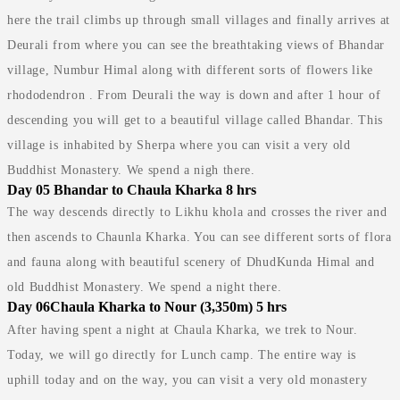
here the trail climbs up through small villages and finally arrives at
Deurali from where you can see the breathtaking views of Bhandar
village, Numbur Himal along with different sorts of flowers like
rhododendron . From Deurali the way is down and after 1 hour of
descending you will get to a beautiful village called Bhandar. This
village is inhabited by Sherpa where you can visit a very old
Buddhist Monastery. We spend a nigh there.
Day 05
Bhandar to Chaula Kharka 8 hrs
The way descends directly to Likhu khola and crosses the river and
then ascends to Chaunla Kharka. You can see different sorts of flora
and fauna along with beautiful scenery of DhudKunda Himal and
old Buddhist Monastery. We spend a night there.
Day 06
Chaula Kharka to Nour (3,350m) 5 hrs
After having spent a night at Chaula Kharka, we trek to Nour.
Today, we will go directly for Lunch camp. The entire way is
uphill today and on the way, you can visit a very old monastery