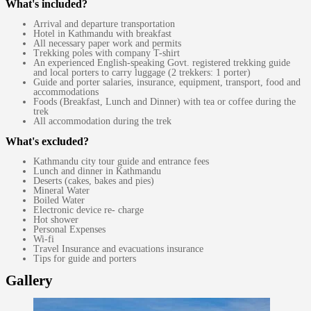
What's included?
Arrival and departure transportation
Hotel in Kathmandu with breakfast
All necessary paper work and permits
Trekking poles with company T-shirt
An experienced English-speaking Govt. registered trekking guide
and local porters to carry luggage (2 trekkers: 1 porter)
Guide and porter salaries, insurance, equipment, transport, food and
accommodations
Foods (Breakfast, Lunch and Dinner) with tea or coffee during the
trek
All accommodation during the trek
What's excluded?
Kathmandu city tour guide and entrance fees
Lunch and dinner in Kathmandu
Deserts (cakes, bakes and pies)
Mineral Water
Boiled Water
Electronic device re- charge
Hot shower
Personal Expenses
Wi-fi
Travel Insurance and evacuations insurance
Tips for guide and porters
Gallery