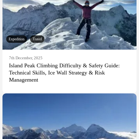
Expedition
Travel
7th December, 2025
Island Peak Climbing Difficulty & Safety Guide:
Technical Skills, Ice Wall Strategy & Risk
Management