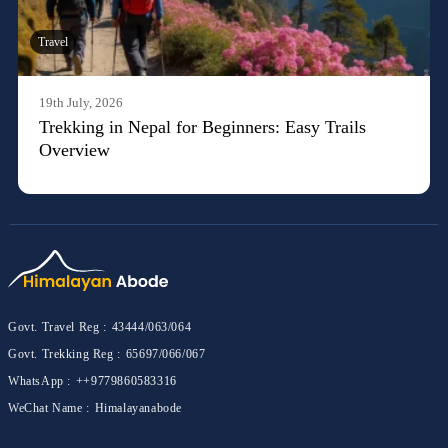
Travel
19th July, 2026
Trekking in Nepal for Beginners: Easy Trails
Overview
Govt. Travel Reg :
43444/063/064
Govt. Trekking Reg :
65697/066/067
WhatsApp :
++9779860583316
WeChat Name :
Himalayanabode