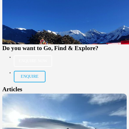
Do you want to
Go, Find & Explore?
ENQUIRE NOW
ENQUIRE
Articles