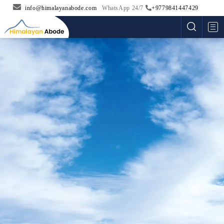
info@himalayanabode.com
WhatsApp 24/7
+9779841447429
Me