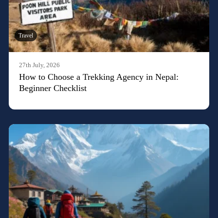
Travel
27th July, 2026
How to Choose a Trekking Agency in Nepal:
Beginner Checklist