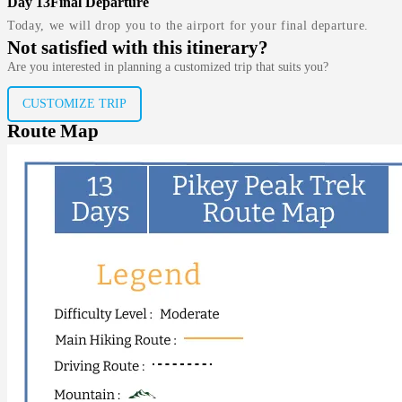
Day 13
Final Departure
Today, we will drop you to the airport for your final departure.
Not satisfied with this itinerary?
Are you interested in planning a customized trip that suits you?
CUSTOMIZE TRIP
Route Map