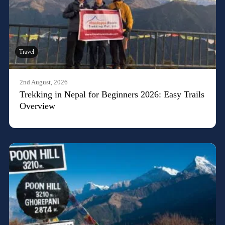
Travel
2nd August, 2026
Trekking in Nepal for Beginners 2026: Easy Trails
Overview