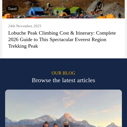
Travel
24th November, 2025
Lobuche Peak Climbing Cost & Itinerary: Complete
2026 Guide to This Spectacular Everest Region
Trekking Peak
OUR BLOG
Browse the latest articles