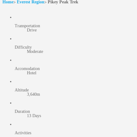
Home
Everest Region
Pikey Peak Trek
Transportation
Drive
Difficulty
Moderate
Accomodation
Hotel
Altitude
3,640m
Duration
13 Days
Activities