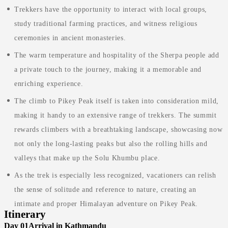
Trekkers have the opportunity to interact with local groups,
study traditional farming practices, and witness religious
ceremonies in ancient monasteries.
The warm temperature and hospitality of the Sherpa people add
a private touch to the journey, making it a memorable and
enriching experience.
The climb to Pikey Peak itself is taken into consideration mild,
making it handy to an extensive range of trekkers. The summit
rewards climbers with a breathtaking landscape, showcasing now
not only the long-lasting peaks but also the rolling hills and
valleys that make up the Solu Khumbu place.
As the trek is especially less recognized, vacationers can relish
the sense of solitude and reference to nature, creating an
intimate and proper Himalayan adventure on Pikey Peak.
Itinerary
Day 01
Arrival in Kathmandu