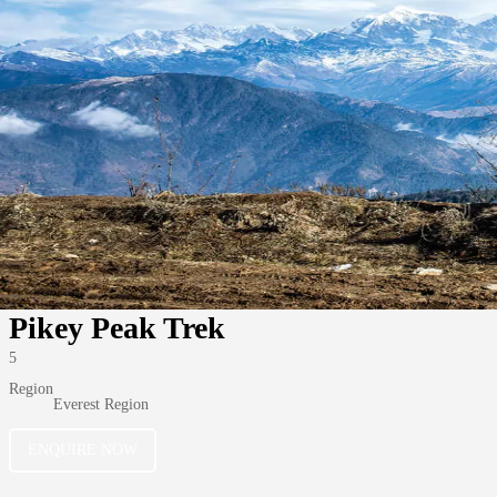
Pikey Peak Trek
5
Region
Everest Region
ENQUIRE NOW