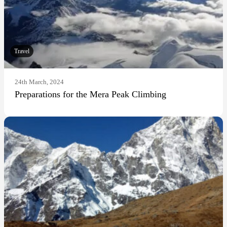
Travel
24th March, 2024
Preparations for the Mera Peak Climbing