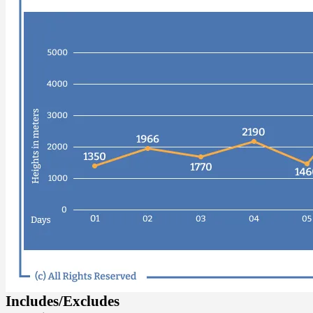
Includes/Excludes