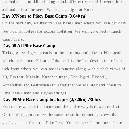
located at the middle of Jungle and different sorts of flowers, birds
and animal can be seen. We spend a night at Nour.
Day 07
Nour to Pikey Base Camp (3,640 m)
On the next day, we trek to Pike Base Camp where you can get only
few normal lodges for accommodation. We will go directly lunch
Camp there.
Day 08
At Pike Base Camp
Today, we will get up early in the morning and hike to Pike peak
which takes about 2 hours. Pike peak is the last destination of our
trek from where you can see the sunrise along with superb views of
Mt, Everest, Makalu, Kanchenjunga, Dhaulagiri, Fishtail,
Annapurna and Gaurishankar. After that we will descend down to
Pike Base Camp and stay overnight.
Day 09
Pike Base Camp to Jhapre (2,820m) 7/8 hrs
From here we trek to Jhapre and the entire way is down and flat.
On the way, you can see the same beautiful mountain views that
you have seen from the Pike Peak. You can see the unique culture