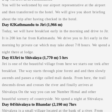
You will be welcomed by our airport representative at the airport
and then transferred to the hotel. We will give you short briefing
about the trip after having checked in the hotel.
Day 02
Kathmandu to Jiri (1,966 m)
Today, we will have breakfast early in the morning and drive to Jir.
It is 200 km far from Kathmandu. We drive you to Jiri early in the
morning by private car which may take about 7/8 hours. We spend a
night there at lodge.
Day 03
Jiri to Shivalaya (1,770 m) 5 hrs
Jiri is one of the beautiful village from here we starts our trek after
breakfast. The way starts through pine forest and and then slowly
ascends and passes a ridge called mali danda. From here, the trail
descends down and crosses the river and finally arrives at
Shivalaya.On the way you can see Number Himal and other
beautiful scenery of countryside. We spend a night at Shivalaya.
Day 04
Shivalaya to Bhandar (2,190 m) 7hrs
Shivalaya is a small village located at the bank of a river. From