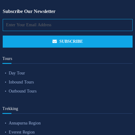
Subscribe Our Newsletter
SUBSCRIBE
Tours
Day Tour
Inbound Tours
Outbound Tours
Trekking
Annapurna Region
Everest Region