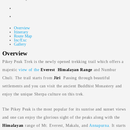
-
Overview
Itinerary
Route Map
Inc/Exc
Gallery
Overview
Pikey Peak Trek is the newly opened trekking trail which offers a
majestic
view of the
Everest
Himalayan
Range
and Numbur
Chuli. The trail starts from
Jiri
Passing through beautiful
settlements and you can visit the ancient Buddhist Monastery and
enjoy the unique Sherpa culture on this trek.
The Pikey Peak is the most popular for its sunrise and sunset views
and one can enjoy the glorious sight of the peaks along with the
Himalayan
range of Mt. Everest, Makalu, and
Annapurna
. It starts