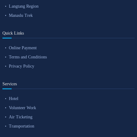
Langtang Region
Manaslu Trek
Quick Links
Online Payment
Terms and Conditions
Privacy Policy
Services
Hotel
Volunteer Work
Air Ticketing
Transportation