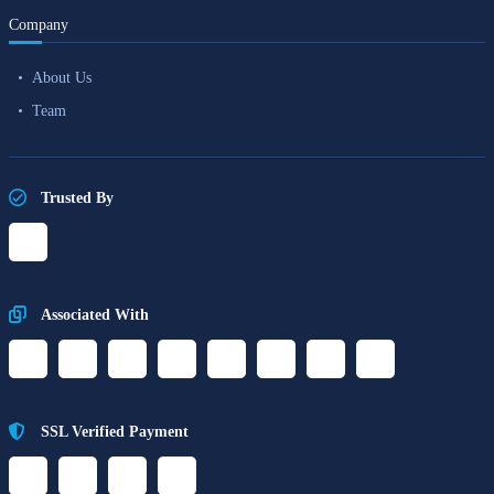
Company
About Us
Team
Trusted By
Associated With
SSL Verified Payment