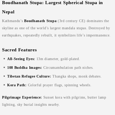
Boudhanath Stupa: Largest Spherical Stupa in
Nepal
Kathmandu’s
Boudhanath Stupa
(3rd century CE) dominates the
skyline as one of the world’s largest mandala stupas. Destroyed by
earthquakes, repeatedly rebuilt, it symbolizes life’s impermanence.
Sacred Features
All-Seeing Eyes:
13m diameter, gold-plated.
108 Buddha Images:
Circumambulation path niches.
Tibetan Refugee Culture:
Thangka shops, monk debates.
Kora Path:
Colorful prayer flags, spinning wheels.
Pilgrimage Experience:
Sunset kora with pilgrims, butter lamp
lighting, sky burial insights nearby.