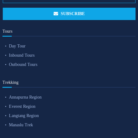
SUBSCRIBE
Tours
Day Tour
Inbound Tours
Outbound Tours
Trekking
Annapurna Region
Everest Region
Langtang Region
Manaslu Trek