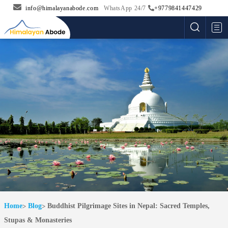
info@himalayanabode.com
WhatsApp 24/7
+9779841447429
Me
Home
Blog
Buddhist Pilgrimage Sites in Nepal: Sacred Temples,
Stupas & Monasteries