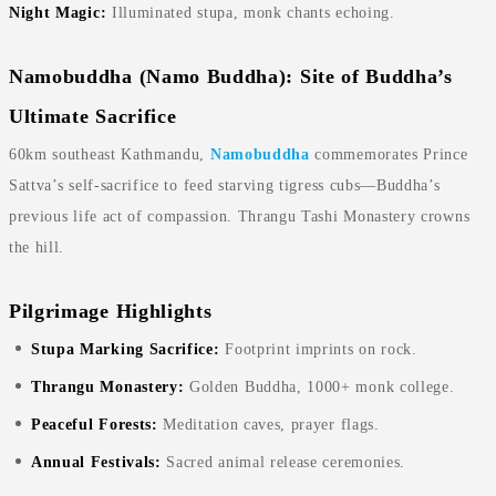
Night Magic:
Illuminated stupa, monk chants echoing.
Namobuddha (Namo Buddha): Site of Buddha’s
Ultimate Sacrifice
60km southeast Kathmandu,
Namobuddha
commemorates Prince
Sattva’s self-sacrifice to feed starving tigress cubs—Buddha’s
previous life act of compassion. Thrangu Tashi Monastery crowns
the hill.
Pilgrimage Highlights
Stupa Marking Sacrifice:
Footprint imprints on rock.
Thrangu Monastery:
Golden Buddha, 1000+ monk college.
Peaceful Forests:
Meditation caves, prayer flags.
Annual Festivals:
Sacred animal release ceremonies.