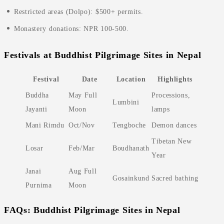
Restricted areas (Dolpo): $500+ permits.
Monastery donations: NPR 100-500.
Festivals at Buddhist Pilgrimage Sites in Nepal
Festival
Date
Location
Highlights
Buddha
May Full
Processions,
Lumbini
Jayanti
Moon
lamps
Mani Rimdu
Oct/Nov
Tengboche
Demon dances
Tibetan New
Losar
Feb/Mar
Boudhanath
Year
Janai
Aug Full
Gosainkund
Sacred bathing
Purnima
Moon
FAQs: Buddhist Pilgrimage Sites in Nepal