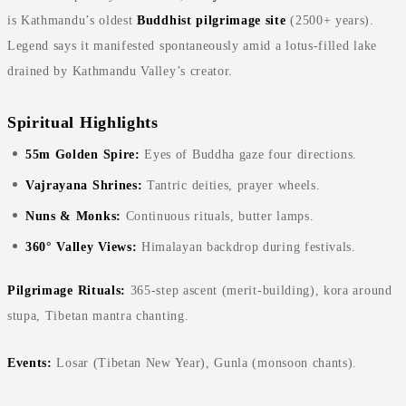
is Kathmandu’s oldest
Buddhist pilgrimage site
(2500+ years).
Legend says it manifested spontaneously amid a lotus-filled lake
drained by Kathmandu Valley’s creator.
Spiritual Highlights
55m Golden Spire:
Eyes of Buddha gaze four directions.
Vajrayana Shrines:
Tantric deities, prayer wheels.
Nuns & Monks:
Continuous rituals, butter lamps.
360° Valley Views:
Himalayan backdrop during festivals.
Pilgrimage Rituals:
365-step ascent (merit-building), kora around
stupa, Tibetan mantra chanting.
Events:
Losar (Tibetan New Year), Gunla (monsoon chants).