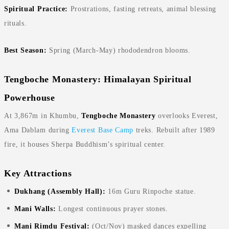
Spiritual Practice:
Prostrations, fasting retreats, animal blessing
rituals.
Best Season:
Spring (March-May) rhododendron blooms.
Tengboche Monastery: Himalayan Spiritual
Powerhouse
At 3,867m in Khumbu,
Tengboche Monastery
overlooks Everest,
Ama Dablam during
Everest Base Camp
treks. Rebuilt after 1989
fire, it houses Sherpa Buddhism’s spiritual center.
Key Attractions
Dukhang (Assembly Hall):
16m Guru Rinpoche statue.
Mani Walls:
Longest continuous prayer stones.
Mani Rimdu Festival:
(Oct/Nov) masked dances expelling