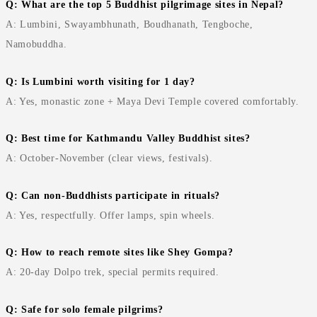
Q: What are the top 5 Buddhist pilgrimage sites in Nepal?
A: Lumbini, Swayambhunath, Boudhanath, Tengboche,
Namobuddha.
Q: Is Lumbini worth visiting for 1 day?
A: Yes, monastic zone + Maya Devi Temple covered comfortably.
Q: Best time for Kathmandu Valley Buddhist sites?
A: October-November (clear views, festivals).
Q: Can non-Buddhists participate in rituals?
A: Yes, respectfully. Offer lamps, spin wheels.
Q: How to reach remote sites like Shey Gompa?
A: 20-day Dolpo trek, special permits required.
Q: Safe for solo female pilgrims?