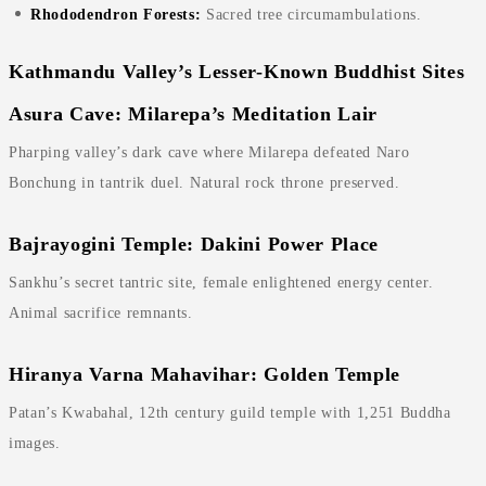
Rhododendron Forests:
Sacred tree circumambulations.
Kathmandu Valley’s Lesser-Known Buddhist Sites
Asura Cave: Milarepa’s Meditation Lair
Pharping valley’s dark cave where Milarepa defeated Naro
Bonchung in tantrik duel. Natural rock throne preserved.
Bajrayogini Temple: Dakini Power Place
Sankhu’s secret tantric site, female enlightened energy center.
Animal sacrifice remnants.
Hiranya Varna Mahavihar: Golden Temple
Patan’s Kwabahal, 12th century guild temple with 1,251 Buddha
images.