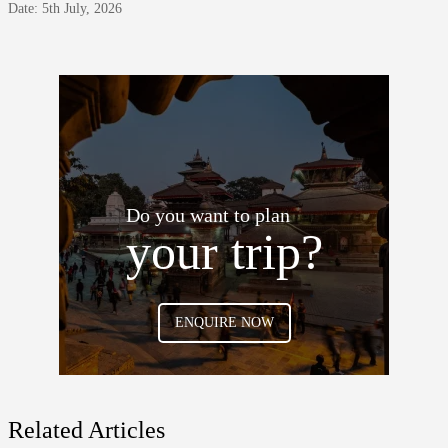
Date: 5th July, 2026
Do you want to plan
your trip?
ENQUIRE NOW
Related Articles