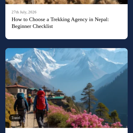
27th July, 2026
How to Choose a Trekking Agency in Nepal:
Beginner Checklist
Travel