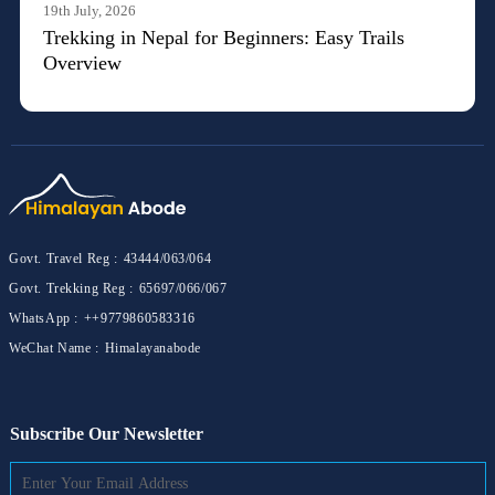
19th July, 2026
Trekking in Nepal for Beginners: Easy Trails
Overview
Govt. Travel Reg :
43444/063/064
Govt. Trekking Reg :
65697/066/067
WhatsApp :
++9779860583316
WeChat Name :
Himalayanabode
Subscribe Our Newsletter