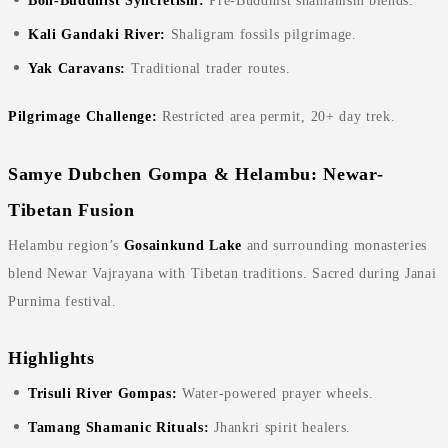
Bon-Buddhist Syncretism:
Pre-Buddhist shamanism blends.
Kali Gandaki River:
Shaligram fossils pilgrimage.
Yak Caravans:
Traditional trader routes.
Pilgrimage Challenge:
Restricted area permit, 20+ day trek.
Samye Dubchen Gompa & Helambu: Newar-
Tibetan Fusion
Helambu region’s
Gosainkund Lake
and surrounding monasteries
blend Newar Vajrayana with Tibetan traditions. Sacred during Janai
Purnima festival.
Highlights
Trisuli River Gompas:
Water-powered prayer wheels.
Tamang Shamanic Rituals:
Jhankri spirit healers.