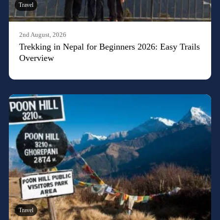
Travel
2nd August, 2026
Trekking in Nepal for Beginners 2026: Easy Trails
Overview
Travel