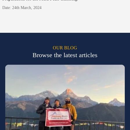
Date: 24th March, 2024
OUR BLOG
Browse the latest articles