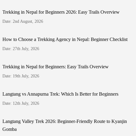
Trekking in Nepal for Beginners 2026: Easy Trails Overview
Date: 2nd August, 2026
How to Choose a Trekking Agency in Nepal: Beginner Checklist
Date: 27th July, 2026
Trekking in Nepal for Beginners: Easy Trails Overview
Date: 19th July, 2026
Langtang vs Annapurna Trek: Which Is Better for Beginners
Date: 12th July, 2026
Langtang Valley Trek 2026: Beginner-Friendly Route to Kyanjin
Gomba