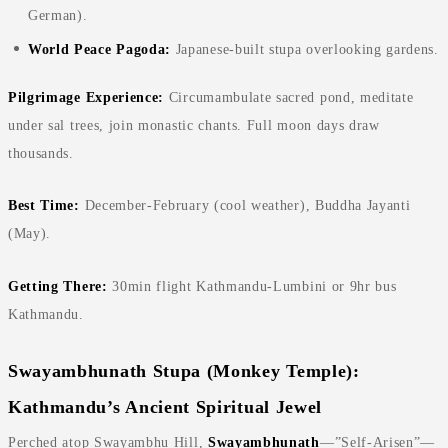
German).
World Peace Pagoda:
Japanese-built stupa overlooking gardens.
Pilgrimage Experience:
Circumambulate sacred pond, meditate
under sal trees, join monastic chants. Full moon days draw
thousands.
Best Time:
December-February (cool weather), Buddha Jayanti
(May).
Getting There:
30min flight Kathmandu-Lumbini or 9hr bus
Kathmandu.
Swayambhunath Stupa (Monkey Temple):
Kathmandu’s Ancient Spiritual Jewel
Perched atop Swayambhu Hill,
Swayambhunath
—”Self-Arisen”—