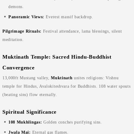
demons.
Panoramic Views:
Everest massif backdrop.
Pilgrimage Rituals:
Festival attendance, lama blessings, silent
meditation.
Muktinath Temple: Sacred Hindu-Buddhist
Convergence
13,000ft Mustang valley,
Muktinath
unites religions: Vishnu
temple for Hindus, Avalokiteshvara for Buddhists. 108 water spouts
(beating sins) flow eternally.
Spiritual Significance
108 Mukhlingas:
Golden conches purifying sins.
Jwala Mai:
Eternal gas flames.