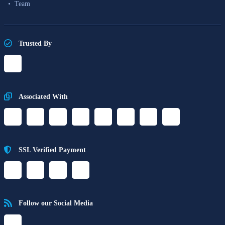
Team
Trusted By
Associated With
SSL Verified Payment
Follow our Social Media