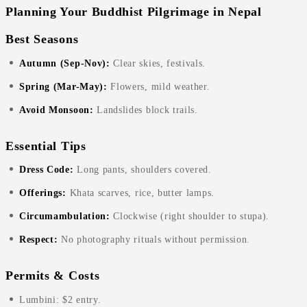
Planning Your Buddhist Pilgrimage in Nepal
Best Seasons
Autumn (Sep-Nov):
Clear skies, festivals.
Spring (Mar-May):
Flowers, mild weather.
Avoid Monsoon:
Landslides block trails.
Essential Tips
Dress Code:
Long pants, shoulders covered.
Offerings:
Khata scarves, rice, butter lamps.
Circumambulation:
Clockwise (right shoulder to stupa).
Respect:
No photography rituals without permission.
Permits & Costs
Lumbini: $2 entry.