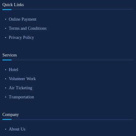
Quick Links
Online Payment
Terms and Conditions
Privacy Policy
Services
Hotel
Volunteer Work
Air Ticketing
Transportation
Company
About Us