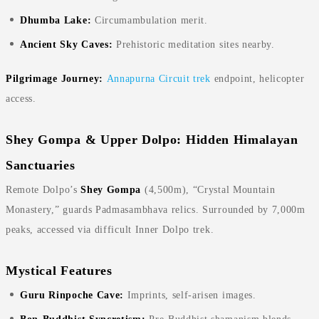
Dhumba Lake:
Circumambulation merit.
Ancient Sky Caves:
Prehistoric meditation sites nearby.
Pilgrimage Journey:
Annapurna Circuit trek
endpoint, helicopter
access.
Shey Gompa & Upper Dolpo: Hidden Himalayan
Sanctuaries
Remote Dolpo’s
Shey Gompa
(4,500m), “Crystal Mountain
Monastery,” guards Padmasambhava relics. Surrounded by 7,000m
peaks, accessed via difficult Inner Dolpo trek.
Mystical Features
Guru Rinpoche Cave:
Imprints, self-arisen images.