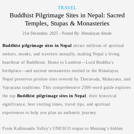
TRAVEL
Buddhist Pilgrimage Sites in Nepal: Sacred
Temples, Stupas & Monasteries
21st December, 2025 - Posted By: Himalayan Abode
Buddhist pilgrimage sites in Nepal
attract millions of spiritual
seekers, monks, and travelers annually, making Nepal a living
heartbeat of Buddhism. Home to Lumbini—Lord Buddha’s
birthplace—and ancient monasteries nestled in the Himalayas,
Nepal preserves pristine sites revered by Theravada, Mahayana, and
Vajrayana traditions. This comprehensive 2500-word guide explores
the top
Buddhist pilgrimage sites in Nepal
, their historical
significance, best visiting times, travel tips, and spiritual
experiences to help you plan an authentic journey.
From Kathmandu Valley’s UNESCO stupas to Mustang’s hidden