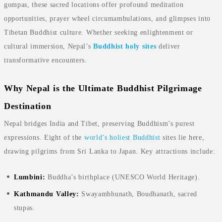
gompas, these sacred locations offer profound meditation
opportunities, prayer wheel circumambulations, and glimpses into
Tibetan Buddhist culture. Whether seeking enlightenment or
cultural immersion, Nepal’s
Buddhist holy sites
deliver
transformative encounters.
Why Nepal is the Ultimate Buddhist Pilgrimage
Destination
Nepal bridges India and Tibet, preserving Buddhism’s purest
expressions. Eight of the
world’s holiest Buddhist
sites lie here,
drawing pilgrims from Sri Lanka to Japan. Key attractions include:
Lumbini:
Buddha’s birthplace (UNESCO World Heritage).
Kathmandu Valley:
Swayambhunath, Boudhanath, sacred
stupas.