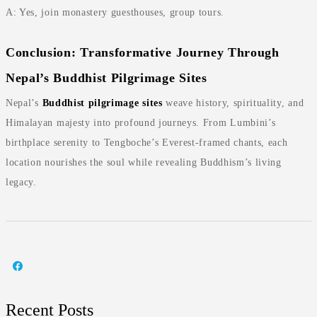
A: Yes, join monastery guesthouses, group tours.
Conclusion: Transformative Journey Through
Nepal’s Buddhist Pilgrimage Sites
Nepal’s
Buddhist pilgrimage sites
weave history, spirituality, and
Himalayan majesty into profound journeys. From Lumbini’s
birthplace serenity to Tengboche’s Everest-framed chants, each
location nourishes the soul while revealing Buddhism’s living
legacy.
Recent Posts