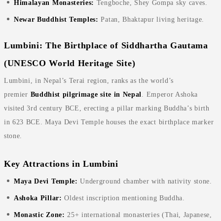
Himalayan Monasteries:
Tengboche, Shey Gompa sky caves.
Newar Buddhist Temples:
Patan, Bhaktapur living heritage.
Lumbini: The Birthplace of Siddhartha Gautama
(UNESCO World Heritage Site)
Lumbini, in Nepal’s Terai region, ranks as the world’s
premier
Buddhist pilgrimage site in Nepal
. Emperor Ashoka
visited 3rd century BCE, erecting a pillar marking Buddha’s birth
in 623 BCE. Maya Devi Temple houses the exact birthplace marker
stone.
Key Attractions in Lumbini
Maya Devi Temple:
Underground chamber with nativity stone.
Ashoka Pillar:
Oldest inscription mentioning Buddha.
Monastic Zone:
25+ international monasteries (Thai, Japanese,