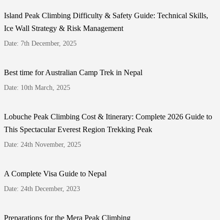
Island Peak Climbing Difficulty & Safety Guide: Technical Skills,
Ice Wall Strategy & Risk Management
Date: 7th December, 2025
Best time for Australian Camp Trek in Nepal
Date: 10th March, 2025
Lobuche Peak Climbing Cost & Itinerary: Complete 2026 Guide to
This Spectacular Everest Region Trekking Peak
Date: 24th November, 2025
A Complete Visa Guide to Nepal
Date: 24th December, 2023
Preparations for the Mera Peak Climbing