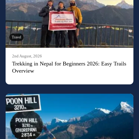
Travel
2nd August, 2026
Trekking in Nepal for Beginners 2026: Easy Trails
Overview