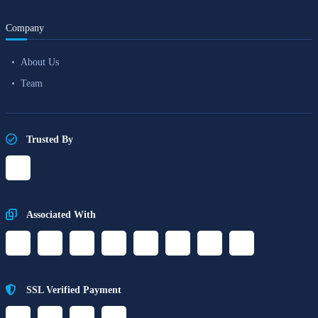
Company
About Us
Team
Trusted By
Associated With
SSL Verified Payment