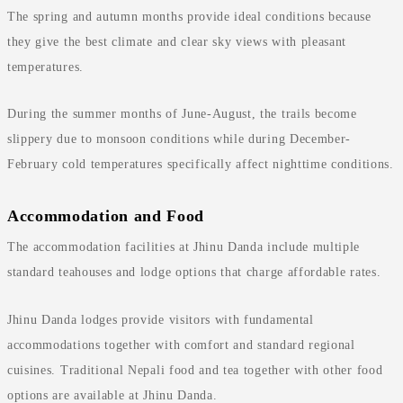
The spring and autumn months provide ideal conditions because
they give the best climate and clear sky views with pleasant
temperatures.
During the summer months of June-August, the trails become
slippery due to monsoon conditions while during December-
February cold temperatures specifically affect nighttime conditions.
Accommodation and Food
The accommodation facilities at Jhinu Danda include multiple
standard teahouses and lodge options that charge affordable rates.
Jhinu Danda lodges provide visitors with fundamental
accommodations together with comfort and standard regional
cuisines. Traditional Nepali food and tea together with other food
options are available at Jhinu Danda.