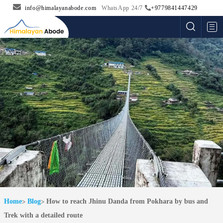
info@himalayanabode.com
WhatsApp 24/7
+9779841447429
Me
Home
Blog
How to reach Jhinu Danda from Pokhara by bus and
Trek with a detailed route