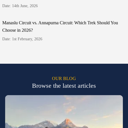
Date: 14th June, 2026
Manaslu Circuit vs. Annapurna Circuit: Which Trek Should You
Choose in 2026?
Date: 1st February, 2026
OUR BLOG
Browse the latest articles