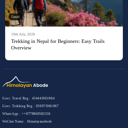
Travel
19th July, 2026
Trekking in Nepal for Beginners: Easy Trails
Overview
Govt. Travel Reg :
43444/063/064
Govt. Trekking Reg :
65697/066/067
WhatsApp :
++9779860583316
WeChat Name :
Himalayanabode