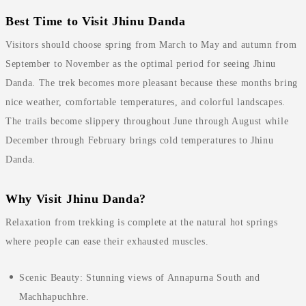
Best Time to Visit Jhinu Danda
Visitors should choose spring from March to May and autumn from
September to November as the optimal period for seeing Jhinu
Danda. The trek becomes more pleasant because these months bring
nice weather, comfortable temperatures, and colorful landscapes.
The trails become slippery throughout June through August while
December through February brings cold temperatures to Jhinu
Danda.
Why Visit Jhinu Danda?
Relaxation from trekking is complete at the natural hot springs
where people can ease their exhausted muscles.
Scenic Beauty: Stunning views of Annapurna South and
Machhapuchhre.