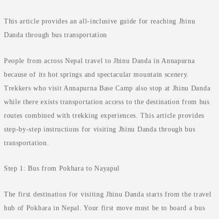
This article provides an all-inclusive guide for reaching Jhinu
Danda through bus transportation
People from across Nepal travel to Jhinu Danda in Annapurna
because of its hot springs and spectacular mountain scenery.
Trekkers who visit Annapurna Base Camp also stop at Jhinu Danda
while there exists transportation access to the destination from bus
routes combined with trekking experiences. This article provides
step-by-step instructions for visiting Jhinu Danda through bus
transportation.
Step 1: Bus from Pokhara to Nayapul
The first destination for visiting Jhinu Danda starts from the travel
hub of Pokhara in Nepal. Your first move must be to board a bus