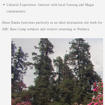
Cultural Experience: Interact with local Gurung and Magar
communities.
Jhinu Danda functions perfectly as an ideal destination site both for
ABC Base Camp trekkers and visitors returning to Pokhara.