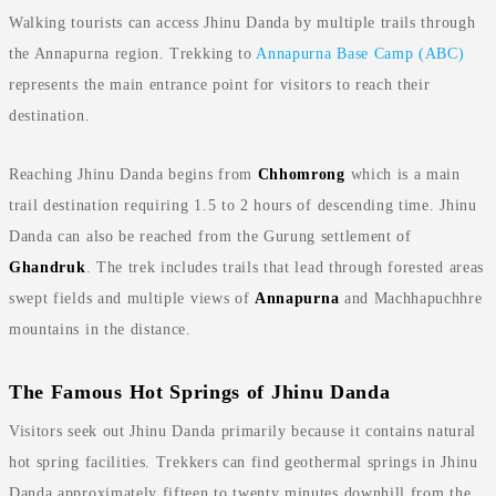
Walking tourists can access Jhinu Danda by multiple trails through
the Annapurna region. Trekking to
Annapurna Base Camp (ABC)
represents the main entrance point for visitors to reach their
destination.
Reaching Jhinu Danda begins from
Chhomrong
which is a main
trail destination requiring 1.5 to 2 hours of descending time. Jhinu
Danda can also be reached from the Gurung settlement of
Ghandruk
. The trek includes trails that lead through forested areas
swept fields and multiple views of
Annapurna
and Machhapuchhre
mountains in the distance.
The Famous Hot Springs of Jhinu Danda
Visitors seek out Jhinu Danda primarily because it contains natural
hot spring facilities. Trekkers can find geothermal springs in Jhinu
Danda approximately fifteen to twenty minutes downhill from the