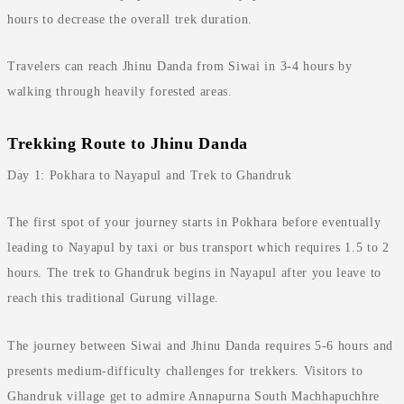
hours to decrease the overall trek duration.
Travelers can reach Jhinu Danda from Siwai in 3-4 hours by
walking through heavily forested areas.
Trekking Route to Jhinu Danda
Day 1: Pokhara to Nayapul and Trek to Ghandruk
The first spot of your journey starts in Pokhara before eventually
leading to Nayapul by taxi or bus transport which requires 1.5 to 2
hours. The trek to Ghandruk begins in Nayapul after you leave to
reach this traditional Gurung village.
The journey between Siwai and Jhinu Danda requires 5-6 hours and
presents medium-difficulty challenges for trekkers. Visitors to
Ghandruk village get to admire Annapurna South Machhapuchhre