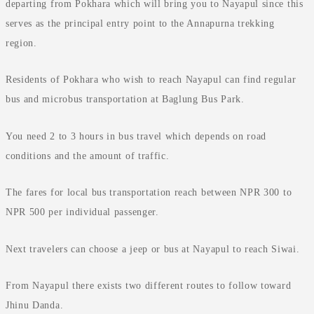
departing from Pokhara which will bring you to Nayapul since this
serves as the principal entry point to the Annapurna trekking
region.
Residents of Pokhara who wish to reach Nayapul can find regular
bus and microbus transportation at Baglung Bus Park.
You need 2 to 3 hours in bus travel which depends on road
conditions and the amount of traffic.
The fares for local bus transportation reach between NPR 300 to
NPR 500 per individual passenger.
Next travelers can choose a jeep or bus at Nayapul to reach Siwai.
From Nayapul there exists two different routes to follow toward
Jhinu Danda.