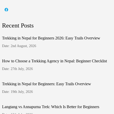
Recent Posts
Trekking in Nepal for Beginners 2026: Easy Trails Overview
Date: 2nd August, 2026
How to Choose a Trekking Agency in Nepal: Beginner Checklist
Date: 27th July, 2026
Trekking in Nepal for Beginners: Easy Trails Overview
Date: 19th July, 2026
Langtang vs Annapurna Trek: Which Is Better for Beginners