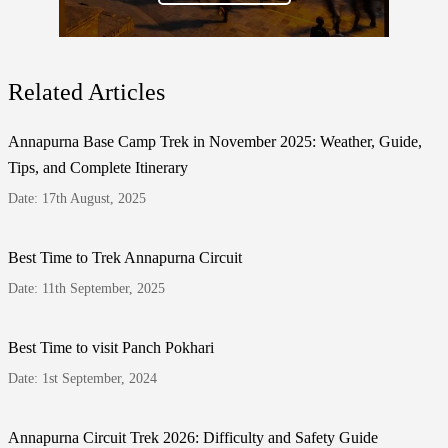
Related Articles
Annapurna Base Camp Trek in November 2025: Weather, Guide,
Tips, and Complete Itinerary
Date: 17th August, 2025
Best Time to Trek Annapurna Circuit
Date: 11th September, 2025
Best Time to visit Panch Pokhari
Date: 1st September, 2024
Annapurna Circuit Trek 2026: Difficulty and Safety Guide