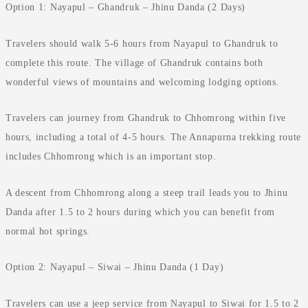
Option 1: Nayapul – Ghandruk – Jhinu Danda (2 Days)
Travelers should walk 5-6 hours from Nayapul to Ghandruk to
complete this route. The village of Ghandruk contains both
wonderful views of mountains and welcoming lodging options.
Travelers can journey from Ghandruk to Chhomrong within five
hours, including a total of 4-5 hours. The Annapurna trekking route
includes Chhomrong which is an important stop.
A descent from Chhomrong along a steep trail leads you to Jhinu
Danda after 1.5 to 2 hours during which you can benefit from
normal hot springs.
Option 2: Nayapul – Siwai – Jhinu Danda (1 Day)
Travelers can use a jeep service from Nayapul to Siwai for 1.5 to 2