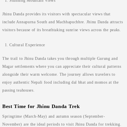
Stunning Mountain Views
Jhinu Danda provides its visitors with spectacular views that
include Annapurna South and Machhapuchhre. Jhinu Danda attracts
visitors because of its breathtaking sunrise views across the peaks.
Cultural Experience
The trail to Jhinu Danda takes you through multiple Gurung and
Magar settlements where you can appreciate their cultural patterns
alongside their warm welcome. The journey allows travelers to
enjoy authentic Nepali food including dal bhat and momos at the
passing teahouses.
Best Time for Jhinu Danda Trek
Springtime (March-May) and autumn season (September-
November) are the ideal periods to visit Jhinu Danda for trekking.