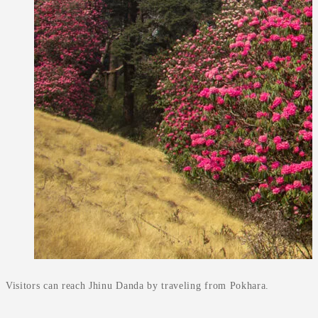
Visitors can reach Jhinu Danda by traveling from Pokhara.