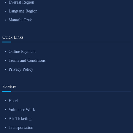
Everest Region
Langtang Region
Manaslu Trek
Quick Links
Online Payment
Terms and Conditions
Privacy Policy
Services
Hotel
Volunteer Work
Air Ticketing
Transportation