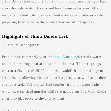
Jhinu Danda takes 1.5 to 2 hours by running down stone steps that
cross through verdant forests and local farming terraces. After
reaching the destination you can find a teahouse to stay in while
preparing to experience the prime attraction of hot springs.
Highlights of Jhinu Danda Trek
Natural Hot Springs
People most commonly visit the
Jhinu Danda trek
for the warm
natural hot springs that are located in the area. The hot springs
exist at a distance of 15-20 minutes downhill from the village of
Jhinu Danda allowing visitors a perfect place to unwind after their
strenuous trek. Visitors can find comfort from hot water baths
which care for tired muscles while the nearby rushing Modi Khola
river provides peace to the environment.