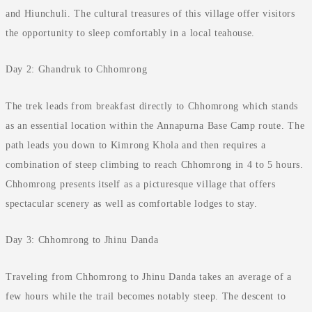
and Hiunchuli. The cultural treasures of this village offer visitors
the opportunity to sleep comfortably in a local teahouse.
Day 2: Ghandruk to Chhomrong
The trek leads from breakfast directly to Chhomrong which stands
as an essential location within the Annapurna Base Camp route. The
path leads you down to Kimrong Khola and then requires a
combination of steep climbing to reach Chhomrong in 4 to 5 hours.
Chhomrong presents itself as a picturesque village that offers
spectacular scenery as well as comfortable lodges to stay.
Day 3: Chhomrong to Jhinu Danda
Traveling from Chhomrong to Jhinu Danda takes an average of a
few hours while the trail becomes notably steep. The descent to