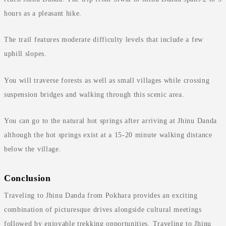
hours as a pleasant hike.
The trail features moderate difficulty levels that include a few
uphill slopes.
You will traverse forests as well as small villages while crossing
suspension bridges and walking through this scenic area.
You can go to the natural hot springs after arriving at Jhinu Danda
although the hot springs exist at a 15-20 minute walking distance
below the village.
Conclusion
Traveling to Jhinu Danda from Pokhara provides an exciting
combination of picturesque drives alongside cultural meetings
followed by enjoyable trekking opportunities. Traveling to Jhinu