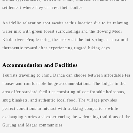
settlement where they can rest their bodies.
An idyllic relaxation spot awaits at this location due to its relaxing
water mix with green forest surroundings and the flowing Modi
Khola river. People doing the trek visit the hot springs as a natural
therapeutic reward after experiencing rugged hiking days.
Accommodation and Facilities
Tourists traveling to Jhinu Danda can choose between affordable tea
houses and comfortable lodge accommodations. The lodges in the
area offer standard facilities consisting of comfortable bedrooms,
snug blankets, and authentic local food. The village provides
perfect conditions to interact with trekking companions while
exchanging stories and experiencing the welcoming traditions of the
Gurung and Magar communities.