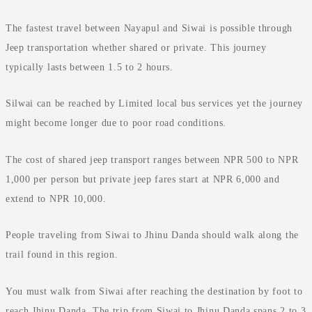
The fastest travel between Nayapul and Siwai is possible through
Jeep transportation whether shared or private. This journey
typically lasts between 1.5 to 2 hours.
Silwai can be reached by Limited local bus services yet the journey
might become longer due to poor road conditions.
The cost of shared jeep transport ranges between NPR 500 to NPR
1,000 per person but private jeep fares start at NPR 6,000 and
extend to NPR 10,000.
People traveling from Siwai to Jhinu Danda should walk along the
trail found in this region.
You must walk from Siwai after reaching the destination by foot to
reach Jhinu Danda. The trip from Siwai to Jhinu Danda spans 2 to 3