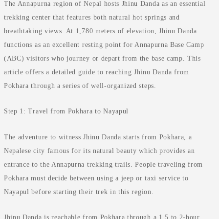
The Annapurna region of Nepal hosts Jhinu Danda as an essential
trekking center that features both natural hot springs and
breathtaking views. At 1,780 meters of elevation, Jhinu Danda
functions as an excellent resting point for Annapurna Base Camp
(ABC) visitors who journey or depart from the base camp. This
article offers a detailed guide to reaching Jhinu Danda from
Pokhara through a series of well-organized steps.
Step 1: Travel from Pokhara to Nayapul
The adventure to witness Jhinu Danda starts from Pokhara, a
Nepalese city famous for its natural beauty which provides an
entrance to the Annapurna trekking trails. People traveling from
Pokhara must decide between using a jeep or taxi service to
Nayapul before starting their trek in this region.
Jhinu Danda is reachable from Pokhara through a 1.5 to 2-hour