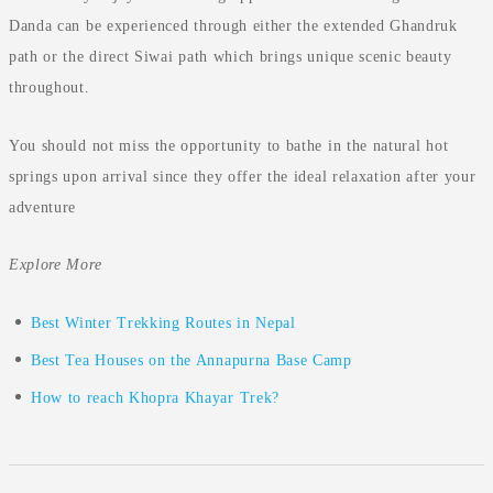
Danda can be experienced through either the extended Ghandruk
path or the direct Siwai path which brings unique scenic beauty
throughout.
You should not miss the opportunity to bathe in the natural hot
springs upon arrival since they offer the ideal relaxation after your
adventure
Explore More
Best Winter Trekking Routes in Nepal
Best Tea Houses on the Annapurna Base Camp
How to reach Khopra Khayar Trek?