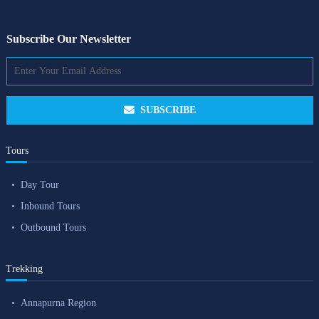
Subscribe Our Newsletter
SUBSCRIBE
Tours
Day Tour
Inbound Tours
Outbound Tours
Trekking
Annapurna Region