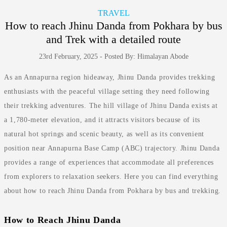
TRAVEL
How to reach Jhinu Danda from Pokhara by bus
and Trek with a detailed route
23rd February, 2025 - Posted By: Himalayan Abode
As an Annapurna region hideaway, Jhinu Danda provides trekking
enthusiasts with the peaceful village setting they need following
their trekking adventures. The hill village of Jhinu Danda exists at
a 1,780-meter elevation, and it attracts visitors because of its
natural hot springs and scenic beauty, as well as its convenient
position near Annapurna Base Camp (ABC) trajectory. Jhinu Danda
provides a range of experiences that accommodate all preferences
from explorers to relaxation seekers. Here you can find everything
about how to reach Jhinu Danda from Pokhara by bus and trekking.
How to Reach Jhinu Danda