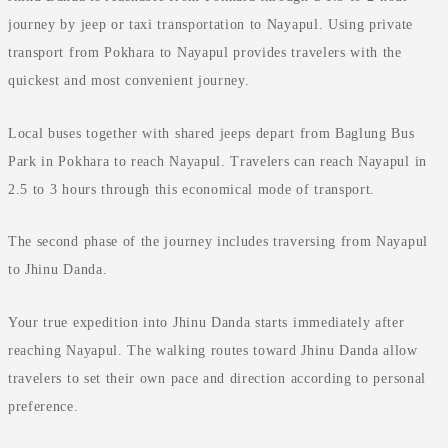
journey by jeep or taxi transportation to Nayapul. Using private
transport from Pokhara to Nayapul provides travelers with the
quickest and most convenient journey.
Local buses together with shared jeeps depart from Baglung Bus
Park in Pokhara to reach Nayapul. Travelers can reach Nayapul in
2.5 to 3 hours through this economical mode of transport.
The second phase of the journey includes traversing from Nayapul
to Jhinu Danda.
Your true expedition into Jhinu Danda starts immediately after
reaching Nayapul. The walking routes toward Jhinu Danda allow
travelers to set their own pace and direction according to personal
preference.