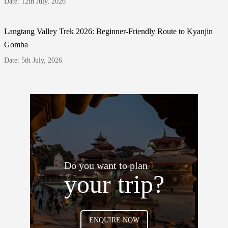
Date: 12th July, 2026
Langtang Valley Trek 2026: Beginner-Friendly Route to Kyanjin
Gomba
Date: 5th July, 2026
Do you want to plan
your trip?
ENQUIRE NOW