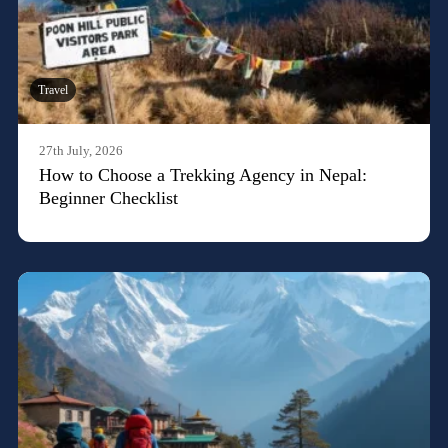
Travel
27th July, 2026
How to Choose a Trekking Agency in Nepal:
Beginner Checklist