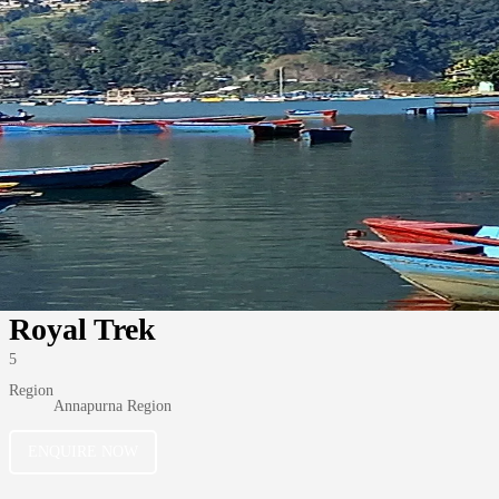
Royal Trek
5
Region
Annapurna Region
ENQUIRE NOW