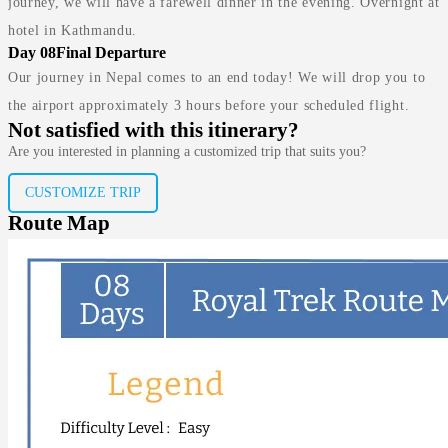
journey, we will have a farewell dinner in the evening. Overnight at
hotel in Kathmandu.
Day 08
Final Departure
Our journey in Nepal comes to an end today! We will drop you to
the airport approximately 3 hours before your scheduled flight.
Not satisfied with this itinerary?
Are you interested in planning a customized trip that suits you?
CUSTOMIZE TRIP
Route Map