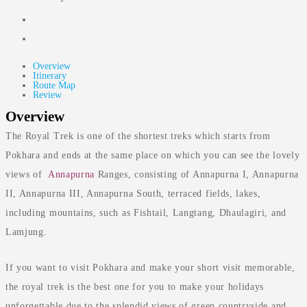
-
Overview
Itinerary
Route Map
Review
Overview
The Royal Trek is one of the shortest treks which starts from
Pokhara and ends at the same place on which you can see the lovely
views of
Annapurna
Ranges, consisting of Annapurna I, Annapurna
II, Annapurna III, Annapurna South, terraced fields, lakes,
including mountains, such as Fishtail, Langtang, Dhaulagiri, and
Lamjung.
If you want to visit Pokhara and make your short visit memorable,
the royal trek is the best one for you to make your holidays
unforgettable due to the splendid views of green countryside and