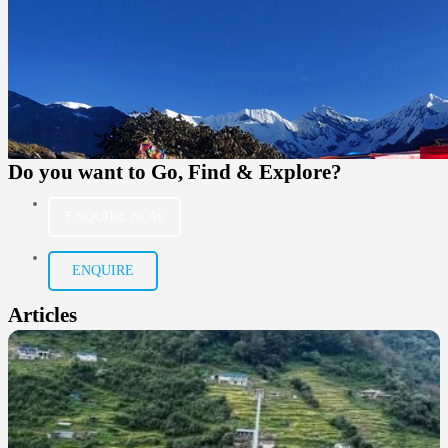
Do you want to
Go, Find & Explore?
ENQUIRE NOW
ENQUIRE
Articles