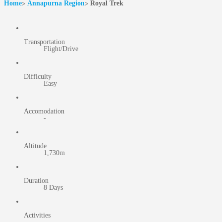
Home
Annapurna Region
Royal Trek
Transportation
Flight/Drive
Difficulty
Easy
Accomodation
-
Altitude
1,730m
Duration
8 Days
Activities