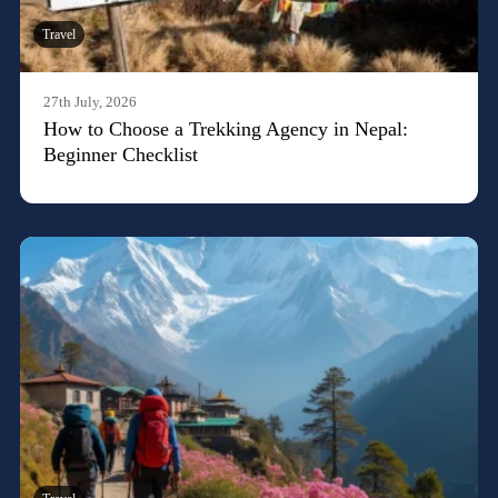
Travel
27th July, 2026
How to Choose a Trekking Agency in Nepal:
Beginner Checklist