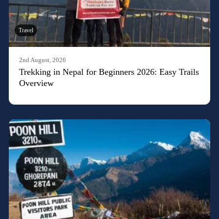
Travel
2nd August, 2026
Trekking in Nepal for Beginners 2026: Easy Trails
Overview