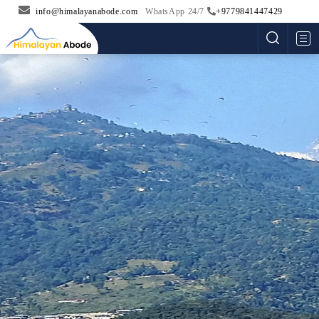
info@himalayanabode.com
WhatsApp 24/7
+9779841447429
Me