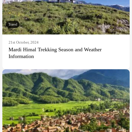
Travel
21st October, 2024
Mardi Himal Trekking Season and Weather
Information