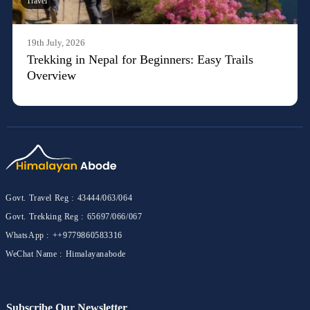
Travel
19th July, 2026
Trekking in Nepal for Beginners: Easy Trails
Overview
Govt. Travel Reg :
43444/063/064
Govt. Trekking Reg :
65697/066/067
WhatsApp :
++9779860583316
WeChat Name :
Himalayanabode
Subscribe Our Newsletter