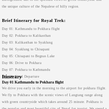
the unique culture of the Nepalese of hilly region.
Brief Itinerary for Royal Trek:
Day 01: Kathmandu to Pokhara flight
Day 02: Pokhara to Kalikasthan
Day 03: Kalikasthan to Syaklung
Day 04: Syaklung to Chisapani
Day 05: Chisapani to Begnas Lake
Day 06: Drive to Pokhara
Day 07: Pokhara to Kathmandu
Itinerary
Day 08: Final Departure
Day 01
Kathmandu to Pokhara flight
We drive you early in the morning to the airport for pokhara flight.
We fly to Pokhara with the scenic views of Langtang range along
with green countryside which takes around 25 minute. Pokhara is
the popular and most beautiful city of Nepal for tourist. We spend a