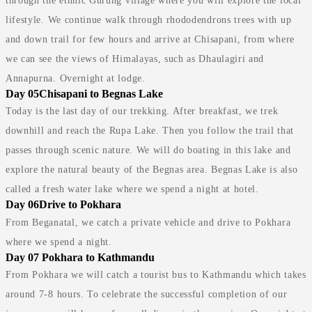
through the ethnic Gurung village where you will explore the local
lifestyle. We continue walk through rhododendrons trees with up
and down trail for few hours and arrive at Chisapani, from where
we can see the views of Himalayas, such as Dhaulagiri and
Annapurna. Overnight at lodge.
Day 05
Chisapani to Begnas Lake
Today is the last day of our trekking. After breakfast, we trek
downhill and reach the Rupa Lake. Then you follow the trail that
passes through scenic nature. We will do boating in this lake and
explore the natural beauty of the Begnas area. Begnas Lake is also
called a fresh water lake where we spend a night at hotel.
Day 06
Drive to Pokhara
From Beganatal, we catch a private vehicle and drive to Pokhara
where we spend a night.
Day 07
Pokhara to Kathmandu
From Pokhara we will catch a tourist bus to Kathmandu which takes
around 7-8 hours. To celebrate the successful completion of our