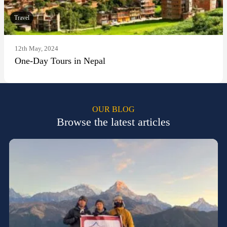
Travel
12th May, 2024
One-Day Tours in Nepal
OUR BLOG
Browse the latest articles