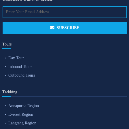
SUBSCRIBE
Tours
Day Tour
Inbound Tours
Outbound Tours
Trekking
Annapurna Region
Everest Region
Langtang Region