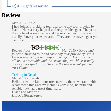
Reviews
Mar 2015 • Solo
I had joined a Trekking tour and some day tour provide by
Nabin. He is a very helpful and responsible agent. The price
they offered is reasonable and the service they provide is
usually above your expectation. They are the travel agent you
can trust.
Review from
Mar 2015 • Solo I had
joined a Trekking tour and some day tour provide by Nabin.
He is a very helpful and responsible agent. The price they
offered is reasonable and the service they provide is usually
above your expectation. They are the travel agent you can
trust.
China
Treking in Nepal
Mar 2018 • Friends
Hello, after a treking tour organized by them, we can highly
recommend this agency! Nabin is very kind, helpfull and
reliable. We had a great time there.
Diane and Marjorie
DiBeGo18
switzerland