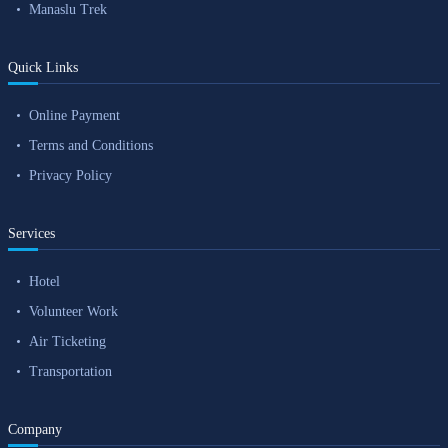
Manaslu Trek
Quick Links
Online Payment
Terms and Conditions
Privacy Policy
Services
Hotel
Volunteer Work
Air Ticketing
Transportation
Company