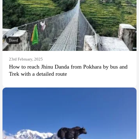
Travel
23rd February, 2025
How to reach Jhinu Danda from Pokhara by bus and
Trek with a detailed route