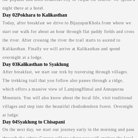
night there at a hotel.
Day 02
Pokhara to Kalikasthan
Today, after breakfast we drive to BijayapurKhola from where we
start our walk for about an hour through flat paddy fields and cross
the river. After crossing the river the trail starts to ascend to
Kalikasthan. Finally we will arrive at Kalikasthan and spend
overnight at a lodge.
Day 03
Kalikasthan to Syaklung
After breakfast, we start our trek by traversing through villages.
The trekking trail that you follow also passes through a ridge,
which offers a massive view of LamjungHimal and Annapurna
Mountain. You will also know about the local life, visit traditional
villages and step into the beautiful rhododendron forest. Overnight
at lodge.
Day 04
Syaklung to Chisapani
On the next day, we start our journey early in the morning and pass