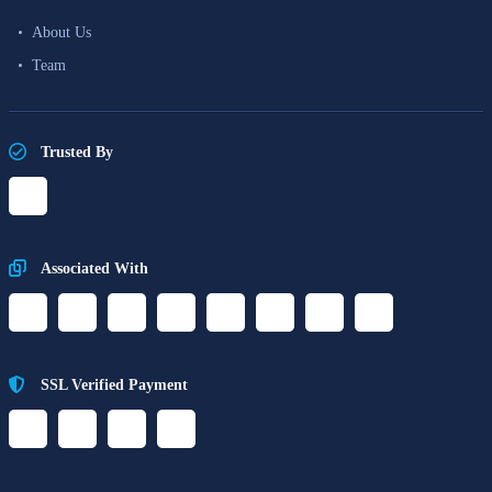
About Us
Team
Trusted By
Associated With
SSL Verified Payment