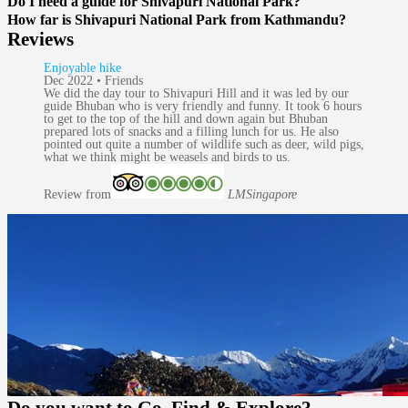
Do I need a guide for Shivapuri National Park?
How far is Shivapuri National Park from Kathmandu?
Reviews
Enjoyable hike
Dec 2022 • Friends
We did the day tour to Shivapuri Hill and it was led by our
guide Bhuban who is very friendly and funny. It took 6 hours
to get to the top of the hill and down again but Bhuban
prepared lots of snacks and a filling lunch for us. He also
pointed out quite a number of wildlife such as deer, wild pigs,
what we think might be weasels and birds to us.
Review from
LM
Singapore
Do you want to
Go, Find & Explore?