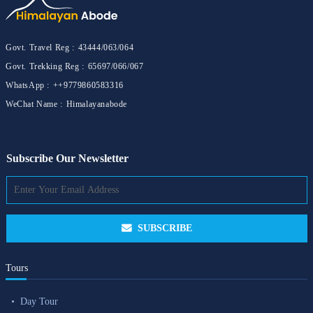
Govt. Travel Reg :
43444/063/064
Govt. Trekking Reg :
65697/066/067
WhatsApp :
++9779860583316
WeChat Name :
Himalayanabode
Subscribe Our Newsletter
SUBSCRIBE
Tours
Day Tour