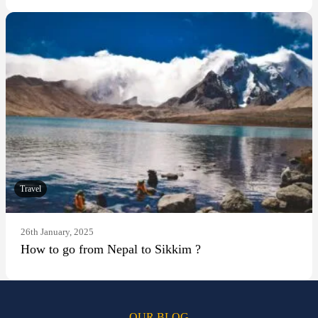
Travel
26th January, 2025
How to go from Nepal to Sikkim ?
OUR BLOG