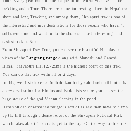
Tour. Every year most of the people of the world visit Nepal for
trekking and a Tour. There are many interesting places in Nepal for
short and long Trekking and among them, Shivapuri trek is one of
the interesting and nice destinations for those people who haven’t
sufficient time and want to do the shortest, most interesting, and
easiest trek in Nepal.
From Shivapuri Day Tour, you can see the beautiful Himalayan
views of the
Langtang range
along with Manaslu and Ganesh
Himal. Shivapuri Hill (2,729m) is the highest point of this trek.
You can do this trek within 1 or 2 days.
In this, we first drive to Budhahilkantha by cab. Budhanilkantha is
a key destination for Hindus and Buddhists where you can see the
huge statue of the god Vishnu sleeping in the pond.
Here you can observe the religious activities and then have to climb
up the hill through a dense forest of the Shivapuri National Park
which takes about 4 hours to get to the top. On the way to this trek,