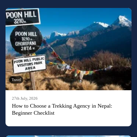
Travel
27th July, 2026
How to Choose a Trekking Agency in Nepal:
Beginner Checklist