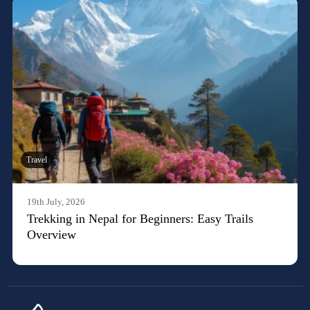
Travel
19th July, 2026
Trekking in Nepal for Beginners: Easy Trails
Overview