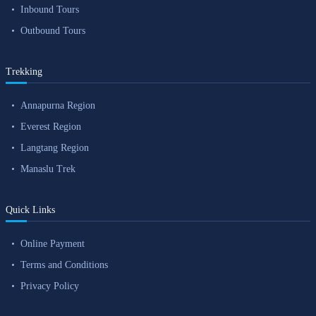
Inbound Tours
Outbound Tours
Trekking
Annapurna Region
Everest Region
Langtang Region
Manaslu Trek
Quick Links
Online Payment
Terms and Conditions
Privacy Policy