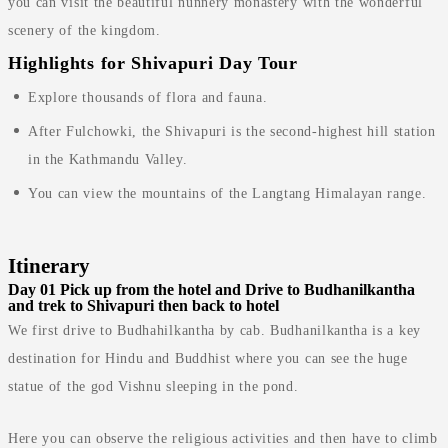
you can visit the beautiful nunnery monastery with the wonderful
scenery of the kingdom.
Highlights for Shivapuri Day Tour
Explore thousands of flora and fauna.
After Fulchowki, the Shivapuri is the second-highest hill station
in the Kathmandu Valley.
You can view the mountains of the Langtang Himalayan range.
Itinerary
Day 01
Pick up from the hotel and Drive to Budhanilkantha
and trek to Shivapuri then back to hotel
We first drive to Budhahilkantha by cab. Budhanilkantha is a key
destination for Hindu and Buddhist where you can see the huge
statue of the god Vishnu sleeping in the pond.
Here you can observe the religious activities and then have to climb