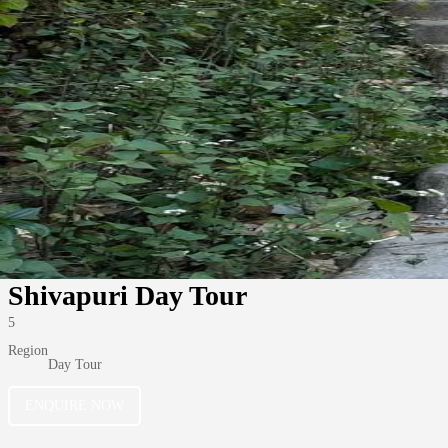
Shivapuri Day Tour
5
Region
Day Tour
ENQUIRE NOW