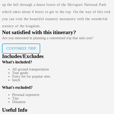
up the hill through a dense forest of the Shivapuri National Park
which takes about 4 hours to get to the top. On the way of this trek
you can visit the beautiful nunnery monastery with the wonderful
scenery of the kingdom.
Not satisfied with this itinerary?
Are you interested in planning a customized trip that suits you?
CUSTOMIZE TRIP
Includes/Excludes
What's included?
All ground transportation
Tour guide
Entry fee for popular sites
lunch
What's excluded?
Personal expensive
Tips
Donation
Useful Info