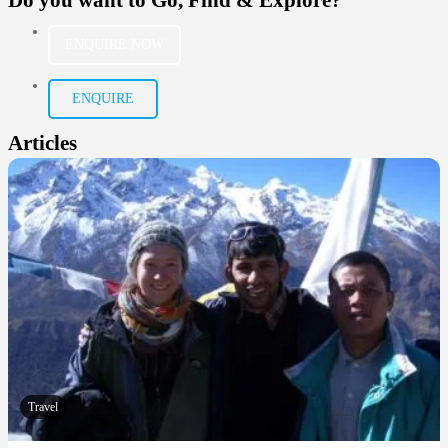
ENQUIRE NOW
ENQUIRE
Articles
Travel