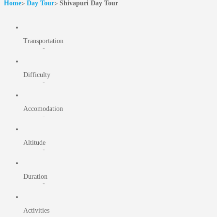
Home
Day Tour
Shivapuri Day Tour
Transportation
-
Difficulty
-
Accomodation
-
Altitude
-
Duration
-
Activities