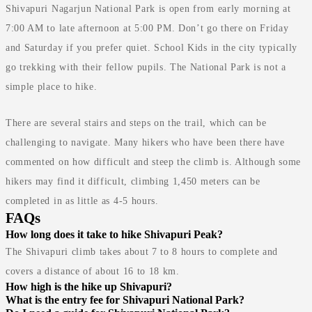
Shivapuri Nagarjun National Park is open from early morning at
7:00 AM to late afternoon at 5:00 PM. Don’t go there on Friday
and Saturday if you prefer quiet. School Kids in the city typically
go trekking with their fellow pupils. The National Park is not a
simple place to hike.
There are several stairs and steps on the trail, which can be
challenging to navigate. Many hikers who have been there have
commented on how difficult and steep the climb is. Although some
hikers may find it difficult, climbing 1,450 meters can be
completed in as little as 4-5 hours.
FAQs
How long does it take to hike Shivapuri Peak?
The Shivapuri climb takes about 7 to 8 hours to complete and
covers a distance of about 16 to 18 km.
How high is the hike up Shivapuri?
What is the entry fee for Shivapuri National Park?