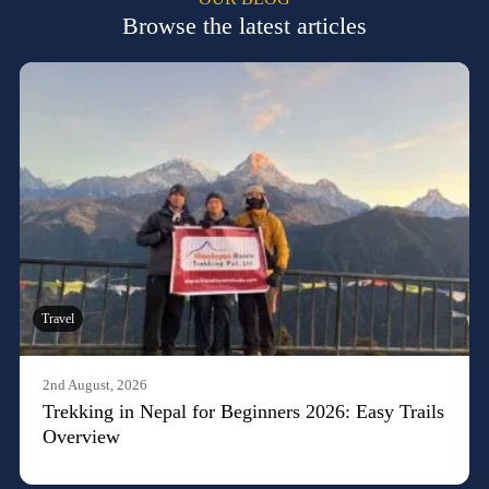
Browse the latest articles
Travel
2nd August, 2026
Trekking in Nepal for Beginners 2026: Easy Trails
Overview