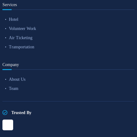
Services
Hotel
Volunteer Work
Air Ticketing
Transportation
Company
About Us
Team
Trusted By