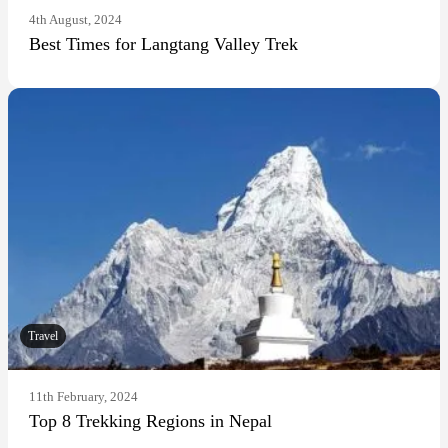
4th August, 2024
Best Times for Langtang Valley Trek
Travel
11th February, 2024
Top 8 Trekking Regions in Nepal