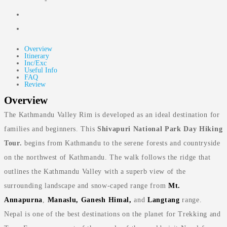
-
Overview
Itinerary
Inc/Exc
Useful Info
FAQ
Review
Overview
The Kathmandu Valley Rim is developed as an ideal destination for
families and beginners. This
Shivapuri National Park Day Hiking
Tour.
begins from Kathmandu to the serene forests and countryside
on the northwest of Kathmandu. The walk follows the ridge that
outlines the Kathmandu Valley with a superb view of the
surrounding landscape and snow-caped range from
Mt.
Annapurna
,
Manaslu, Ganesh Himal,
and
Langtang
range.
Nepal is one of the best destinations on the planet for Trekking and