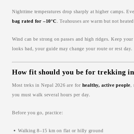
Nighttime temperatures drop sharply at higher camps. Ev
bag rated for –10°C
. Teahouses are warm but not heated 
Wind can be strong on passes and high ridges. Keep your 
looks bad, your guide may change your route or rest day.
How fit should you be for trekking i
Most treks in Nepal 2026 are for
healthy, active people
,
you must walk several hours per day.
Before you go, practice:
Walking 8–15 km on flat or hilly ground