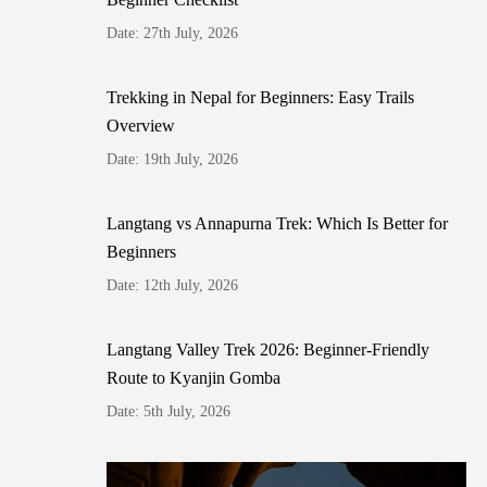
Date: 27th July, 2026
Trekking in Nepal for Beginners: Easy Trails
Overview
Date: 19th July, 2026
Langtang vs Annapurna Trek: Which Is Better for
Beginners
Date: 12th July, 2026
Langtang Valley Trek 2026: Beginner-Friendly
Route to Kyanjin Gomba
Date: 5th July, 2026