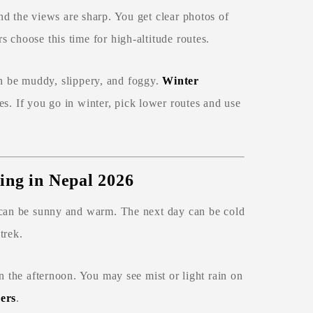
nd the views are sharp. You get clear photos of
 choose this time for high‑altitude routes.
an be muddy, slippery, and foggy.
Winter
s. If you go in winter, pick lower routes and use
ing in Nepal 2026
y can be sunny and warm. The next day can be cold
trek.
n the afternoon. You may see mist or light rain on
ers
.