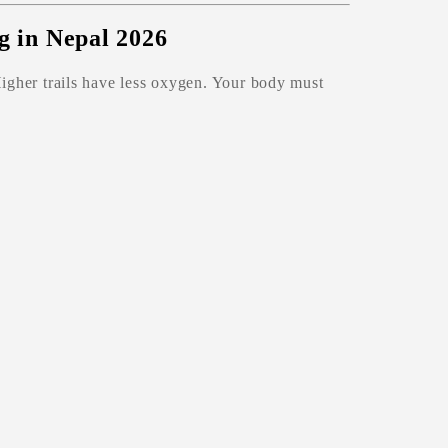
ng in Nepal 2026
Higher trails have less oxygen. Your body must