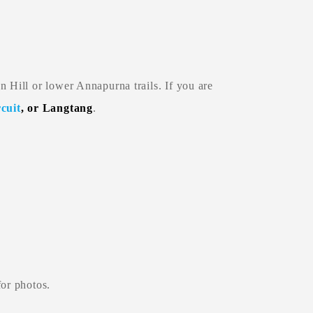
n Hill or lower Annapurna trails. If you are
cuit
, or Langtang
.
for photos.