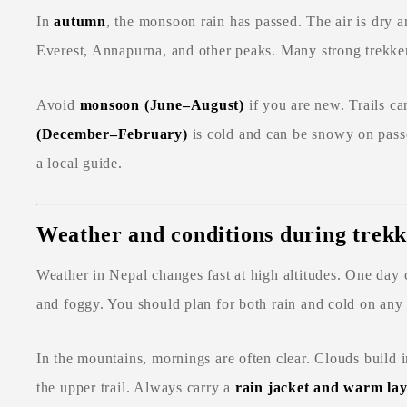
In
autumn
, the monsoon rain has passed. The air is dry a
Everest, Annapurna, and other peaks. Many strong trekkers
Avoid
monsoon (June–August)
if you are new. Trails c
(December–February)
is cold and can be snowy on passe
a local guide.
Weather and conditions during trekk
Weather in Nepal changes fast at high altitudes. One da
and foggy. You should plan for both rain and cold on any 
In the mountains, mornings are often clear. Clouds build i
the upper trail. Always carry a
rain jacket and warm lay