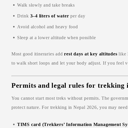
Walk slowly and take breaks
Drink
3–4 liters of water
per day
Avoid alcohol and heavy food
Sleep at a lower altitude when possible
Most good itineraries add
rest days at key altitudes
like
to walk short loops and let your body adjust. If you feel v
Permits and legal rules for trekking
You cannot start most treks without permits. The governme
protect nature. For trekking in Nepal 2026, you may need
TIMS card (Trekkers’ Information Management Sy