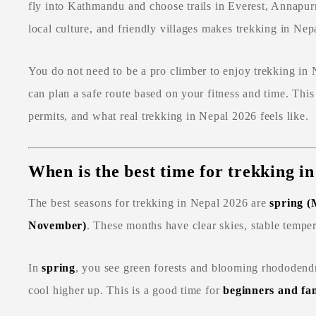
fly into Kathmandu and choose trails in Everest, Annapur
local culture, and friendly villages makes trekking in Nep
You do not need to be a pro climber to enjoy trekking i
can plan a safe route based on your fitness and time. This
permits, and what real trekking in Nepal 2026 feels like.
When is the best time for trekking i
The best seasons for trekking in Nepal 2026 are
spring 
November)
. These months have clear skies, stable tempera
In
spring
, you see green forests and blooming rhododend
cool higher up. This is a good time for
beginners and fam