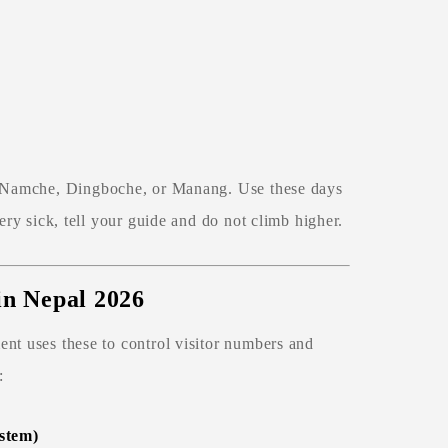
 Namche, Dingboche, or Manang. Use these days
ery sick, tell your guide and do not climb higher.
 in Nepal 2026
nt uses these to control visitor numbers and
:
stem)