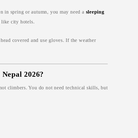
en in spring or autumn, you may need a
sleeping
like city hotels.
head covered and use gloves. If the weather
n Nepal 2026?
 not climbers. You do not need technical skills, but