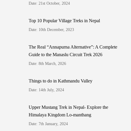
Date: 21st October, 2024
Top 10 Popular Village Treks in Nepal
Date: 10th December, 2023
The Real “Annapurna Alternative”: A Complete
Guide to the Manaslu Circuit Trek 2026
Date: 8th March, 2026
Things to do in Kathmandu Valley
Date: 14th July, 2024
Upper Mustang Trek in Nepal- Explore the
Himalaya Kingdom Lo-manthang
Date: 7th January, 2024