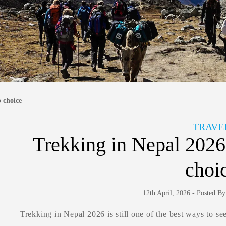
p choice
TRAVE
Trekking in Nepal 2026: 
choi
12th April, 2026 - Posted B
Trekking in Nepal 2026 is still one of the best ways to s