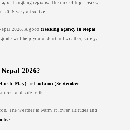
na, or Langtang regions. The mix of high peaks,
al 2026 very attractive.
n Nepal 2026. A good
trekking agency in Nepal
 guide will help you understand weather, safety,
n Nepal 2026?
(March–May)
and
autumn (September–
tures, and safe trails.
ron. The weather is warm at lower altitudes and
ilies
.