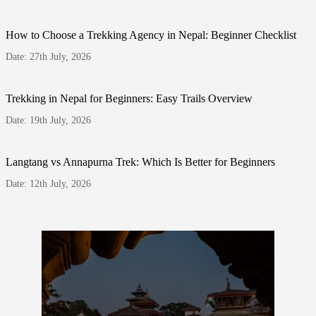
How to Choose a Trekking Agency in Nepal: Beginner Checklist
Date: 27th July, 2026
Trekking in Nepal for Beginners: Easy Trails Overview
Date: 19th July, 2026
Langtang vs Annapurna Trek: Which Is Better for Beginners
Date: 12th July, 2026