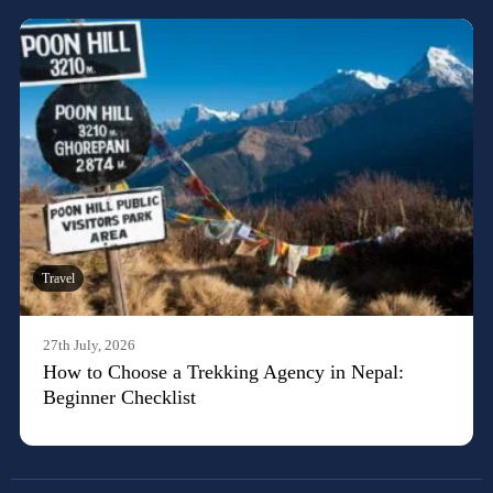
Travel
27th July, 2026
How to Choose a Trekking Agency in Nepal:
Beginner Checklist