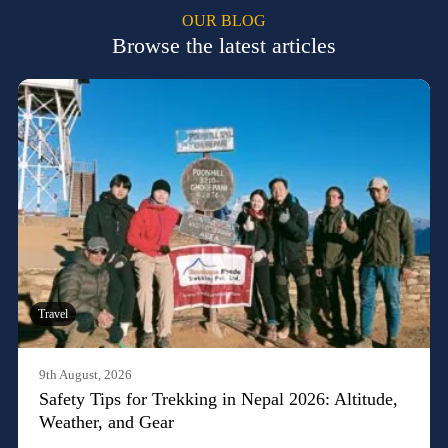
OUR BLOG
Browse the latest articles
Travel
9th August, 2026
Safety Tips for Trekking in Nepal 2026: Altitude,
Weather, and Gear