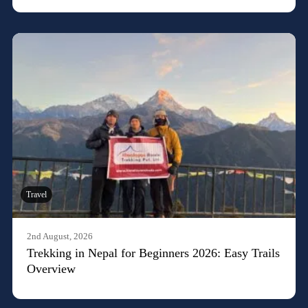
Travel
2nd August, 2026
Trekking in Nepal for Beginners 2026: Easy Trails
Overview