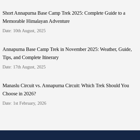
Short Annapurna Base Camp Trek 2025: Complete Guide to a
Memorable Himalayan Adventure
Date: 10th August, 2025
Annapurna Base Camp Trek in November 2025: Weather, Guide,
Tips, and Complete Itinerary
Date: 17th August, 2025
Manaslu Circuit vs. Annapurna Circuit: Which Trek Should You
Choose in 2026?
Date: 1st February, 2026