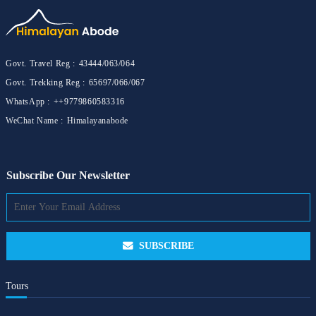
Govt. Travel Reg :
43444/063/064
Govt. Trekking Reg :
65697/066/067
WhatsApp :
++9779860583316
WeChat Name :
Himalayanabode
Subscribe Our Newsletter
SUBSCRIBE
Tours