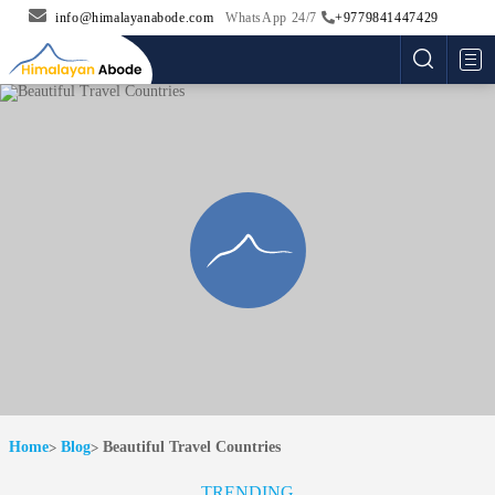
info@himalayanabode.com
WhatsApp 24/7
+9779841447429
Me
Home
Blog
Beautiful Travel Countries
TRENDING