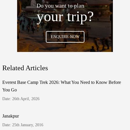
Do you want to plan
your trip?
ENQUIRE NOW
Related Articles
Everest Base Camp Trek 2026: What You Need to Know Before
You Go
Date: 26th April, 2026
Janakpur
Date: 25th January, 2016