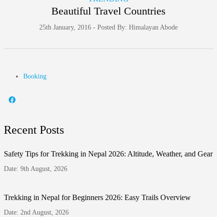
Beautiful Travel Countries
25th January, 2016 - Posted By: Himalayan Abode
Booking
Recent Posts
Safety Tips for Trekking in Nepal 2026: Altitude, Weather, and Gear
Date: 9th August, 2026
Trekking in Nepal for Beginners 2026: Easy Trails Overview
Date: 2nd August, 2026