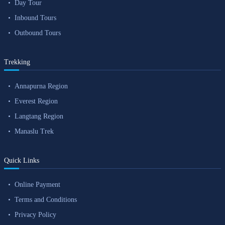
Day Tour
Inbound Tours
Outbound Tours
Trekking
Annapurna Region
Everest Region
Langtang Region
Manaslu Trek
Quick Links
Online Payment
Terms and Conditions
Privacy Policy