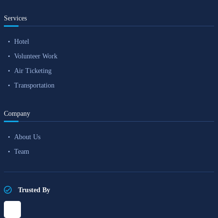
Services
Hotel
Volunteer Work
Air Ticketing
Transportation
Company
About Us
Team
Trusted By