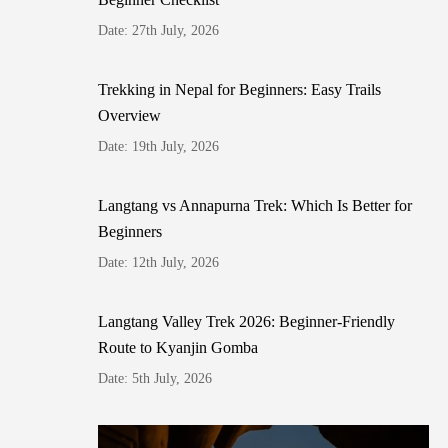
Date: 27th July, 2026
Trekking in Nepal for Beginners: Easy Trails
Overview
Date: 19th July, 2026
Langtang vs Annapurna Trek: Which Is Better for
Beginners
Date: 12th July, 2026
Langtang Valley Trek 2026: Beginner-Friendly
Route to Kyanjin Gomba
Date: 5th July, 2026