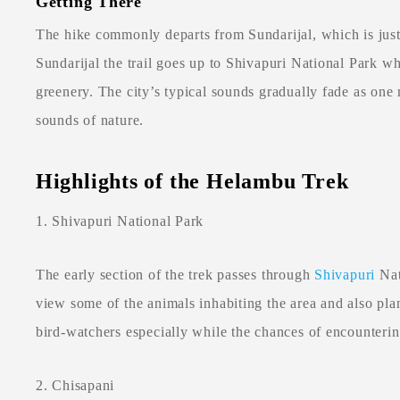
Getting There
The hike commonly departs from Sundarijal, which is jus
Sundarijal the trail goes up to Shivapuri National Park w
greenery. The city’s typical sounds gradually fade as one 
sounds of nature.
Highlights of the Helambu Trek
1. Shivapuri National Park
The early section of the trek passes through
Shivapuri
Nat
view some of the animals inhabiting the area and also plan
bird-watchers especially while the chances of encounterin
2. Chisapani