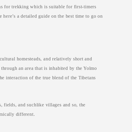
 for trekking which is suitable for first-timers
 here’s a detailed guide on the best time to go on
cultural homesteads, and relatively short and
s through an area that is inhabited by the Yolmo
e interaction of the true blend of the Tibetans
 fields, and suchlike villages and so, the
mically different.