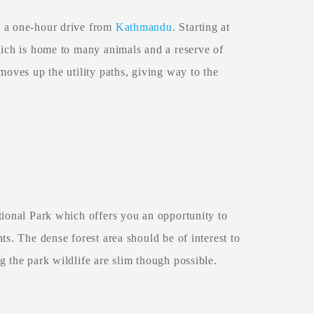
t a one-hour drive from
Kathmandu
. Starting at
hich is home to many animals and a reserve of
moves up the utility paths, giving way to the
ional Park which offers you an opportunity to
ts. The dense forest area should be of interest to
g the park wildlife are slim though possible.