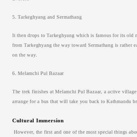
5. Tarkeghyang and Sermathang
It then drops to Tarkeghyang which is famous for its old
from Tarkeghyang the way toward Sermathang is rather eas
on the way.
6. Melamchi Pul Bazaar
The trek finishes at Melamchi Pul Bazaar, a active villag
arrange for a bus that will take you back to Kathmandu br
Cultural Immersion
However, the first and one of the most special things abou