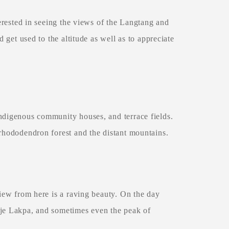
terested in seeing the views of the Langtang and
d get used to the altitude as well as to appreciate
Indigenous community houses, and terrace fields.
 rhododendron forest and the distant mountains.
view from here is a raving beauty. On the day
rje Lakpa, and sometimes even the peak of