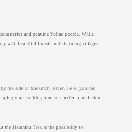
 monasteries and genuine Yolmo people. While
y with beautiful forests and charming villages
e by the side of Melamchi River. Here, you can
inging your exciting tour to a perfect conclusion.
t the Helambu Trek is the possibility to