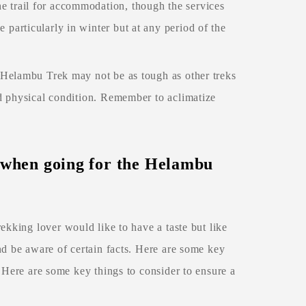
 trail for accommodation, though the services
particularly in winter but at any period of the
e Helambu Trek may not be as tough as other treks
od physical condition. Remember to aclimatize
h when going for the Helambu
trekking lover would like to have a taste but like
nd be aware of certain facts. Here are some key
 Here are some key things to consider to ensure a