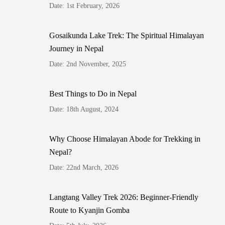
Date: 1st February, 2026
Gosaikunda Lake Trek: The Spiritual Himalayan
Journey in Nepal
Date: 2nd November, 2025
Best Things to Do in Nepal
Date: 18th August, 2024
Why Choose Himalayan Abode for Trekking in
Nepal?
Date: 22nd March, 2026
Langtang Valley Trek 2026: Beginner-Friendly
Route to Kyanjin Gomba