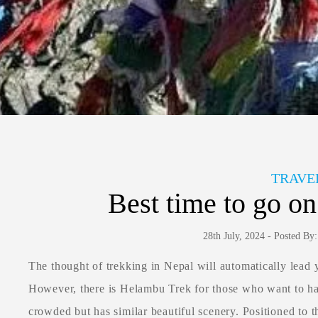
TRAVE
Best time to go o
28th July, 2024 - Posted B
The thought of trekking in Nepal will automatically lead 
However, there is Helambu Trek for those who want to hav
crowded but has similar beautiful scenery. Positioned to