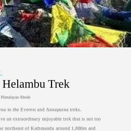
L
n Helambu Trek
y: Himalayan Abode
you to the Everest and Annapurna treks.
e an extraordinary enjoyable trek that is not too
 the northeast of Kathmandu around 1,880m and