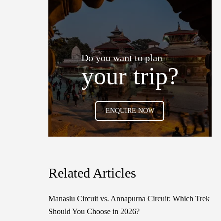
Do you want to plan
your trip?
ENQUIRE NOW
Related Articles
Manaslu Circuit vs. Annapurna Circuit: Which Trek
Should You Choose in 2026?