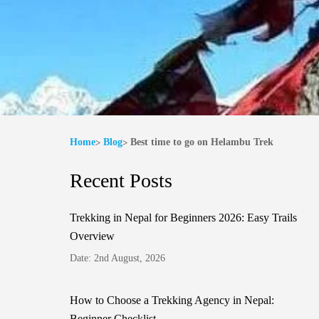
Home
Blog
Best time to go on Helambu Trek
Recent Posts
Trekking in Nepal for Beginners 2026: Easy Trails
Overview
Date: 2nd August, 2026
How to Choose a Trekking Agency in Nepal:
Beginner Checklist