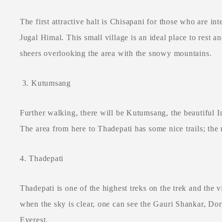
The first attractive halt is Chisapani for those who are in
Jugal Himal. This small village is an ideal place to rest an
sheers overlooking the area with the snowy mountains.
3. Kutumsang
Further walking, there will be Kutumsang, the beautiful 
The area from here to Thadepati has some nice trails; the
4. Thadepati
Thadepati is one of the highest treks on the trek and the 
when the sky is clear, one can see the Gauri Shankar, Do
Everest.