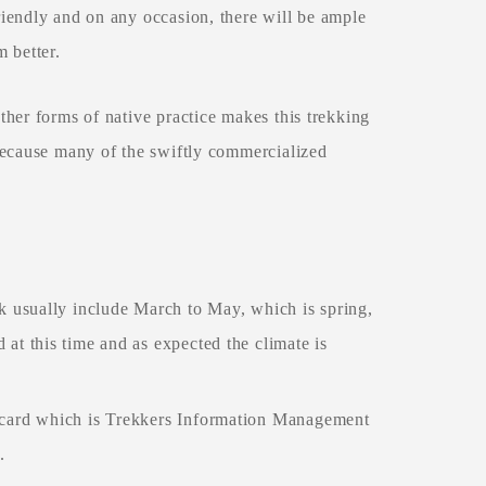
iendly and on any occasion, there will be ample
m better.
her forms of native practice makes this trekking
because many of the swiftly commercialized
k usually include March to May, which is spring,
at this time and as expected the climate is
 card which is Trekkers Information Management
s.