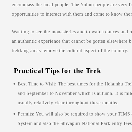
encompass the local people. The Yolmo people are very fr
opportunities to interact with them and come to know the
Wanting to see the monasteries and to watch dances and ot
an authentic experience that cannot be gotten elsewhere 
trekking areas remove the cultural aspect of the country.
Practical Tips for the Trek
Best Time to Visit: The best times for the Helambu Tre
and September to November which is autumn. It is mild 
usually relatively clear throughout these months.
Permits: You will also be required to show your TIMS
System and also the Shivapuri National Park entry fee