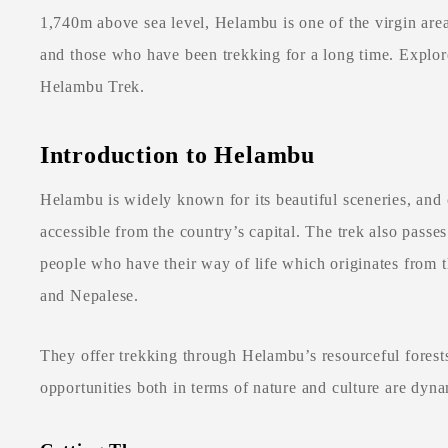
1,740m above sea level, Helambu is one of the virgin areas
and those who have been trekking for a long time. Explore
Helambu Trek.
Introduction to Helambu
Helambu is widely known for its beautiful sceneries, and 
accessible from the country’s capital. The trek also passe
people who have their way of life which originates from th
and Nepalese.
They offer trekking through Helambu’s resourceful forests,
opportunities both in terms of nature and culture are dyna