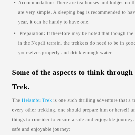
Accommodation: There are tea houses and lodges on the
are very simple. A sleeping bag is recommended to have 
year, it can be handy to have one.
Preparation: It therefore may be noted that though th
in the Nepali terrain, the trekkers do need to be in go
yourselves properly and drink enough water.
Some of the aspects to think throug
Trek.
The
Helambu Trek
is one such thrilling adventure that a 
every other trekking, one should prepare him or herself a
things to consider to ensure a safe and enjoyable journey:
safe and enjoyable journey: