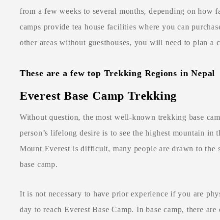
from a few weeks to several months, depending on how fa
camps provide tea house facilities where you can purchase
other areas without guesthouses, you will need to plan a 
These are a few top Trekking Regions in Nepal
Everest Base Camp Trekking
Without question, the most well-known trekking base ca
person’s lifelong desire is to see the highest mountain in
Mount Everest is difficult, many people are drawn to the 
base camp.
It is not necessary to have prior experience if you are phys
day to reach Everest Base Camp. In base camp, there are