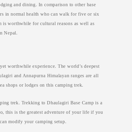
odging and dining. In comparison to other base
rs in normal health who can walk for five or six
 is worthwhile for cultural reasons as well as
in Nepal.
 yet worthwhile experience. The world’s deepest
aulagiri and Annapurna Himalayan ranges are all
ea shops or lodges on this camping trek.
ping trek. Trekking to Dhaulagiri Base Camp is a
 this is the greatest adventure of your life if you
d can modify your camping setup.