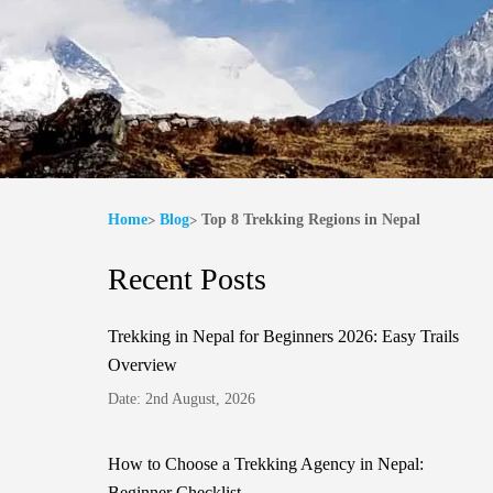
Home
Blog
Top 8 Trekking Regions in Nepal
Recent Posts
Trekking in Nepal for Beginners 2026: Easy Trails
Overview
Date: 2nd August, 2026
How to Choose a Trekking Agency in Nepal:
Beginner Checklist