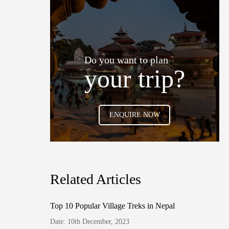
Do you want to plan
your trip?
ENQUIRE NOW
Related Articles
Top 10 Popular Village Treks in Nepal
Date: 10th December, 2023