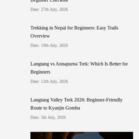
Date: 27th July, 2026
Trekking in Nepal for Beginners: Easy Trails
Overview
Date: 19th July, 2026
Langtang vs Annapurna Trek: Which Is Better for
Beginners
Date: 12th July, 2026
Langtang Valley Trek 2026: Beginner-Friendly
Route to Kyanjin Gomba
Date: 5th July, 2026