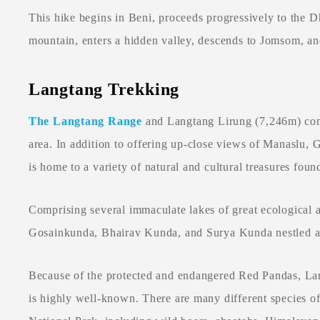
This hike begins in Beni, proceeds progressively to the 
mountain, enters a hidden valley, descends to Jomsom, an
Langtang Trekking
The Langtang Range
and Langtang Lirung (7,246m) com
area. In addition to offering up-close views of Manaslu, 
is home to a variety of natural and cultural treasures fou
Comprising several immaculate lakes of great ecological a
Gosainkunda, Bhairav Kunda, and Surya Kunda nestled a
Because of the protected and endangered Red Pandas, La
is highly well-known. There are many different species of