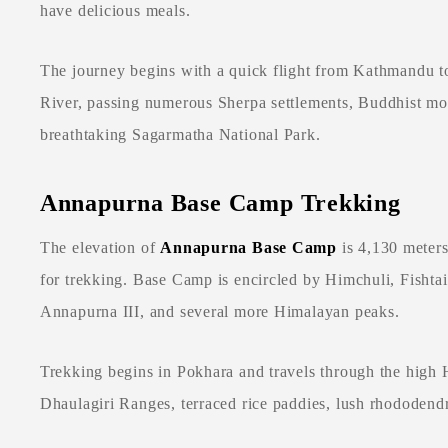
have delicious meals.
The journey begins with a quick flight from Kathmandu to
River, passing numerous Sherpa settlements, Buddhist mon
breathtaking Sagarmatha National Park.
Annapurna Base Camp Trekking
The elevation of
Annapurna Base Camp
is 4,130 meters
for trekking. Base Camp is encircled by Himchuli, Fishta
Annapurna III, and several more Himalayan peaks.
Trekking begins in Pokhara and travels through the high
Dhaulagiri Ranges, terraced rice paddies, lush rhododend