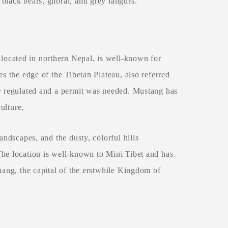
black bears, ghoral, and grey langurs.
ocated in northern Nepal, is well-known for
es the edge of the Tibetan Plateau, also referred
ly regulated and a permit was needed. Mustang has
culture.
andscapes, and the dusty, colorful hills
The location is well-known to Mini Tibet and has
hang, the capital of the erstwhile Kingdom of