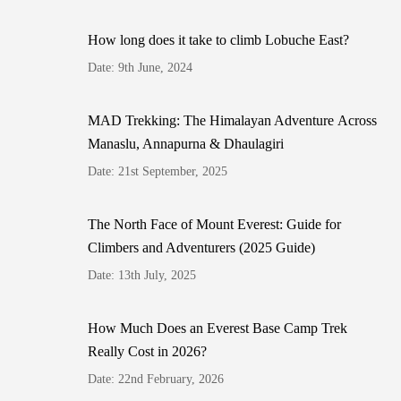
How long does it take to climb Lobuche East?
Date: 9th June, 2024
MAD Trekking: The Himalayan Adventure Across
Manaslu, Annapurna & Dhaulagiri
Date: 21st September, 2025
The North Face of Mount Everest: Guide for
Climbers and Adventurers (2025 Guide)
Date: 13th July, 2025
How Much Does an Everest Base Camp Trek
Really Cost in 2026?
Date: 22nd February, 2026