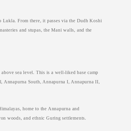
 Lukla. From there, it passes via the Dudh Koshi
asteries and stupas, the Mani walls, and the
 above sea level. This is a well-liked base camp
il, Annapurna South, Annapurna I, Annapurna II,
 Himalayas, home to the Annapurna and
ron woods, and ethnic Guring settlements.