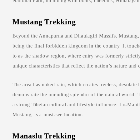
National Park, including wild boars, cheetahs, Himalayan 
Mustang Trekking
Beyond the Annapurna and Dhaulagiri Massifs, Mustang, l
being the final forbidden kingdom in the country. It touch
to as the shadow region, where entry was formerly strict
unique characteristics that reflect the nation’s nature and 
The area has naked rain, which creates treeless, desolate l
demonstrate the unending splendor of the natural world. 
a strong Tibetan cultural and lifestyle influence. Lo-Mant
Mustang, is a must-see location.
Manaslu Trekking