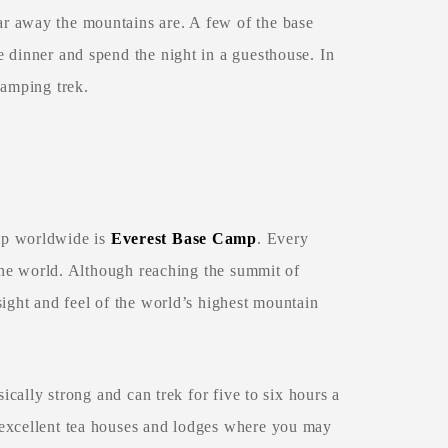
r away the mountains are. A few of the base
 dinner and spend the night in a guesthouse. In
camping trek.
mp worldwide is
Everest Base Camp
. Every
 the world. Although reaching the summit of
sight and feel of the world’s highest mountain
ically strong and can trek for five to six hours a
 excellent tea houses and lodges where you may