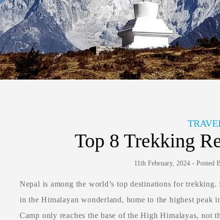
TRAVE
Top 8 Trekking Re
11th February, 2024 - Posted
Nepal is among the world’s top destinations for trekking.
in the Himalayan wonderland, home to the highest peak i
Camp only reaches the base of the High Himalayas, not t