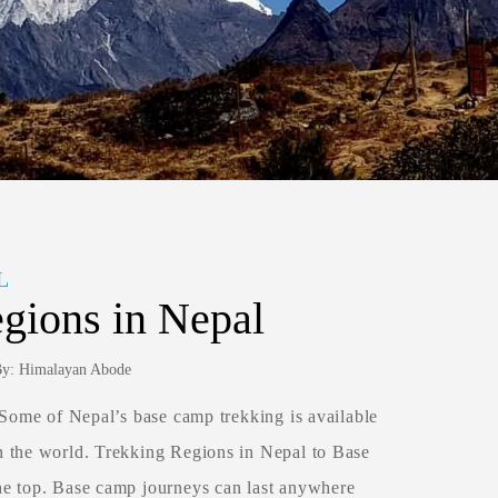
L
gions in Nepal
 By: Himalayan Abode
 Some of Nepal’s base camp trekking is available
n the world. Trekking Regions in Nepal to Base
he top. Base camp journeys can last anywhere