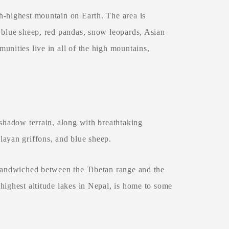
h-highest mountain on Earth. The area is
g blue sheep, red pandas, snow leopards, Asian
unities live in all of the high mountains,
 shadow terrain, along with breathtaking
layan griffons, and blue sheep.
 sandwiched between the Tibetan range and the
highest altitude lakes in Nepal, is home to some