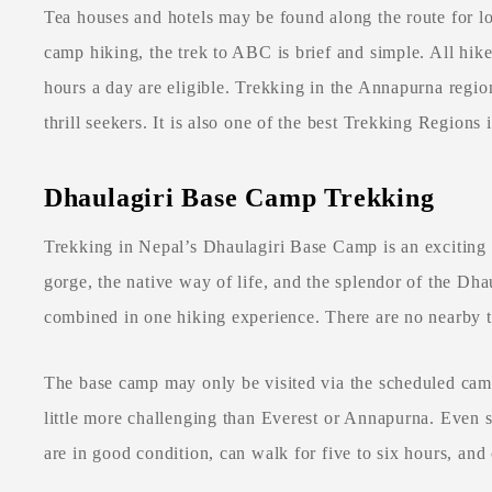
Tea houses and hotels may be found along the route for l
camp hiking, the trek to ABC is brief and simple. All hike
hours a day are eligible. Trekking in the Annapurna region
thrill seekers. It is also one of the best Trekking Regions 
Dhaulagiri Base Camp Trekking
Trekking in Nepal’s Dhaulagiri Base Camp is an exciting
gorge, the native way of life, and the splendor of the Dh
combined in one hiking experience. There are no nearby t
The base camp may only be visited via the scheduled cam
little more challenging than Everest or Annapurna. Even so,
are in good condition, can walk for five to six hours, an