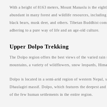
With a height of 8163 meters, Mount Manaslu is the eight
abundant in many forest and wildlife resources, includin
black bears, musk deer, and others. Tibetan Buddhist comm
adhering to a pure way of life and an age-old culture.
Upper Dolpo Trekking
The Dolpo region offers the best views of the varied rain
mountains, a variety of wildflowers, snow leopards, Hima
Dolpo is located in a semi-arid region of western Nepal,
Dhaulagiri massif. Dolpo, which features the deepest and 
of the few human settlements in the entire region.