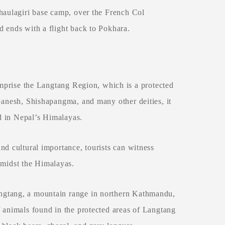
Dhaulagiri base camp, over the French Col
d ends with a flight back to Pokhara.
prise the Langtang Region, which is a protected
Ganesh, Shishapangma, and many other deities, it
nd in Nepal’s Himalayas.
nd cultural importance, tourists can witness
midst the Himalayas.
ngtang, a mountain range in northern Kathmandu,
 animals found in the protected areas of Langtang