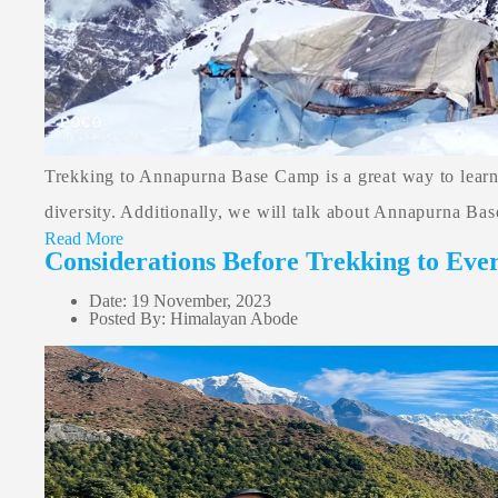
Trekking to Annapurna Base Camp is a great way to learn a
diversity. Additionally, we will talk about Annapurna Base
Read More
Considerations Before Trekking to Eve
Date: 19 November, 2023
Posted By: Himalayan Abode