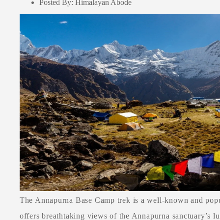
Posted By: Himalayan Abode
The Annapurna Base Camp trek is a well-known and popul
offers breathtaking views of the Annapurna sanctuary’s lu