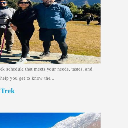
trek schedule that meets your needs, tastes, and
help you get to know the...
 Trek