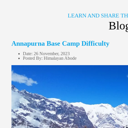
LEARN AND SHARE T
Blo
Annapurna Base Camp Difficulty
Date: 26 November, 2023
Posted By: Himalayan Abode