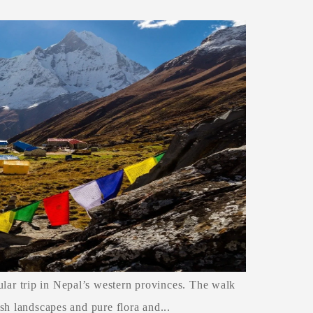
ar trip in Nepal’s western provinces. The walk
sh landscapes and pure flora and...