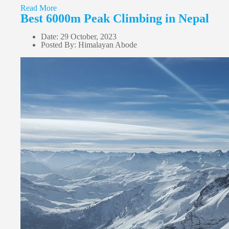
Read More
Best 6000m Peak Climbing in Nepal
Date: 29 October, 2023
Posted By: Himalayan Abode