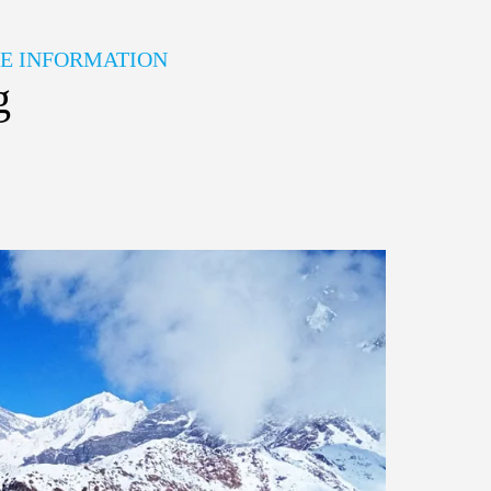
HE INFORMATION
g