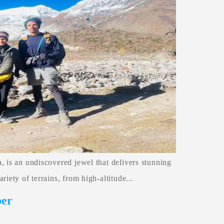
, is an undiscovered jewel that delivers stunning
iety of terrains, from high-altitude...
ber