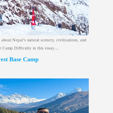
bout Nepal’s natural scenery, civilizations, and
 Camp Difficulty in this essay....
rest Base Camp