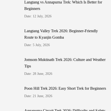
Langtang vs Annapurna Trek: Which Is Better for
Beginners
Date: 12 July, 2026
Langtang Valley Trek 2026: Beginner-Friendly
Route to Kyanjin Gomba
Date: 5 July, 2026
Jomsom Muktinath Trek 2026: Culture and Weather
Tips
Date: 28 June, 2026
Poon Hill Trek 2026: Easy Short Trek for Beginners
Date: 21 June, 2026
Annapurna Circuit Trek 2026: Difficulty and Safety