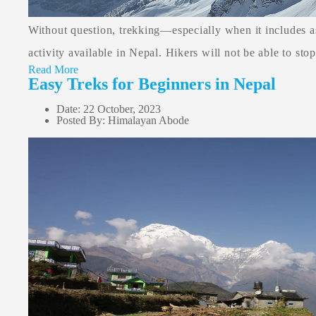
Without question, trekking—especially when it includes 
activity available in Nepal. Hikers will not be able to stop
Read More
Easy Treks for Beginners in Nepal
Date: 22 October, 2023
Posted By: Himalayan Abode