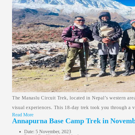
The Manaslu Circuit Trek, located in Nepal’s western area
visual experiences. This 18-day trek took you through a var
Read More
Annapurna Base Camp Trek in Novem
Date: 5 November, 2023