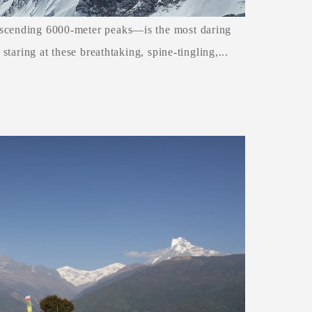
ascending 6000-meter peaks—is the most daring
 staring at these breathtaking, spine-tingling,...