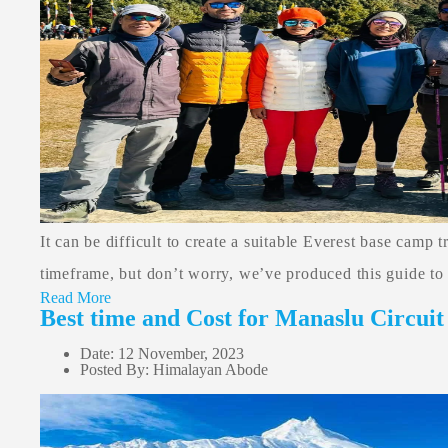
It can be difficult to create a suitable Everest base camp 
timeframe, but don’t worry, we’ve produced this guide to 
Read More
Best time and Cost for Manaslu Circuit
Date: 12 November, 2023
Posted By: Himalayan Abode