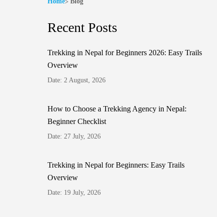
Home
Blog
Recent Posts
Trekking in Nepal for Beginners 2026: Easy Trails
Overview
Date: 2 August, 2026
How to Choose a Trekking Agency in Nepal:
Beginner Checklist
Date: 27 July, 2026
Trekking in Nepal for Beginners: Easy Trails
Overview
Date: 19 July, 2026