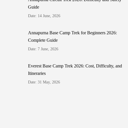
Guide
Date: 14 June, 2026
Annapurna Base Camp Trek for Beginners 2026:
Complete Guide
Date: 7 June, 2026
Everest Base Camp Trek 2026: Cost, Difficulty, and
Itineraries
Date: 31 May, 2026