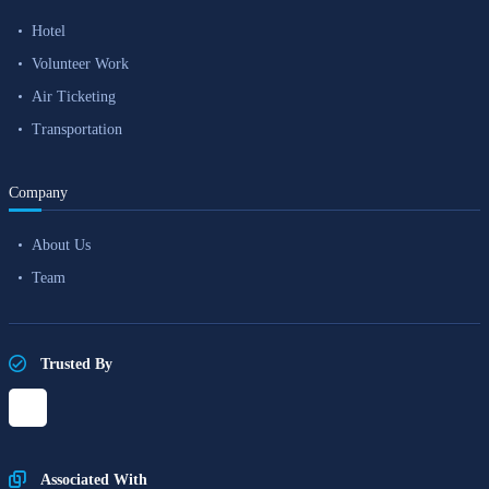
Hotel
Volunteer Work
Air Ticketing
Transportation
Company
About Us
Team
Trusted By
Associated With