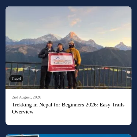
Travel
2nd August, 2026
Trekking in Nepal for Beginners 2026: Easy Trails
Overview