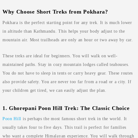
Why Choose Short Treks from Pokhara?
Pokhara is the perfect starting point for any trek. It is much lower
in altitude than Kathmandu. This helps your body adjust to the
mountain air. Most trailheads are only an hour or two away by car.
These treks are ideal for beginners. You will walk on well-
maintained paths. Stay in cozy mountain lodges called teahouses.
You do not have to sleep in tents or carry heavy gear. These routes
also provide safety. You are never too far from a road or a city. If
your children get tired, we can easily adjust the plan.
1. Ghorepani Poon Hill Trek: The Classic Choice
Poon Hill
is perhaps the most famous short trek in the world. It
usually takes four to five days. This trail is perfect for families
who want a complete Himalayan experience. You will walk through