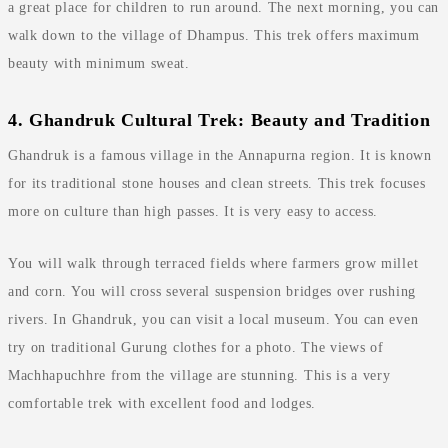
a great place for children to run around. The next morning, you can
walk down to the village of Dhampus. This trek offers maximum
beauty with minimum sweat.
4. Ghandruk Cultural Trek: Beauty and Tradition
Ghandruk is a famous village in the Annapurna region. It is known
for its traditional stone houses and clean streets. This trek focuses
more on culture than high passes. It is very easy to access.
You will walk through terraced fields where farmers grow millet
and corn. You will cross several suspension bridges over rushing
rivers. In Ghandruk, you can visit a local museum. You can even
try on traditional Gurung clothes for a photo. The views of
Machhapuchhre from the village are stunning. This is a very
comfortable trek with excellent food and lodges.