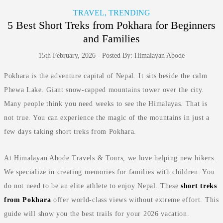
TRAVEL, TRENDING
5 Best Short Treks from Pokhara for Beginners
and Families
15th February, 2026 - Posted By: Himalayan Abode
Pokhara is the adventure capital of Nepal. It sits beside the calm
Phewa Lake. Giant snow-capped mountains tower over the city.
Many people think you need weeks to see the Himalayas. That is
not true. You can experience the magic of the mountains in just a
few days taking short treks from Pokhara.
At Himalayan Abode Travels & Tours, we love helping new hikers.
We specialize in creating memories for families with children. You
do not need to be an elite athlete to enjoy Nepal. These
short treks
from Pokhara
offer world-class views without extreme effort. This
guide will show you the best trails for your 2026 vacation.