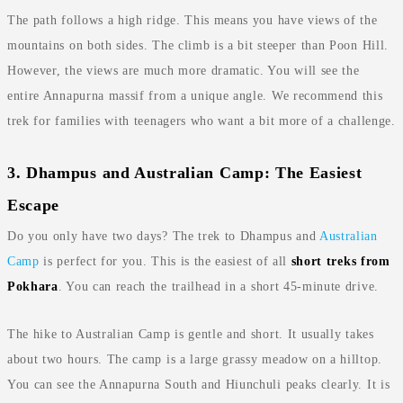
The path follows a high ridge. This means you have views of the
mountains on both sides. The climb is a bit steeper than Poon Hill.
However, the views are much more dramatic. You will see the
entire Annapurna massif from a unique angle. We recommend this
trek for families with teenagers who want a bit more of a challenge.
3. Dhampus and Australian Camp: The Easiest
Escape
Do you only have two days? The trek to Dhampus and
Australian
Camp
is perfect for you. This is the easiest of all
short treks from
Pokhara
. You can reach the trailhead in a short 45-minute drive.
The hike to Australian Camp is gentle and short. It usually takes
about two hours. The camp is a large grassy meadow on a hilltop.
You can see the Annapurna South and Hiunchuli peaks clearly. It is