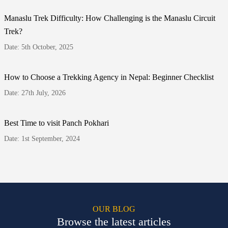
Manaslu Trek Difficulty: How Challenging is the Manaslu Circuit
Trek?
Date: 5th October, 2025
How to Choose a Trekking Agency in Nepal: Beginner Checklist
Date: 27th July, 2026
Best Time to visit Panch Pokhari
Date: 1st September, 2024
OUR BLOG
Browse the latest articles