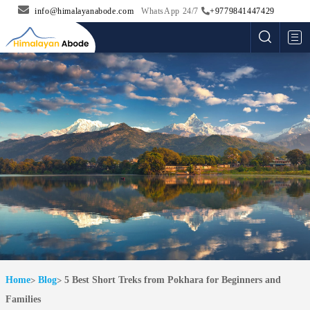
info@himalayanabode.com
WhatsApp 24/7
+9779841447429
Me
Home
Blog
5 Best Short Treks from Pokhara for Beginners and
Families