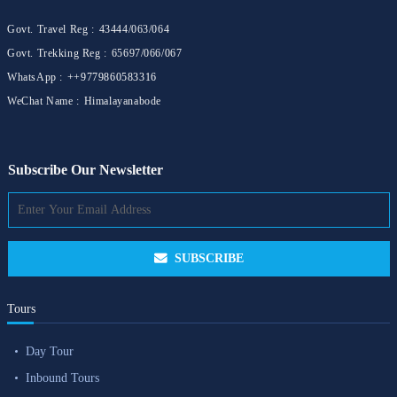
Govt. Travel Reg :
43444/063/064
Govt. Trekking Reg :
65697/066/067
WhatsApp :
++9779860583316
WeChat Name :
Himalayanabode
Subscribe Our Newsletter
SUBSCRIBE
Tours
Day Tour
Inbound Tours