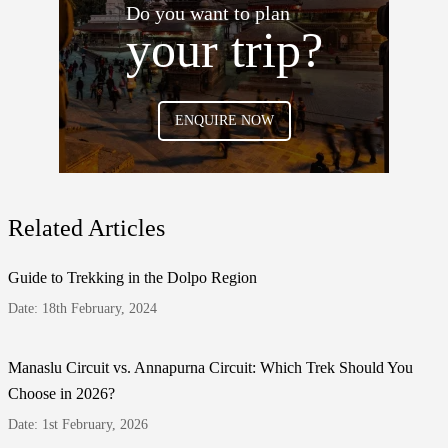
Do you want to plan
your trip?
ENQUIRE NOW
Related Articles
Guide to Trekking in the Dolpo Region
Date: 18th February, 2024
Manaslu Circuit vs. Annapurna Circuit: Which Trek Should You
Choose in 2026?
Date: 1st February, 2026