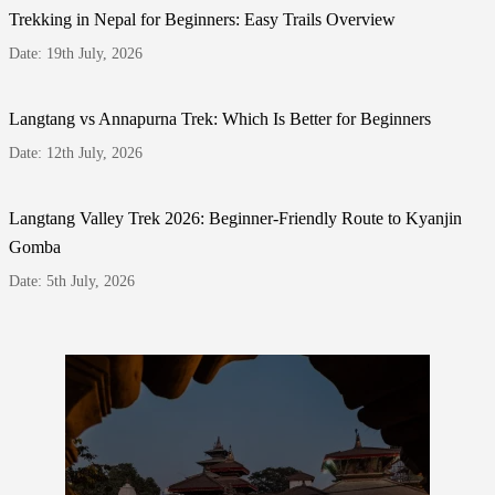
Trekking in Nepal for Beginners: Easy Trails Overview
Date: 19th July, 2026
Langtang vs Annapurna Trek: Which Is Better for Beginners
Date: 12th July, 2026
Langtang Valley Trek 2026: Beginner-Friendly Route to Kyanjin
Gomba
Date: 5th July, 2026