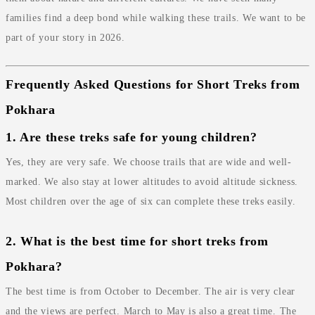
families find a deep bond while walking these trails. We want to be
part of your story in 2026.
Frequently Asked Questions for Short Treks from
Pokhara
1. Are these treks safe for young children?
Yes, they are very safe. We choose trails that are wide and well-
marked. We also stay at lower altitudes to avoid altitude sickness.
Most children over the age of six can complete these treks easily.
2. What is the best time for short treks from
Pokhara?
The best time is from October to December. The air is very clear
and the views are perfect. March to May is also a great time. The