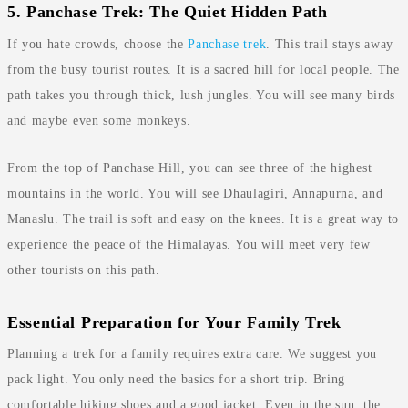
5. Panchase Trek: The Quiet Hidden Path
If you hate crowds, choose the
Panchase trek
. This trail stays away
from the busy tourist routes. It is a sacred hill for local people. The
path takes you through thick, lush jungles. You will see many birds
and maybe even some monkeys.
From the top of Panchase Hill, you can see three of the highest
mountains in the world. You will see Dhaulagiri, Annapurna, and
Manaslu. The trail is soft and easy on the knees. It is a great way to
experience the peace of the Himalayas. You will meet very few
other tourists on this path.
Essential Preparation for Your Family Trek
Planning a trek for a family requires extra care. We suggest you
pack light. You only need the basics for a short trip. Bring
comfortable hiking shoes and a good jacket. Even in the sun, the