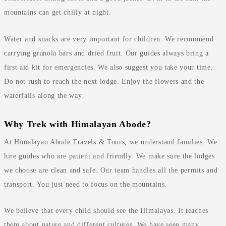
mountains can get chilly at night.
Water and snacks are very important for children. We recommend
carrying granola bars and dried fruit. Our guides always bring a
first aid kit for emergencies. We also suggest you take your time.
Do not rush to reach the next lodge. Enjoy the flowers and the
waterfalls along the way.
Why Trek with Himalayan Abode?
At Himalayan Abode Travels & Tours, we understand families. We
hire guides who are patient and friendly. We make sure the lodges
we choose are clean and safe. Our team handles all the permits and
transport. You just need to focus on the mountains.
We believe that every child should see the Himalayas. It teaches
them about nature and different cultures. We have seen many