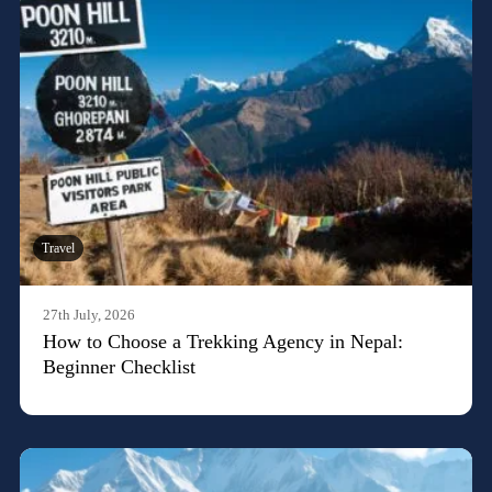
Travel
27th July, 2026
How to Choose a Trekking Agency in Nepal:
Beginner Checklist