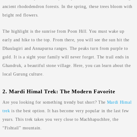
ancient rhododendron forests. In the spring, these trees bloom with
bright red flowers.
The highlight is the sunrise from Poon Hill. You must wake up
early and hike to the top. From there, you will see the sun hit the
Dhaulagiri and Annapurna ranges. The peaks turn from purple to
gold. It is a sight your family will never forget. The trail ends in
Ghandruk, a beautiful stone village. Here, you can learn about the
local Gurung culture.
2. Mardi Himal Trek: The Modern Favorite
Are you looking for something trendy but short? The
Mardi Himal
trek
is the best option. It has become very popular in the last few
years. This trek takes you very close to Machhapuchhre, the
“Fishtail” mountain.