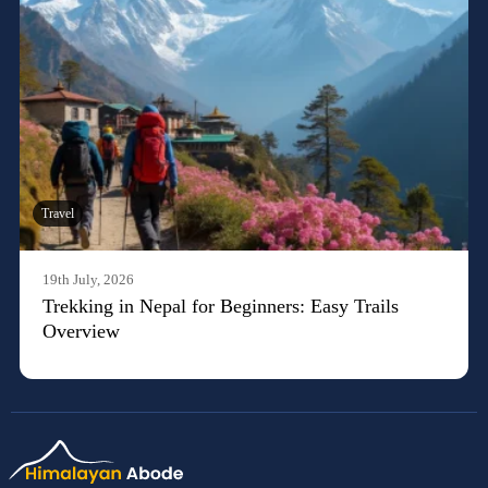
Travel
19th July, 2026
Trekking in Nepal for Beginners: Easy Trails
Overview