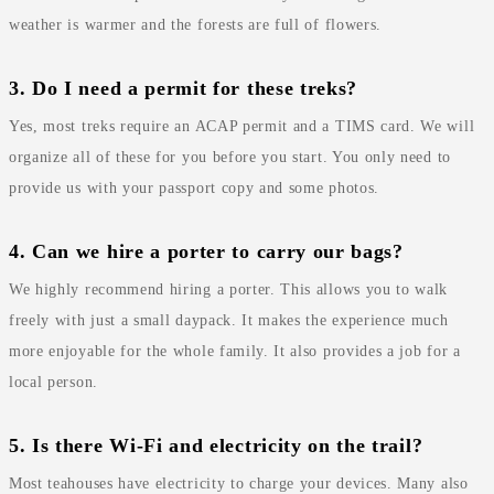
weather is warmer and the forests are full of flowers.
3. Do I need a permit for these treks?
Yes, most treks require an ACAP permit and a TIMS card. We will
organize all of these for you before you start. You only need to
provide us with your passport copy and some photos.
4. Can we hire a porter to carry our bags?
We highly recommend hiring a porter. This allows you to walk
freely with just a small daypack. It makes the experience much
more enjoyable for the whole family. It also provides a job for a
local person.
5. Is there Wi-Fi and electricity on the trail?
Most teahouses have electricity to charge your devices. Many also