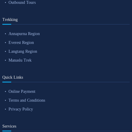
Outbound Tours
Trekking
Annapurna Region
Everest Region
Langtang Region
Manaslu Trek
Quick Links
Online Payment
Terms and Conditions
Privacy Policy
Services