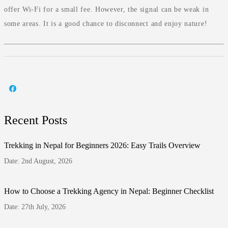
offer Wi-Fi for a small fee. However, the signal can be weak in
some areas. It is a good chance to disconnect and enjoy nature!
Recent Posts
Trekking in Nepal for Beginners 2026: Easy Trails Overview
Date: 2nd August, 2026
How to Choose a Trekking Agency in Nepal: Beginner Checklist
Date: 27th July, 2026